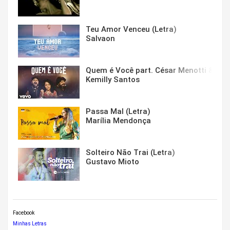
Teu Amor Venceu (Letra)
Salvaon
Quem é Você part. César Menotti & Fabi
Kemilly Santos
Passa Mal (Letra)
Marília Mendonça
Solteiro Não Trai (Letra)
Gustavo Mioto
Facebook
Minhas Letras