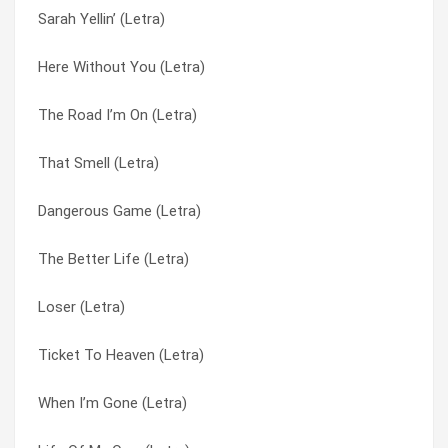
Sarah Yellin’ (Letra)
Duck And Run (Letra)
By My Side (Letra)
Here Without You (Letra)
Fallin’ In Love (Letra)
Dangerous Game (Letra)
The Road I’m On (Letra)
Lazy (Letra)
Down Poison (Letra)
That Smell (Letra)
Full Circle (Letra)
Duck And Run (Letra)
Dangerous Game (Letra)
By My Side (Letra)
Fallin’ In Love (Letra)
The Better Life (Letra)
Better Life (Letra)
Full Circle (Letra)
Loser (Letra)
Life Of My Own (Letra)
Going Down In Flames (Letra)
Ticket To Heaven (Letra)
Sarah Yellin’ (Letra)
Here Without You (Letra)
When I’m Gone (Letra)
Going Down In Flames (Letra)
It’s Not Me (Letra)