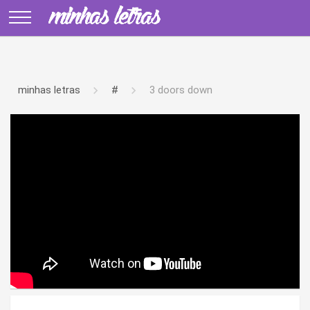
minhas letras
#
3 doors down