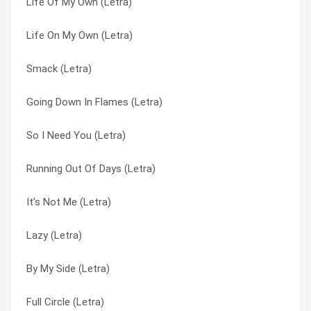
Life Of My Own (Letra)
Dangerous Game (Letra)
Kryptonite (Letra)
Life On My Own (Letra)
Running Out Of Days (Letra)
Lazy (Letra)
Smack (Letra)
Ticket To Heaven (Letra)
Life Of My Own (Letra)
Going Down In Flames (Letra)
The Road I’m On (Letra)
Life On My Own (Letra)
So I Need You (Letra)
Away From The Sun (Letra)
Loser (Letra)
Running Out Of Days (Letra)
That Smell (Letra)
Not Enough (Letra)
It’s Not Me (Letra)
It’s Not Me (Letra)
Running Out Of Days (Letra)
Lazy (Letra)
Here Without You (Letra)
Sarah Yellin’ (Letra)
By My Side (Letra)
When I’m Gone (Letra)
Smack (Letra)
Full Circle (Letra)
The Better Life (Letra)
So I Need You (Letra)