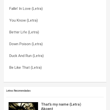
Fallin’ In Love (Letra)
So I Need You (Letra)
That Smell (Letra)
You Know (Letra)
Smack (Letra)
The Better Life (Letra)
Better Life (Letra)
Not Enough (Letra)
The Road I’m On (Letra)
Down Poison (Letra)
Loser (Letra)
Ticket To Heaven (Letra)
Duck And Run (Letra)
Life On My Own (Letra)
When I’m Gone (Letra)
Be Like That (Letra)
Kryptonite (Letra)
You Know (Letra)
Letras Recomendadas
That’s my name (Letra)
Akcent