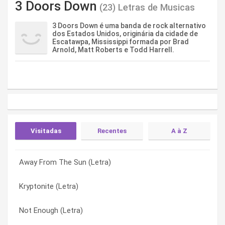
3 Doors Down
(23) Letras de Musicas
3 Doors Down é uma banda de rock alternativo
dos Estados Unidos, originária da cidade de
Escatawpa, Mississippi formada por Brad
Arnold, Matt Roberts e Todd Harrell.
Visitadas
Recentes
A à Z
Away From The Sun (Letra)
Be Like That (Letra)
Away From The Sun (Letra)
Kryptonite (Letra)
Down Poison (Letra)
Be Like That (Letra)
Not Enough (Letra)
You Know (Letra)
Better Life (Letra)