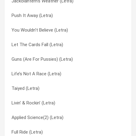
Jackolantern’s Weather (Letra)
Seems Uncertain (Letra)
I Remember (Letra)
Push It Away (Letra)
Beyond the Gray Sky (Letra)
I Told Myself (Letra)
You Wouldn’t Believe (Letra)
Same Mistake Twice (Letra)
I’ll Be Here A While (Letra)
Let The Cards Fall (Letra)
Crack the Code (Letra)
Independence Day (Letra)
Guns (Are For Pussies) (Letra)
Reconsider Everything (Letra)
Inner Light Spectrum (Letra)
Life’s Not A Race (Letra)
Creatures (For A While) (Letra)
Iron Hand (Letra)
Taiyed (Letra)
Fuck The Bullshit (Letra)
It’s On (Letra)
Livin’ & Rockin’ (Letra)
T&p Combo (Letra)
Jackolantern’s Weather (Letra)
Applied Science(2) (Letra)
DLMD (Letra)
Jupiter (Letra)
Full Ride (Letra)
You Wouldn’t Believe (Letra)
Large In The Margin (Letra)