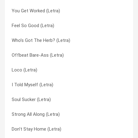
You Get Worked (Letra)
Damn (Letra)
Beyond the Gray Sky (Letra)
Feel So Good (Letra)
Ants Marching (Letra)
Borders (Letra)
Who’s Got The Herb? (Letra)
Feels So Good (Letra)
Brodels (Letra)
Offbeat Bare-Ass (Letra)
Do You Right (Letra)
Burgundy (Letra)
Loco (Letra)
Sorry (Letra)
C.U.T.M. (Letra)
I Told Myself (Letra)
All Mixed Up (Letra)
Can’t Fade Me (Letra)
Soul Sucker (Letra)
Dont Let Me Down (Letra)
Can’t Fade Me (Letra)
Strong All Along (Letra)
The Light (Letra)
Champagne (Letra)
Don’t Stay Home (Letra)
Down (Letra)
Closer (Letra)