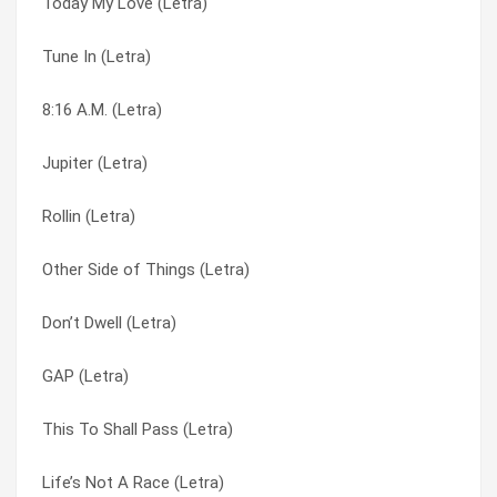
Today My Love (Letra)
T & P Combo (Letra)
Offbeat Bare-Ass (Letra)
Tune In (Letra)
Sweet (Letra)
Omaha Stylee (Letra)
8:16 A.M. (Letra)
Summer Of Love (Letra)
Other Side of Things (Letra)
Jupiter (Letra)
Stealing Happy Hours (Letra)
Outside (Letra)
Rollin (Letra)
Starshines (Letra)
Peaceful Revolution (Letra)
Other Side of Things (Letra)
Soul Sucker (Letra)
Plain (2) (Letra)
Don’t Dwell (Letra)
Slinky (Letra)
Plain (Letra)
GAP (Letra)
Six (Letra)
Prisoner (Letra)
This To Shall Pass (Letra)
Sick Tight (Letra)
Purpose (Letra)
Life’s Not A Race (Letra)
Salsa (Letra)
Push It Away (Letra)