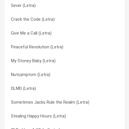
Sever (Letra)
Can’t Fade Me (Letra)
Come Original (Letra)
Crack the Code (Letra)
After You (Letra)
Confide In Me (Letra)
Give Me a Call (Letra)
1,2,3 (Letra)
Crack the Code (Letra)
Peaceful Revolution (Letra)
Down South (Letra)
Creature Feature (Letra)
My Stoney Baby (Letra)
I Am Stretched On Your Grave (Letra)
Creatures (For A While) (Letra)
Nutsymptom (Letra)
Fat Chance (Letra)
Damn (Letra)
DLMD (Letra)
Eons (Letra)
Dead Men Tell No Tales (Letra)
Sometimes Jacks Rule the Realm (Letra)
Burgundy (Letra)
DLMD (Letra)
Stealing Happy Hours (Letra)
Beautiful Disaster (Letra)
Do You Remember (Letra)