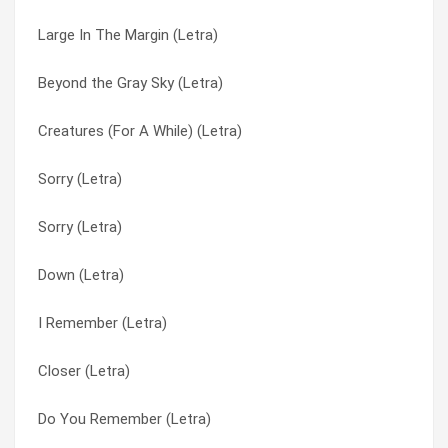
Large In The Margin (Letra)
Rub A Dub (Letra)
Random (Letra)
Beyond the Gray Sky (Letra)
Rollin (Letra)
Reconsider Everything (Letra)
Creatures (For A While) (Letra)
Random (Letra)
Rollin (Letra)
Sorry (Letra)
Push It Away (Letra)
Rollin’ Windows Down Kickback Trollen (Letra)
Sorry (Letra)
Purpose (Letra)
Rub A Dub (Letra)
Down (Letra)
Prisoner (Letra)
Salsa (Letra)
I Remember (Letra)
Plain (Letra)
Same Mistake Twice (Letra)
Closer (Letra)
Peaceful Revolution (Letra)
Seems Uncertain (Letra)
Do You Remember (Letra)
Outside (Letra)
Sever (Letra)