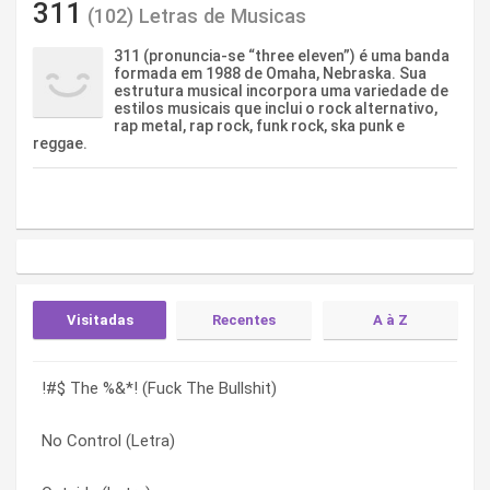
311
(102) Letras de Musicas
311 (pronuncia-se “three eleven”) é uma banda
formada em 1988 de Omaha, Nebraska. Sua
estrutura musical incorpora uma variedade de
estilos musicais que inclui o rock alternativo,
rap metal, rap rock, funk rock, ska punk e
reggae.
Visitadas
Recentes
A à Z
!#$ The %&*! (Fuck The Bullshit)
Do You Remember (Letra)
!#$ The %&*! (Fuck The Bullshit)
No Control (Letra)
Galaxy (Letra)
!#$ The %&*! (Fuck The Bullshit) (Letra)