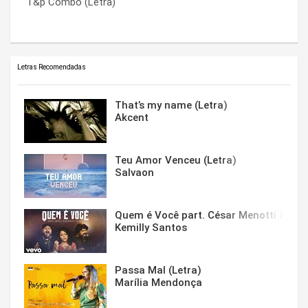
T&p Combo (Letra)
!#$ The %&*! (Fuck The Bullshit)
You Wouldn’t Believe (Letra)
Letras Recomendadas
That’s my name (Letra)
Akcent
Teu Amor Venceu (Letra)
Salvaon
Quem é Você part. César Menotti & Fabi
Kemilly Santos
Passa Mal (Letra)
Marília Mendonça