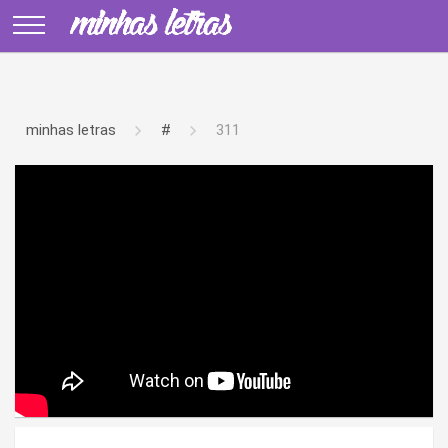
minhas letras
#
311