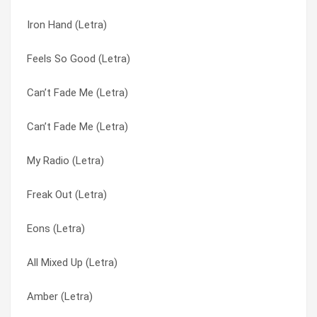
Iron Hand (Letra)
I’ll Be Here A While (Letra)
Thriving To The Scene (Letra)
Feels So Good (Letra)
I Told Myself (Letra)
To Be Honest (Letra)
Can’t Fade Me (Letra)
Hydroponic (Letra)
Today My Love (Letra)
Can’t Fade Me (Letra)
Hostile Apostle (Letra)
Transistor (Letra)
My Radio (Letra)
Homebrew (Letra)
Tribute (Letra)
Freak Out (Letra)
Hive (Letra)
Tune In (Letra)
Eons (Letra)
Guns (Are For Pussies) (Letra)
Uncalm (Letra)
All Mixed Up (Letra)
Grassroots (Letra)
Unity (Letra)
Amber (Letra)
GAP (Letra)
Use Of Time (Letra)