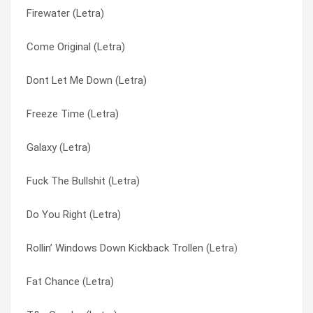
Firewater (Letra)
Full Ride (Letra)
Visit (Letra)
Come Original (Letra)
From Chaos (Letra)
Wake Your Mind Up (Letra)
Dont Let Me Down (Letra)
Don’t Stay Home (Letra)
Warehouse (Letra)
Freeze Time (Letra)
Creature Feature (Letra)
We Do It Like This (Letra)
Galaxy (Letra)
C.U.T.M. (Letra)
Welcome (2) (Letra)
Fuck The Bullshit (Letra)
Brodels (Letra)
Welcome (Letra)
Do You Right (Letra)
Borders (Letra)
What Was I Thinking (Letra)
Rollin’ Windows Down Kickback Trollen (Letra)
8:16 A.M. (Letra)
Who’s Got The Herb? (Letra)
Fat Chance (Letra)
!#$ The %&*! (Fuck The Bullshit) (Letra)
You Get Worked (Letra)