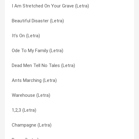
I Am Stretched On Your Grave (Letra)
Omaha Stylee (Letra)
Sick Tight (Letra)
Beautiful Disaster (Letra)
Offbeat Bare-Ass (Letra)
Six (Letra)
It’s On (Letra)
Nutsymptom (Letra)
Slinky (Letra)
Ode To My Family (Letra)
No Control (Letra)
Sometimes Jacks Rule the Realm (Letra)
Dead Men Tell No Tales (Letra)
Nix Nex (Letra)
Sorry (Letra)
Ants Marching (Letra)
Nix Hex (Letra)
Sorry (Letra)
Warehouse (Letra)
My Stoney Baby (Letra)
Soul Sucker (Letra)
1,2,3 (Letra)
Misdirected Hostility (Letra)
Starshines (Letra)
Champagne (Letra)
Lose (Letra)
Stealing Happy Hours (Letra)