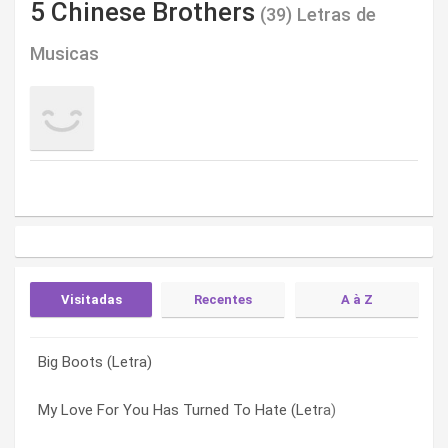
5 Chinese Brothers
(39) Letras de
Musicas
Visitadas
Recentes
A à Z
Big Boots (Letra)
Faith In Something Bigger (Letra)
A Lot Of Nights (Letra)
My Love For You Has Turned To Hate (Letra)
A Lot Of Nights (Letra)
Alone Together (Letra)