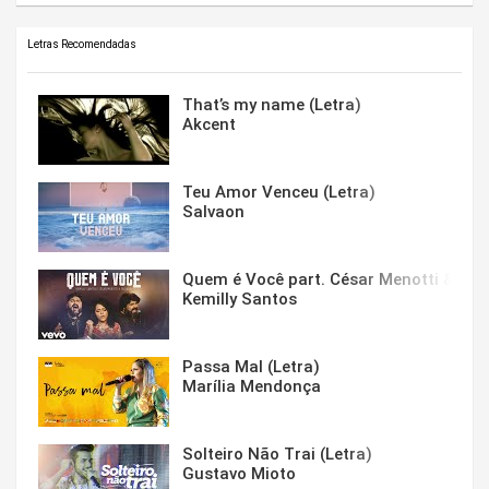
Letras Recomendadas
That’s my name (Letra)
Akcent
Teu Amor Venceu (Letra)
Salvaon
Quem é Você part. César Menotti & Fabi
Kemilly Santos
Passa Mal (Letra)
Marília Mendonça
Solteiro Não Trai (Letra)
Gustavo Mioto