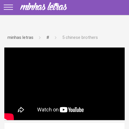
minhas letras
#
5 chinese brothers