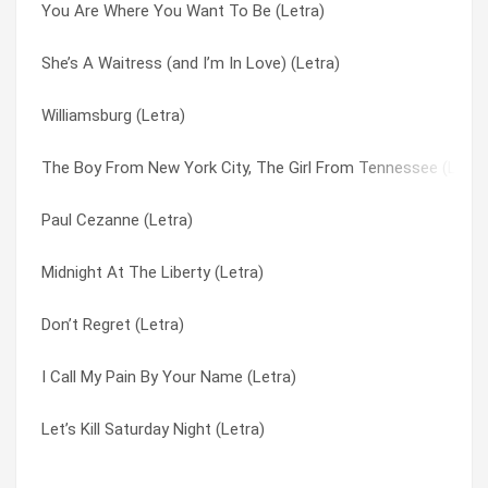
You Are Where You Want To Be (Letra)
I’m Not Finished Yet (Letra)
Product Of Dysfunction (Letra)
She’s A Waitress (and I’m In Love) (Letra)
Product Of Dysfunction (Letra)
She’s A Waitress (and I’m In Love) (Letra)
Williamsburg (Letra)
That’s What I Would Do (Letra)
Stop Talking (Letra)
The Boy From New York City, The Girl From Tennessee (Letra
Look At It Rain (Letra)
That’s What I Would Do (Letra)
Paul Cezanne (Letra)
Marionette (Letra)
The Boy From New York City, The Girl From Tennessee (Letra
Midnight At The Liberty (Letra)
My Love For You Has Turned To Hate (Letra)
The Real Fast Car (Letra)
Don’t Regret (Letra)
Three Cool Guys (Letra)
Three Cool Guys (Letra)
I Call My Pain By Your Name (Letra)
It’s A Secret (Letra)
Williamsburg (Letra)
Let’s Kill Saturday Night (Letra)
Let’s Kill Saturday Night (Letra)
You Are Where You Want To Be (Letra)