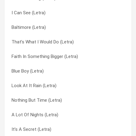
I Can See (Letra)
Williamsburg (Letra)
I Call My Pain By Your Name (Letra)
Baltimore (Letra)
I Always Knew (Letra)
I Can See (Letra)
That’s What I Would Do (Letra)
The Real Fast Car (Letra)
I’m Not Finished Yet (Letra)
Faith In Something Bigger (Letra)
Don’t Regret (Letra)
If I Ain’t Falling (Letra)
Blue Boy (Letra)
Claudine (Letra)
It’s A Secret (Letra)
Look At It Rain (Letra)
Paul Cezanne (Letra)
Jack Worships Janey (Letra)
Nothing But Time (Letra)
Alone Together (Letra)
Let’s Kill Saturday Night (Letra)
A Lot Of Nights (Letra)
My Dad’s Face (Letra)
Like A Mole In The Ground (Letra)
It’s A Secret (Letra)
Stop Talking (Letra)
Look At It Rain (Letra)