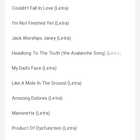
Couldn’t Fall In Love (Letra)
She’s A Waitress (and I’m In Love) (Letra)
Marionette (Letra)
I’m Not Finished Yet (Letra)
Baltimore (Letra)
Midnight At The Liberty (Letra)
Jack Worships Janey (Letra)
If I Ain’t Falling (Letra)
Mr. Williams (Letra)
Headlong To The Truth (the Avalanche Song) (Letra)
The Boy From New York City, The Girl From Tennessee (Letra
My Dad’s Face (Letra)
My Dad’s Face (Letra)
I Can See (Letra)
My Friend (Letra)
Like A Mole In The Ground (Letra)
I Call My Pain By Your Name (Letra)
My Love For You Has Turned To Hate (Letra)
Amazing Dolores (Letra)
Blue Boy (Letra)
Nothing But Time (Letra)
Marionette (Letra)
Big Boots (Letra)
Paul Cezanne (Letra)
Product Of Dysfunction (Letra)
Midnight At The Liberty (Letra)
Pit Stop (Letra)