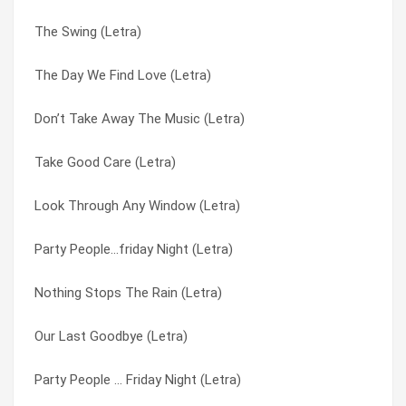
The Swing (Letra)
Make You My Baby (Letra)
Party People … Friday Night (Letra)
The Day We Find Love (Letra)
How Do You Want Me To Love You (Letra)
Party People (Letra)
Don’t Take Away The Music (Letra)
Baby Come Back To Me (Letra)
Party People…friday Night (Letra)
Take Good Care (Letra)
The Swing (Letra)
Private Number (Letra)
Look Through Any Window (Letra)
Take Good Care (Letra)
Rhythm Of The Night (Letra)
Party People…friday Night (Letra)
Rhythm Of The Night (Letra)
Rock Me Gently (Letra)
Nothing Stops The Rain (Letra)
Our Last Goodbye (Letra)
Should’ve Been The One (Letra)
Our Last Goodbye (Letra)
Wonderland (Letra)
Take Good Care (Letra)
Party People … Friday Night (Letra)
The Journey (Letra)
The Day We Find Love (Letra)