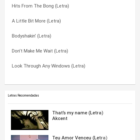
Hits From The Bong (Letra)
The Day We Find Love (Letra)
The Journey (Letra)
A Little Bit More (Letra)
Private Number (Letra)
The Swing (Letra)
Bodyshakin’ (Letra)
Party People (Letra)
Vision In My Mind (Letra)
Don’t Make Me Wait (Letra)
Nothing Stops The Rain (Letra)
Wonderland (Letra)
Look Through Any Windows (Letra)
Love Sensation (Letra)
You’re The Best Thing (Letra)
Letras Recomendadas
That’s my name (Letra)
Akcent
Teu Amor Venceu (Letra)