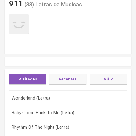
911
(33) Letras de Musicas
Visitadas
Recentes
A à Z
Wonderland (Letra)
A Little Bit More (Letra)
A Little Bit More (Letra)
Baby Come Back To Me (Letra)
Bodyshakin’ (Letra)
Baby Come Back To Me (Letra)
Rhythm Of The Night (Letra)
Don’t Make Me Wait (Letra)
Bodyshakin’ (Letra)