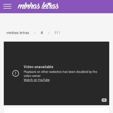
minhas letras
#
911