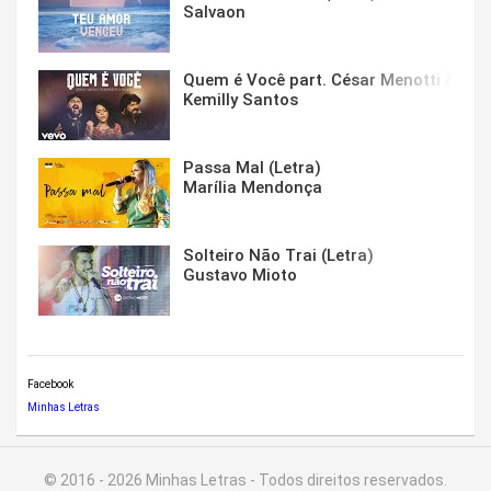
Salvaon
Quem é Você part. César Menotti & Fabi
Kemilly Santos
Passa Mal (Letra)
Marília Mendonça
Solteiro Não Trai (Letra)
Gustavo Mioto
Facebook
Minhas Letras
© 2016 - 2026 Minhas Letras - Todos direitos reservados.