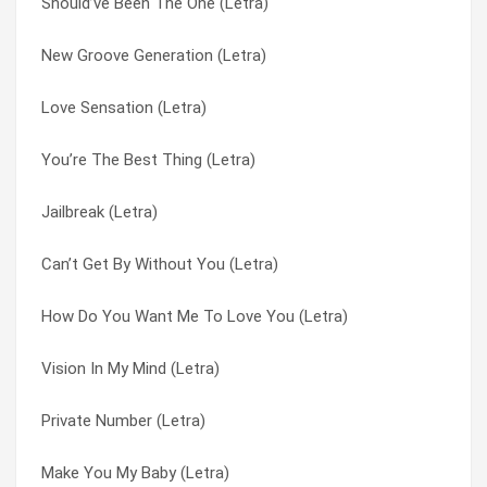
Should’ve Been The One (Letra)
I Wanna Get Next To You (Letra)
Jailbreak (Letra)
New Groove Generation (Letra)
Don’t Take Away The Music (Letra)
Look Through Any Window (Letra)
Love Sensation (Letra)
Carefree Lover (Letra)
Look Through Any Windows (Letra)
You’re The Best Thing (Letra)
Can’t Get By Without You (Letra)
Love Sensation (Letra)
Jailbreak (Letra)
Boogie Nights (Letra)
Make You My Baby (Letra)
Can’t Get By Without You (Letra)
Should’ve Been The One (Letra)
Moving On (Letra)
How Do You Want Me To Love You (Letra)
Party People … Friday Night (Letra)
Never Gonna Give You Up (Letra)
Vision In My Mind (Letra)
Party People…friday Night (Letra)
New Groove Generation (Letra)
Private Number (Letra)
New Groove Generation (Letra)
Nothing Stops The Rain (Letra)
Make You My Baby (Letra)
Moving On (Letra)
Our Last Goodbye (Letra)