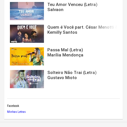
Teu Amor Venceu (Letra)
Salvaon
Quem é Você part. César Menotti & Fabi
Kemilly Santos
Passa Mal (Letra)
Marília Mendonça
Solteiro Não Trai (Letra)
Gustavo Mioto
Facebook
Minhas Letras