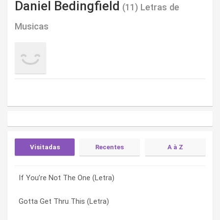
Daniel Bedingfield
(11) Letras de
Musicas
Visitadas
Recentes
A à Z
If You’re Not The One (Letra)
Immigrant Song (Letra)
Blown It Again (Letra)
Gotta Get Thru This (Letra)
Sure (Letra)
Dead Or Alive (Letra)