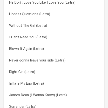
He Don’t Love You Like I Love You (Letra)
Dead Or Alive (Letra)
Gotta Get Thru This (Letra)
Honest Questions (Letra)
Surrender (Letra)
He Don’t Love You Like I Love You (Letra)
Without The Girl (Letra)
Private Investigations (Letra)
Honest Questions (Letra)
I Can’t Read You (Letra)
Whatcha Gonna Do (Letra)
I Can’t Read You (Letra)
Blown It Again (Letra)
Never gonna leave your side (Letra)
If You’re Not The One (Letra)
Never gonna leave your side (Letra)
Inflate My Ego (Letra)
Immigrant Song (Letra)
Right Girl (Letra)
Honest Questions (Letra)
Inflate My Ego (Letra)
Inflate My Ego (Letra)
Without The Girl (Letra)
James Dean (I Wanna Know) (Letra)
James Dean (I Wanna Know) (Letra)
Right Girl (Letra)
Never gonna leave your side (Letra)
Surrender (Letra)
James Dean (I Wanna Know) (Letra)
Private Investigations (Letra)