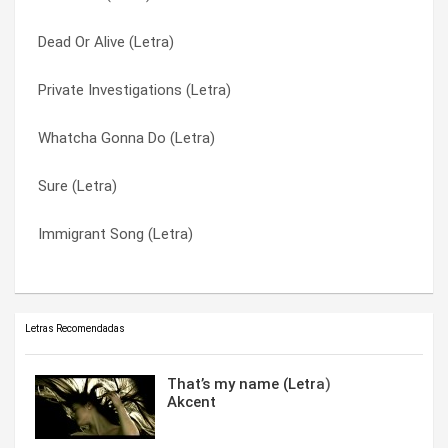
Dead Or Alive (Letra)
If You’re Not The One (Letra)
Right Girl (Letra)
Private Investigations (Letra)
I Can’t Read You (Letra)
Sure (Letra)
Whatcha Gonna Do (Letra)
He Don’t Love You Like I Love You (Letra)
Surrender (Letra)
Sure (Letra)
Gotta Get Thru This (Letra)
Whatcha Gonna Do (Letra)
Immigrant Song (Letra)
Blown It Again (Letra)
Without The Girl (Letra)
Letras Recomendadas
That’s my name (Letra)
Akcent