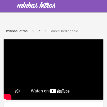
minhas letras
d
daniel bedingfield