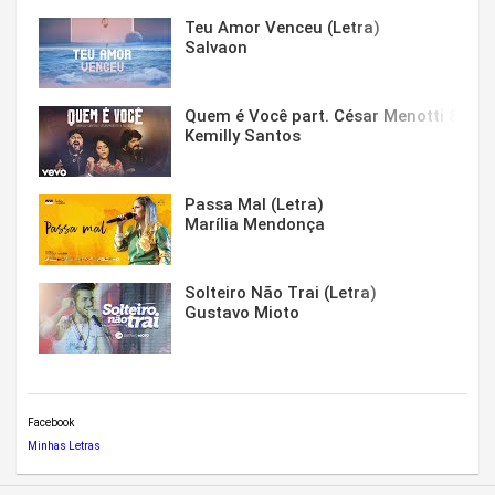
Teu Amor Venceu (Letra)
Salvaon
Quem é Você part. César Menotti & Fabi
Kemilly Santos
Passa Mal (Letra)
Marília Mendonça
Solteiro Não Trai (Letra)
Gustavo Mioto
Facebook
Minhas Letras