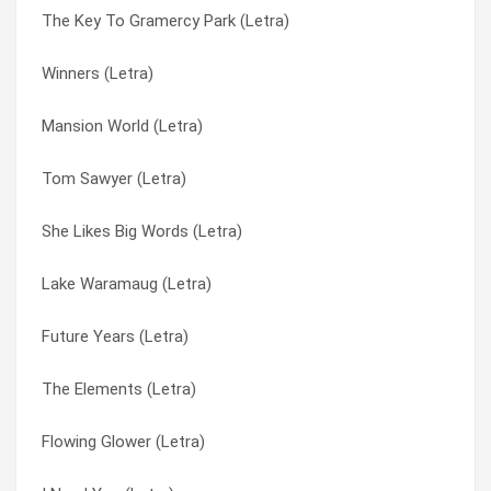
The Key To Gramercy Park (Letra)
Still In Love (Letra)
Flowing Glower (Letra)
Winners (Letra)
Peace Train (Letra)
Future Years (Letra)
Mansion World (Letra)
Islands In The Stream (Letra)
I Need You (Letra)
Tom Sawyer (Letra)
Winners (Letra)
Islands In The Stream (Letra)
She Likes Big Words (Letra)
Tom Sawyer (Letra)
Lake Waramaug (Letra)
Lake Waramaug (Letra)
The Key To Gramercy Park (Letra)
Le Cirque En Rose (Obsolescence) (Letra)
Future Years (Letra)
The Elements (Letra)
Mansion World (Letra)
The Elements (Letra)
She Likes Big Words (Letra)
Peace Train (Letra)
Flowing Glower (Letra)
Mansion World (Letra)
Seagulls (The Macroposopus) (Letra)