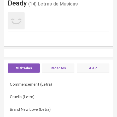
Deady
(14) Letras de Musicas
Visitadas
Recentes
A à Z
Commencement (Letra)
Le Cirque En Rose (Obsolescence) (Letra)
Brand New Love (Letra)
Cruella (Letra)
Seagulls (The Macroposopus) (Letra)
Commencement (Letra)
Brand New Love (Letra)
I Need You (Letra)
Cruella (Letra)