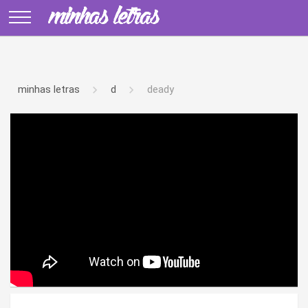
minhas letras
d
deady