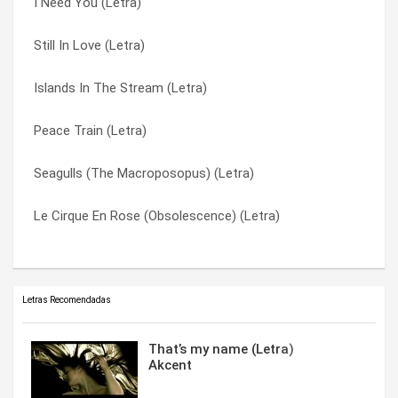
I Need You (Letra)
Lake Waramaug (Letra)
She Likes Big Words (Letra)
Still In Love (Letra)
Future Years (Letra)
Still In Love (Letra)
Islands In The Stream (Letra)
Flowing Glower (Letra)
The Elements (Letra)
Peace Train (Letra)
Cruella (Letra)
The Key To Gramercy Park (Letra)
Seagulls (The Macroposopus) (Letra)
Commencement (Letra)
Tom Sawyer (Letra)
Le Cirque En Rose (Obsolescence) (Letra)
Brand New Love (Letra)
Winners (Letra)
Letras Recomendadas
That’s my name (Letra)
Akcent