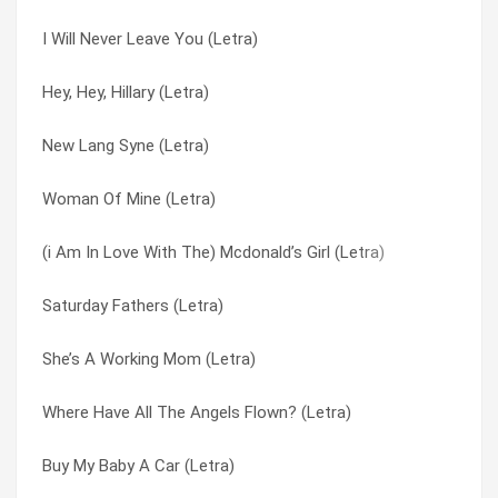
I Will Never Leave You (Letra)
Little Black Cloud (Letra)
Little Black Cloud (Letra)
Hey, Hey, Hillary (Letra)
Jennifer’s Baby (Letra)
Love Is Not Enough (Letra)
New Lang Syne (Letra)
It’s Only Make Believe (Letra)
Lucky Stars (Letra)
Woman Of Mine (Letra)
It’s A Wonderful Life (Letra)
Lydia (Letra)
(i Am In Love With The) Mcdonald’s Girl (Letra)
How Does This Story End? (Letra)
Marginal Middle Class (Letra)
Saturday Fathers (Letra)
Hob-nobbin’ (Letra)
Maybe In A Million Years (Letra)
She’s A Working Mom (Letra)
Hey, Hey, Hillary (Letra)
Multimedia Man (Letra)
Where Have All The Angels Flown? (Letra)
God Of Abraham (Letra)
New Lang Syne (Letra)
Buy My Baby A Car (Letra)
Don’t Mourn, Don’t Cry (Letra)
Put You In My Pocket (Letra)