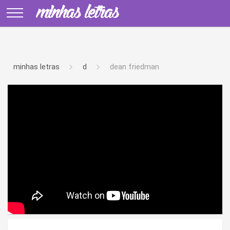
minhas letras
d
dean friedman