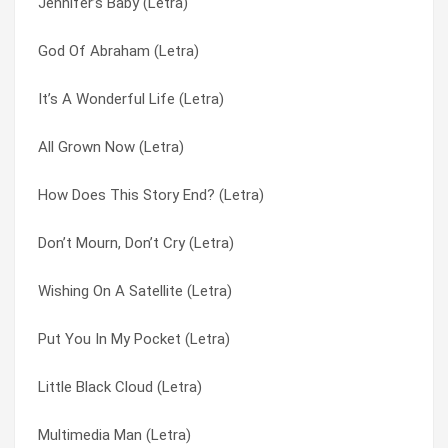
Jennifer’s Baby (Letra)
Under A Canopy (Letra)
Hey, Hey, Hillary (Letra)
God Of Abraham (Letra)
Typical Town (Letra)
Hob-nobbin’ (Letra)
It’s A Wonderful Life (Letra)
The Dolphins Were Dancing (Letra)
How Does This Story End? (Letra)
All Grown Now (Letra)
Sometimes I Forget (Letra)
Humor Me (Letra)
How Does This Story End? (Letra)
She’s A Working Mom (Letra)
I Depend On You (Letra)
Don’t Mourn, Don’t Cry (Letra)
Saturday Fathers (Letra)
I May Be Young (Letra)
Wishing On A Satellite (Letra)
Put You In My Pocket (Letra)
I Will Never Leave You (Letra)
Put You In My Pocket (Letra)
New Lang Syne (Letra)
It’s A Wonderful Life (Letra)
Little Black Cloud (Letra)
Multimedia Man (Letra)
It’s Only Make Believe (Letra)
Multimedia Man (Letra)
Maybe In A Million Years (Letra)
Jennifer’s Baby (Letra)