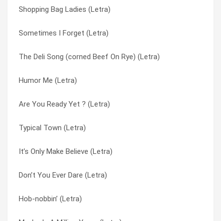
Shopping Bag Ladies (Letra)
Don’t Marry That Boy (Letra)
Rocking Chair (it’s Gonna Be All Right) (Letra)
Sometimes I Forget (Letra)
All Grown Now (Letra)
S&m (Letra)
The Deli Song (corned Beef On Rye) (Letra)
Special Effects (Letra)
Saturday Fathers (Letra)
Humor Me (Letra)
Marginal Middle Class (Letra)
She’s A Working Mom (Letra)
Are You Ready Yet ? (Letra)
I Will Never Leave You (Letra)
Shopping Bag Ladies (Letra)
Typical Town (Letra)
I Depend On You (Letra)
Sometimes I Forget (Letra)
It’s Only Make Believe (Letra)
Hey Larry (Letra)
Song For My Mother (Letra)
Don’t You Ever Dare (Letra)
Buy My Baby A Car (Letra)
Special Effects (Letra)
Hob-nobbin’ (Letra)
Are You Ready Yet ? (Letra)
The Deli Song (corned Beef On Rye) (Letra)