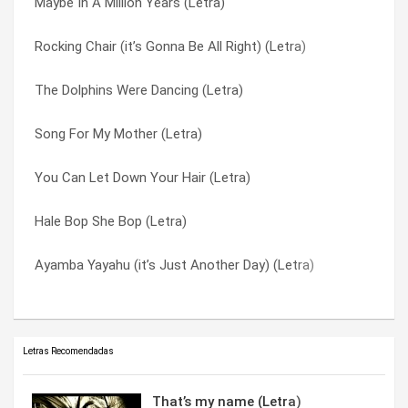
Maybe In A Million Years (Letra)
(i Am In Love With The) Mcdonald’s Girl (Letra)
The Dolphins Were Dancing (Letra)
Rocking Chair (it’s Gonna Be All Right) (Letra)
Woman Of Mine (Letra)
Typical Town (Letra)
The Dolphins Were Dancing (Letra)
Song For My Mother (Letra)
Under A Canopy (Letra)
Song For My Mother (Letra)
Love Is Not Enough (Letra)
Where Have All The Angels Flown? (Letra)
You Can Let Down Your Hair (Letra)
I May Be Young (Letra)
Wishing On A Satellite (Letra)
Hale Bop She Bop (Letra)
Humor Me (Letra)
Woman Of Mine (Letra)
Ayamba Yayahu (it’s Just Another Day) (Letra)
Funny Papers (Letra)
You Can Let Down Your Hair (Letra)
Letras Recomendadas
That’s my name (Letra)