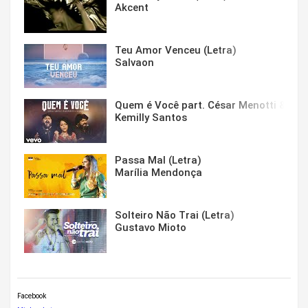
Akcent
Teu Amor Venceu (Letra)
Salvaon
Quem é Você part. César Menotti & Fabi
Kemilly Santos
Passa Mal (Letra)
Marília Mendonça
Solteiro Não Trai (Letra)
Gustavo Mioto
Facebook