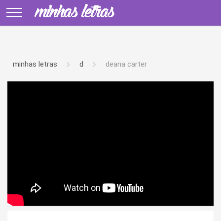
minhas letras
d
deana carter