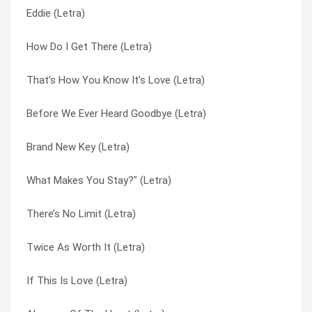
Eddie (Letra)
Eddie (Letra)
Brand New Key (Letra)
How Do I Get There (Letra)
Twice As Worth It (Letra)
Colour Everywhere (Letra)
That’s How You Know It’s Love (Letra)
Cover Of A Magazine (Letra)
Count Me In (Letra)
Before We Ever Heard Goodbye (Letra)
Me And The Radio (Letra)
Cover Of A Magazine (Letra)
Brand New Key (Letra)
You And Tequila (Letra)
Dickson County (Letra)
What Makes You Stay?" (Letra)
There’s No Limit (Letra)
Did I Shave My Legs For This? (Letra)
There’s No Limit (Letra)
You Still Shake Me (Letra)
Eddie (Letra)
Twice As Worth It (Letra)
The Train Song (Letra)
Girls Night (Letra)
If This Is Love (Letra)
Ruby Brown (Letra)
Goodbye Train (Letra)