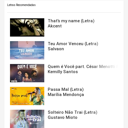
Letras Recomendadas
That’s my name (Letra)
Akcent
Teu Amor Venceu (Letra)
Salvaon
Quem é Você part. César Menotti & Fabi
Kemilly Santos
Passa Mal (Letra)
Marília Mendonça
Solteiro Não Trai (Letra)
Gustavo Mioto