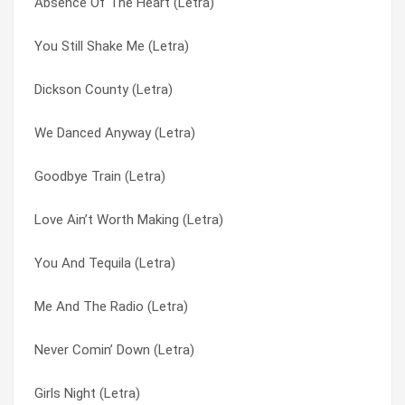
Absence Of The Heart (Letra)
People Miss Planes (Letra)
How Do I Get There (Letra)
You Still Shake Me (Letra)
Never Comin’ Down (Letra)
I’ve Loved Enough To Know (Letra)
Dickson County (Letra)
Michelangelo Sky (Letra)
If This Is Love (Letra)
We Danced Anyway (Letra)
Dickson County (Letra)
Love Ain’t Worth Making (Letra)
Goodbye Train (Letra)
Colour Everywhere (Letra)
Me And The Radio (Letra)
Love Ain’t Worth Making (Letra)
Brand New Key (Letra)
Michelangelo Sky (Letra)
You And Tequila (Letra)
Angels Working Overtime (Letra)
Never Comin’ Down (Letra)
Me And The Radio (Letra)
Absence Of The Heart (Letra)
People Miss Planes (Letra)
Never Comin’ Down (Letra)
We Danced Anyway (Letra)
Ruby Brown (Letra)
Girls Night (Letra)
To The Other Side (Letra)
That’s How You Know It’s Love (Letra)