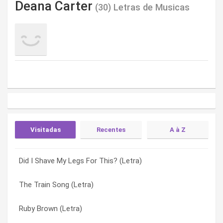
Deana Carter
(30) Letras de Musicas
Visitadas
Recentes
A à Z
Did I Shave My Legs For This? (Letra)
What Makes You Stay?" (Letra)
Absence Of The Heart (Letra)
The Train Song (Letra)
Girls Night (Letra)
Angels Working Overtime (Letra)
Ruby Brown (Letra)
Goodbye Train (Letra)
Before We Ever Heard Goodbye (Letra)