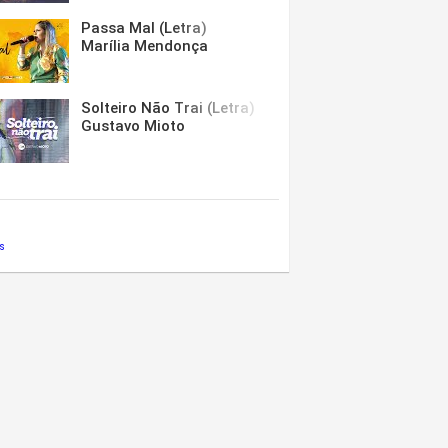
Passa Mal (Letra)
Marília Mendonça
Solteiro Não Trai (Letra)
Gustavo Mioto
s