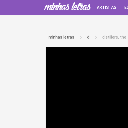
ARTISTAS
E
minhas letras
d
distillers, the