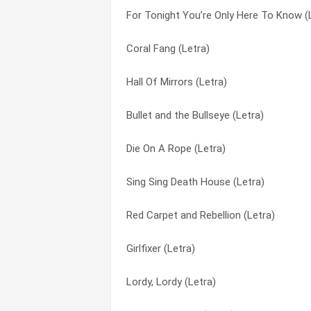
For Tonight You’re Only Here To Know (
I Am A Revenant (Letra)
Gypsy Rose Lee (Letra)
Coral Fang (Letra)
Death Sex (Letra)
Hall Of Mirrors (Letra)
Hall Of Mirrors (Letra)
For Tonight You’re Only Here To Know (
Hate Me (Letra)
Bullet and the Bullseye (Letra)
Love is paronoid (Letra)
I Am A Revenant (Letra)
Die On A Rope (Letra)
Beat Your Heart Out (Letra)
Lordy, Lordy (Letra)
Sing Sing Death House (Letra)
Hall Of Mirrors (Letra)
Love is paronoid (Letra)
Red Carpet and Rebellion (Letra)
The Hunger (Letra)
Red Carpet and Rebellion (Letra)
Girlfixer (Letra)
Coral Fang (Letra)
Seneca Falls (Letra)
Lordy, Lordy (Letra)
The Gallow Is God (Letra)
Sing Sing Death House (Letra)