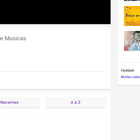
de Musicas
Facebook
Minhas Letra
Recentes
A à Z