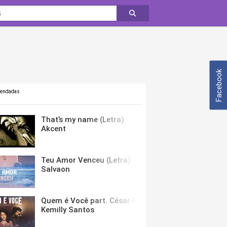
Facebook
mendadas
That’s my name (Letra)
Akcent
Teu Amor Venceu (Letra)
Salvaon
Quem é Você part. César Menotti & Fabiano (Letra)
Kemilly Santos