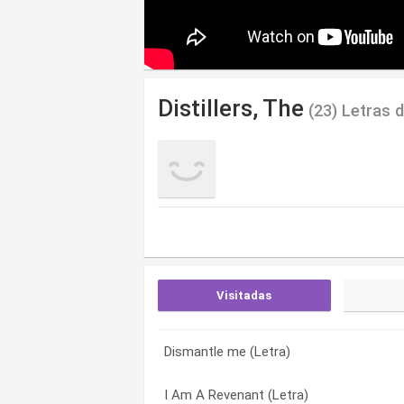
Distillers, The
(23) Letras 
Visitadas
Dismantle me (Letra)
Gypsy Rose Lee (Letra)
Ask the angels (Letra)
I Am A Revenant (Letra)
Red Carpet and Rebellion (Letra)
Beat Your Heart Out (Letra)