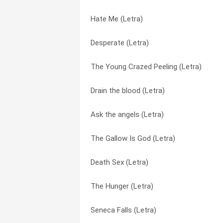
Hate Me (Letra)
Girlfixer (Letra)
Bullet and the Bullseye (Letra)
Desperate (Letra)
Ask the angels (Letra)
Coral Fang (Letra)
The Young Crazed Peeling (Letra)
Lordy, Lordy (Letra)
Death Sex (Letra)
Drain the blood (Letra)
Desperate (Letra)
Desperate (Letra)
Ask the angels (Letra)
Hate Me (Letra)
Die On A Rope (Letra)
The Gallow Is God (Letra)
Bullet and the Bullseye (Letra)
Dismantle me (Letra)
Death Sex (Letra)
Sing Sing Death House (Letra)
Drain the blood (Letra)
The Hunger (Letra)
The Young Crazed Peeling (Letra)
For Tonight You’re Only Here To Know (
Seneca Falls (Letra)
Seneca Falls (Letra)
Girlfixer (Letra)