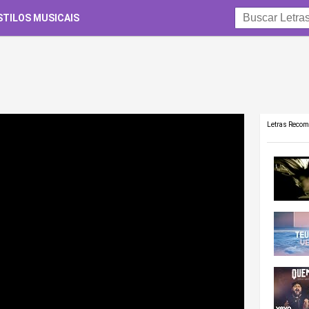
STILOS MUSICAIS
Letras Reco