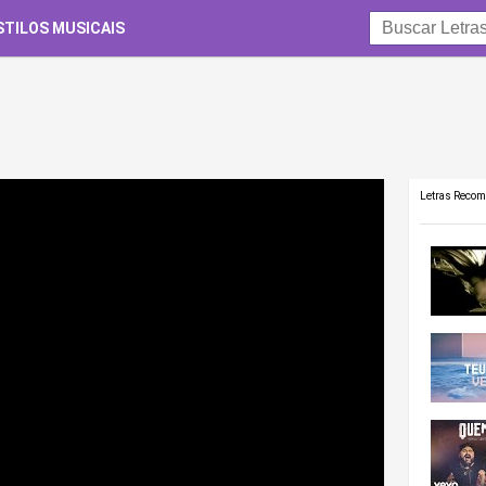
STILOS MUSICAIS
Letras Reco