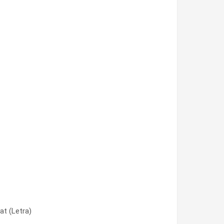
at (Letra)