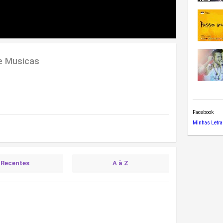
e Musicas
Facebook
Minhas Letra
Recentes
A à Z
(Letra)
)