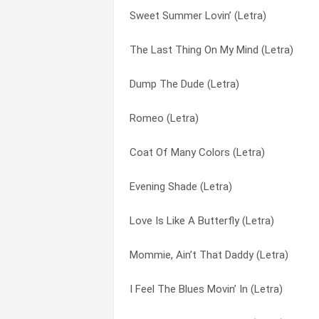
Sweet Summer Lovin’ (Letra)
Your Ole Handy Man (Letra)
As Much As Always (Letra)
The Last Thing On My Mind (Letra)
Wrong Direction Home (Letra)
As Soon As I Touched Him (Letra)
Dump The Dude (Letra)
With Bells On (Letra)
Baby Come Out Tonight (Letra)
Romeo (Letra)
Wild Texas Wind (Letra)
Baby I’m Burning (Letra)
Coat Of Many Colors (Letra)
Why, Why, Why (Letra)
Barbara On Your Mind (Letra)
Evening Shade (Letra)
Where Beauty Lives In Memory (Letra)
Before I Met You (Letra)
Love Is Like A Butterfly (Letra)
When The Sun Goes Down Tomorrow (L
Before The Next Teardrop Falls (Letra)
Mommie, Ain’t That Daddy (Letra)
What Do You Think About Loving (Letra
Best Woman Wins (Letra)
I Feel The Blues Movin’ In (Letra)
We’ll Sing In The Sunshine (Letra)
Better Move It On Home (Letra)