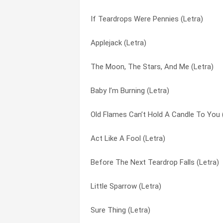
If Teardrops Were Pennies (Letra)
Thought I Couldn’t Dance (Letra)
But You Know I Love You (Letra)
Applejack (Letra)
The River Unbroken (Letra)
Calm On The Water (Letra)
The Moon, The Stars, And Me (Letra)
The Little Things (Letra)
Cash On The Barrelhead (Letra)
Baby I’m Burning (Letra)
The Greatest Gift Of All (Letra)
Christmas Without You (Letra)
Old Flames Can’t Hold A Candle To You 
The Giving And The Taking (Letra)
Coat Of Many Colors (Letra)
Act Like A Fool (Letra)
The Fire That Keeps You Warm (Letra)
Could I Have Your Autograph (Letra)
Before The Next Teardrop Falls (Letra)
The Company You Keep (Letra)
Country Road (Letra)
Little Sparrow (Letra)
Sweet Summer Lovin’ (Letra)
Cowgirl & The Dandy (Letra)
Sure Thing (Letra)
Straight Talk (Letra)
Crippled Bird (Letra)