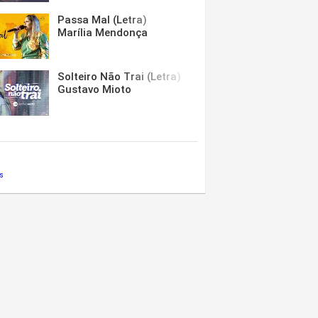
Passa Mal (Letra)
Marília Mendonça
Solteiro Não Trai (Letra)
Gustavo Mioto
s