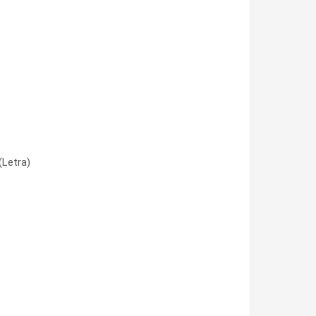
(Letra)