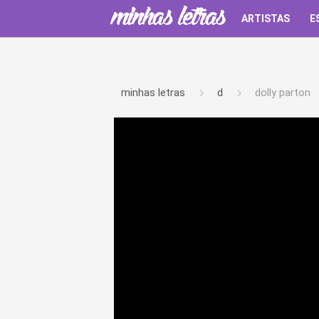
ARTISTAS
E
minhas letras
d
dolly parton