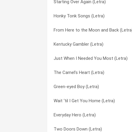
Starting Over Again (Letra)
Red Hot Screaming Love (Letra)
Don’t Let It Trouble Your Mind (Letra)
Honky Tonk Songs (Letra)
Queen Of The Tabloids (Letra)
Don’t Let Me Cross Over (Letra)
From Here to the Moon and Back (Letra
Prime Of Our Love (Letra)
Down From Dover (Letra)
Kentucky Gambler (Letra)
Preacher Tom (Letra)
Down On Music Row (Letra)
Just When I Needed You Most (Letra)
Pms Blues (Letra)
Dr. Robert F. Thomas (Letra)
The Camel’s Heart (Letra)
One Emotion After Another (Letra)
Dreams Do Come True (Letra)
Green-eyed Boy (Letra)
Once Upon A Christmas (Letra)
Dumb Blonde (Letra)
Wait ‘til I Get You Home (Letra)
Once In A Very Blue Moon (Letra)
Dump The Dude (Letra)
Everyday Hero (Letra)
Old Black Kettle (Letra)
Eagle When She Flies (Letra)
Two Doors Down (Letra)
Never Ending Love (Letra)
Early Morning Breeze (Letra)