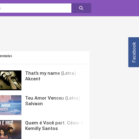
Facebook
mendadas
That’s my name (Letra)
Akcent
Teu Amor Venceu (Letra)
Salvaon
Quem é Você part. César Menotti & Fabiano (Letra)
Kemilly Santos