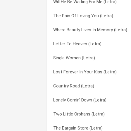
Will He Be Waiting For Me (Letra)
We Might Be In Love (Letra)
Better Part Of Life (Letra)
The Pain Of Loving You (Letra)
We Had It All (Letra)
Blue Me (Letra)
Where Beauty Lives In Memory (Letra)
Wayfaring Stranger (Letra)
Blue Valley Songbird (Letra)
Letter To Heaven (Letra)
Walter Henry Hagan (Letra)
Book Of Life (bonus Tracks) (Letra)
Single Women (Letra)
Unlikely Angel (Letra)
Boulder To Birmingham (Letra)
Lost Forever In Your Kiss (Letra)
Two Lovers (Letra)
Brave Little Soldier (Letra)
Country Road (Letra)
Two Little Orphans (Letra)
Bubbling Over (Letra)
Lonely Comin’ Down (Letra)
Turn Turn Turn (To Everything There Is 
Burning The Midnight Oil (Letra)
Two Little Orphans (Letra)
Too Lonely Too Long (Letra)
Burning To Burned (Letra)
The Bargain Store (Letra)
Tie Our Love (in A Double Knot) (Letra)
Busy Signal (Letra)