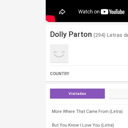
Dolly Parton
(294) Letras d
COUNTRY
Visitadas
More Where That Came From (Letra)
Higher Medley (Letra)
(you Got Me Over) A Heartache Tonight 
But You Know I Love You (Letra)
From Here to the Moon and Back (Letra
9 To 5 (Letra)