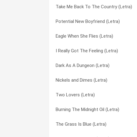
Take Me Back To The Country (Letra)
Still On Your Mind (Letra)
Cry, Cry Darlin’ (Letra)
Potential New Boyfriend (Letra)
Stay Out Of My Bedroom (Letra)
D.i.v.o.r.c.e. (Letra)
Eagle When She Flies (Letra)
Star Of The Show (Letra)
Daddy Come And Get Me (Letra)
I Really Got The Feeling (Letra)
Something Fishy (Letra)
Daddy Was An Old Timer Preacher Man (
Dark As A Dungeon (Letra)
She Don’t Love You (like I Love You) (Le
Dark As A Dungeon (Letra)
Nickels and Dimes (Letra)
Shattered Image (Letra)
Deportee (plane Wreck At Los Gatos) (L
Two Lovers (Letra)
Send Me The Pillow That You Dream On 
Detroit City (Letra)
Burning The Midnight Oil (Letra)
Savin’ It For You (Letra)
Dirty Job (Letra)
The Grass Is Blue (Letra)
Robert (Letra)
Don’t Call It Love (Letra)