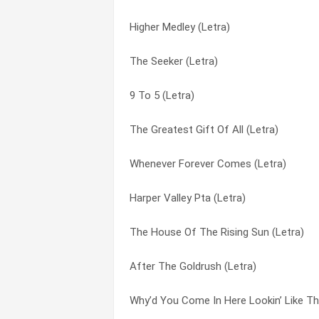
Higher Medley (Letra)
The Moon, The Stars, And Me (Letra)
A Better Place To Live (Letra)
The Seeker (Letra)
Take Me Back To The Country (Letra)
A Cowboy’s Ways (Letra)
9 To 5 (Letra)
Wait ‘til I Get You Home (Letra)
A Few Old Memories (Letra)
The Greatest Gift Of All (Letra)
What Is It My Love (Letra)
Act Like A Fool (Letra)
Whenever Forever Comes (Letra)
Slow Healing Heart (Letra)
After The Goldrush (Letra)
Harper Valley Pta (Letra)
Time For Me To Fly (Letra)
Almost In Love (Letra)
The House Of The Rising Sun (Letra)
Save The Last Dance For Me (Letra)
Always, Always (Letra)
After The Goldrush (Letra)
Don’t Call It Love (Letra)
Appalachian Memories (Letra)
Why’d You Come In Here Lookin’ Like Th
You’ve Lost That Lovin’ Feeling (Letra)
Applejack (Letra)