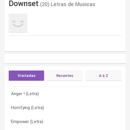
Downset
(20) Letras de Musicas
Visitadas
Recentes
A à Z
Anger ! (Letra)
Prostitutionalized (Letra)
About to blast (Letra)
Horrifying (Letra)
Dying of thirst (Letra)
Against the spirits (Letra)
Empower (Letra)
Holding hands (Letra)
Anger ! (Letra)