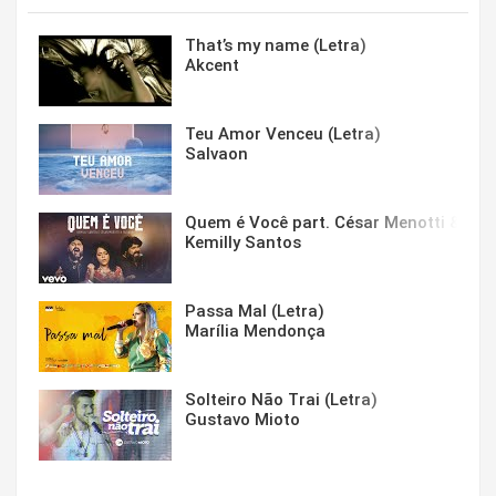
That’s my name (Letra)
Akcent
Teu Amor Venceu (Letra)
Salvaon
Quem é Você part. César Menotti & Fabi
Kemilly Santos
Passa Mal (Letra)
Marília Mendonça
Solteiro Não Trai (Letra)
Gustavo Mioto