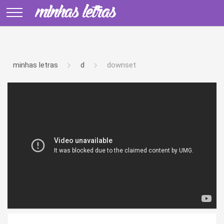
minhas letras
d
downset