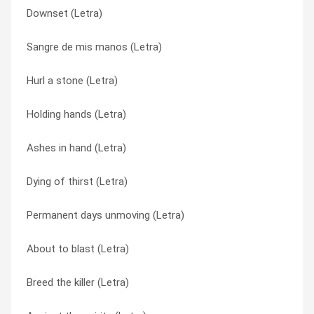
Downset (Letra)
Anger ! (Letra)
Ashes in hand (Letra)
Sangre de mis manos (Letra)
Breed the killer (Letra)
Breed the killer (Letra)
Hurl a stone (Letra)
Take ‘em out (Letra)
Downset (Letra)
Holding hands (Letra)
Downset (Letra)
Dying of thirst (Letra)
Ashes in hand (Letra)
About to blast (Letra)
Empower (Letra)
Dying of thirst (Letra)
My american prayer (Letra)
Eyes Shut Tight (Letra)
Permanent days unmoving (Letra)
Sickness (reprise) (Letra)
Holding hands (Letra)
About to blast (Letra)
Empower (Letra)
Horrifying (Letra)
Breed the killer (Letra)
Hurl a stone (Letra)
Hurl a stone (Letra)