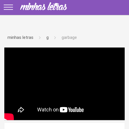
minhas letras
g
garbage