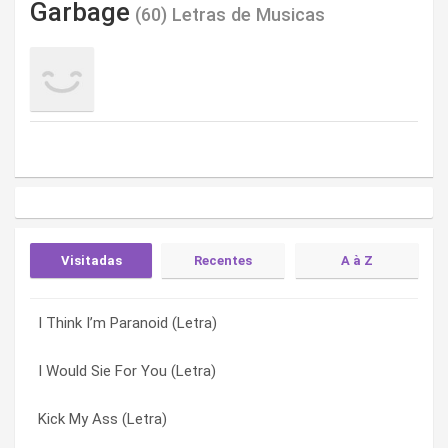
Garbage
(60) Letras de Musicas
Visitadas
Recentes
A à Z
I Think I’m Paranoid (Letra)
Boys Don’t Cry (Letra)
#1 Crush (Letra)
I Would Sie For You (Letra)
Hard To Say (Letra)
13 X Forever (Letra)
Kick My Ass (Letra)
Falling In Love With You (Letra)
A Stroke Of Luck (Letra)