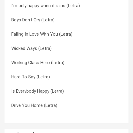
I’m only happy when it rains (Letra)
Can’t Cry These Tears (Letra)
Till The Day I Die (Letra)
Boys Don’t Cry (Letra)
Butterfly Collector (Letra)
Tornado (Letra)
Falling In Love With You (Letra)
Breaking Up The Girl (Letra)
Trip My Wire (Letra)
Wicked Ways (Letra)
Begging Bone (Letra)
Vow (Letra)
Working Class Hero (Letra)
As Heaven Is Wide (Letra)
When I Grow Up (Letra)
Hard To Say (Letra)
Alien Sex Fiend (Letra)
Wicked Ways (Letra)
Is Everybody Happy (Letra)
A Stroke Of Luck (Letra)
Working Class Hero (Letra)
Drive You Home (Letra)
13 X Forever (Letra)
You Look So Fine (Letra)