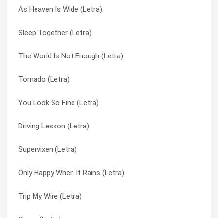
As Heaven Is Wide (Letra)
Working Class Hero (Letra)
Alien Sex Fiend (Letra)
Sleep Together (Letra)
Is Everybody Happy (Letra)
Androgyny (Letra)
The World Is Not Enough (Letra)
Wicked Ways (Letra)
As Heaven Is Wide (Letra)
Tornado (Letra)
Drive You Home (Letra)
Begging Bone (Letra)
You Look So Fine (Letra)
Tornado (Letra)
Boys Don’t Cry (Letra)
Driving Lesson (Letra)
Sean Olson (Letra)
Breaking Up The Girl (Letra)
Supervixen (Letra)
Driving Lessons (Letra)
Butterfly Col (Letra)
Only Happy When It Rains (Letra)
Butterfly Col (Letra)
Butterfly Collector (Letra)
Trip My Wire (Letra)
Dog Now Tricks (Letra)
Can’t Cry These Tears (Letra)