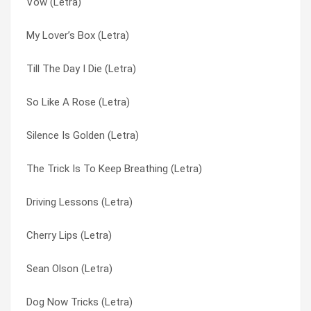
Vow (Letra)
Nobody Loves You (Letra)
Only Happy Whem It Rains (Letra)
My Lover’s Box (Letra)
My Lover’s Box (Letra)
Only Happy When It Rains (Letra)
Till The Day I Die (Letra)
Milk (Letra)
Parade (Letra)
So Like A Rose (Letra)
Medication (Letra)
Push It (Letra)
Silence Is Golden (Letra)
Lick The Pavement (Letra)
Queer (Letra)
The Trick Is To Keep Breathing (Letra)
Kick My Ass (Letra)
Sean Olson (Letra)
Driving Lessons (Letra)
I Would Sie For You (Letra)
Shut Your Mouth (Letra)
Cherry Lips (Letra)
I Think I’m Paranoid (Letra)
Silence Is Golden (Letra)
Sean Olson (Letra)
Hammering In My Head (Letra)
Sleep (Letra)
Dog Now Tricks (Letra)
Girl Don’t Come (Letra)
Sleep Together (Letra)