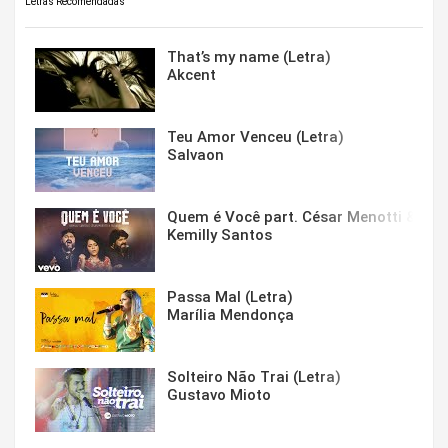
Letras Recomendadas
That’s my name (Letra)
Akcent
Teu Amor Venceu (Letra)
Salvaon
Quem é Você part. César Menotti & Fabi
Kemilly Santos
Passa Mal (Letra)
Marília Mendonça
Solteiro Não Trai (Letra)
Gustavo Mioto