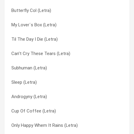
Butterfly Col (Letra)
#1 Crush (Letra)
So Like A Rose (Letra)
My Lover´s Box (Letra)
Get Busy With The Fizzy (Letra)
Soldier Through This (Letra)
Til The Day I Die (Letra)
Fix Me Now (Letra)
Subhuman (Letra)
Can’t Cry These Tears (Letra)
Driving Lesson (Letra)
Supervixen (Letra)
Subhuman (Letra)
Doobie Brothers, The (Letra)
Temptation Waits (Letra)
Sleep (Letra)
Dog New Tricks (Letra)
The Trick Is To Keep Breathing (Letra)
Androgyny (Letra)
Deadwood (Letra)
The World Is Not Enough (Letra)
Cup Of Coffee (Letra)
Cup Of Coffee (Letra)
Thirteen (Letra)
Only Happy Whem It Rains (Letra)
Cherry Lips (Go Baby Go!) (Letra)
Til The Day I Die (Letra)