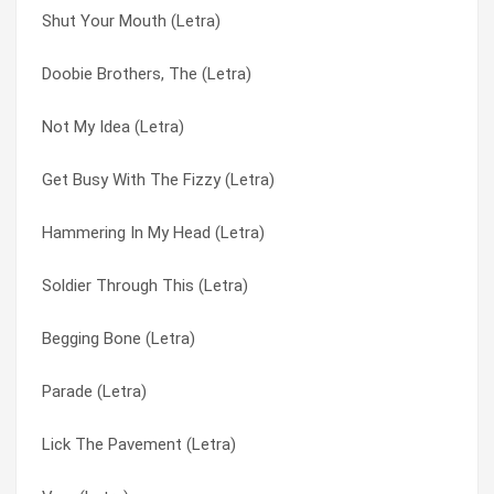
Shut Your Mouth (Letra)
Sleep Together (Letra)
Is Everybody Happy (Letra)
Doobie Brothers, The (Letra)
Sleep (Letra)
Kick My Ass (Letra)
Not My Idea (Letra)
Silence Is Golden (Letra)
Lick The Pavement (Letra)
Get Busy With The Fizzy (Letra)
Shut Your Mouth (Letra)
Medication (Letra)
Hammering In My Head (Letra)
Queer (Letra)
Milk (Letra)
Soldier Through This (Letra)
Push It (Letra)
My Lover’s Box (Letra)
Begging Bone (Letra)
Parade (Letra)
My Lover´s Box (Letra)
Parade (Letra)
Only Happy When It Rains (Letra)
Nobody Loves You (Letra)
Lick The Pavement (Letra)
Not My Idea (Letra)
Not My Idea (Letra)