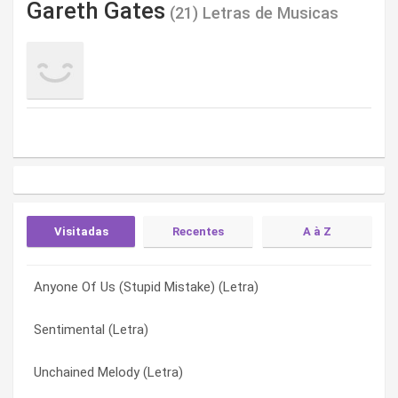
Gareth Gates
(21) Letras de Musicas
Visitadas
Recentes
A à Z
Anyone Of Us (Stupid Mistake) (Letra)
Downtown (Letra)
(I’ve Got No) No Self Control
Sentimental (Letra)
Anything Is Possible (Letra)
(I’ve Got No) No Selfcontrol (Letra)
Unchained Melody (Letra)
Claustrophobia (Letra)
Absolutely (Letra)