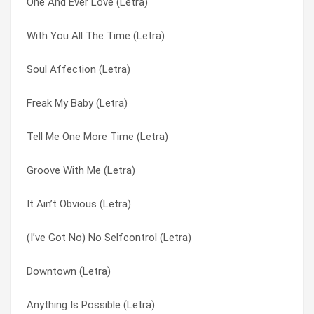
One And Ever Love (Letra)
With You All The Time (Letra)
Nothing’s Gonna Stop Us Now (Letra)
With You All The Time (Letra)
What My Heart Wants To Say (Letra)
One And Ever Love (Letra)
Soul Affection (Letra)
Unchained Melody (Letra)
Sentimental (Letra)
Freak My Baby (Letra)
Too Serious Too Soon (Letra)
Skeletons (Letra)
Tell Me One More Time (Letra)
That’s When You Know (Letra)
Soul Affection (Letra)
Groove With Me (Letra)
Tell Me One More Time (Letra)
Suspicious Minds (Letra)
It Ain’t Obvious (Letra)
Suspicious Minds (Letra)
Tell Me One More Time (Letra)
(I’ve Got No) No Selfcontrol (Letra)
Sentimental (Letra)
That’s When You Know (Letra)
Downtown (Letra)
One And Ever Love (Letra)
The Professional (Letra)
Anything Is Possible (Letra)
It Ain’t Obvious (Letra)
Too Serious Too Soon (Letra)