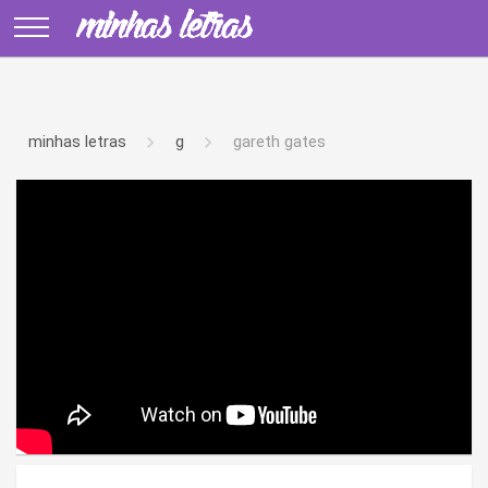
minhas letras
g
gareth gates