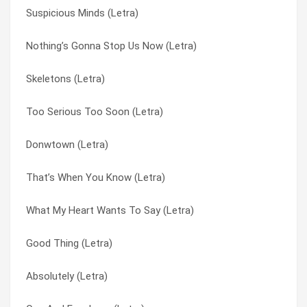
Suspicious Minds (Letra)
The Professional (Letra)
Anyone Of Us (Stupid Mistake) (Letra)
Nothing’s Gonna Stop Us Now (Letra)
(I’ve Got No) No Selfcontrol (Letra)
Anything Is Possible (Letra)
Skeletons (Letra)
Donwtown (Letra)
Claustrophobia (Letra)
Too Serious Too Soon (Letra)
Skeletons (Letra)
Donwtown (Letra)
Donwtown (Letra)
Nothing’s Gonna Stop Us Now (Letra)
Downtown (Letra)
That’s When You Know (Letra)
Soul Affection (Letra)
Freak My Baby (Letra)
What My Heart Wants To Say (Letra)
Freak My Baby (Letra)
Good Thing (Letra)
Good Thing (Letra)
Absolutely (Letra)
Groove With Me (Letra)
Absolutely (Letra)
Groove With Me (Letra)
It Ain’t Obvious (Letra)