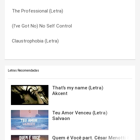
The Professional (Letra)
Good Thing (Letra)
Unchained Melody (Letra)
(I’ve Got No) No Self Control
Anyone Of Us (Stupid Mistake) (Letra)
What My Heart Wants To Say (Letra)
Claustrophobia (Letra)
(I’ve Got No) No Self Control
With You All The Time (Letra)
Letras Recomendadas
That’s my name (Letra)
Akcent
Teu Amor Venceu (Letra)
Salvaon
Quem é Você part. César Menotti & Fabi