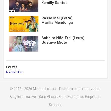
Kemilly Santos
Passa Mal (Letra)
Marília Mendonça
Solteiro Não Trai (Letra)
Gustavo Mioto
Facebook
Minhas Letras
© 2016 - 2026 Minhas Letras - Todos direitos reservados.
Blog Informativo - Sem Vínculo Com Marcas ou Empresas
Citadas.