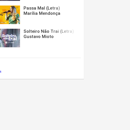
Passa Mal (Letra)
Marília Mendonça
Solteiro Não Trai (Letra)
Gustavo Mioto
s