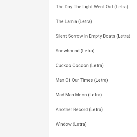
The Day The Light Went Out (Letra)
Dreaming While You Sleep (Letra)
Another Record (Letra)
The Lamia (Letra)
Never A Time (Letra)
Anything She Does (Letra)
Silent Sorrow In Empty Boats (Letra)
You Might Recall (Letra)
Back In N.y.c. (Letra)
Snowbound (Letra)
Vancouver (Letra)
Ballad Of Big (Letra)
Cuckoo Cocoon (Letra)
Twilight Alehouse (Letra)
Banjo Man (Letra)
Man Of Our Times (Letra)
The Shepherd (Letra)
Blood On The Rooftops (Letra)
Mad Man Moon (Letra)
The Day The Light Went Out (Letra)
Broadway Melody Of 1974 (Letra)
Another Record (Letra)
Pigeons (Letra)
Burning Rope (Letra)
Window (Letra)
Paperlate (Letra)
Calling All Stations (Letra)