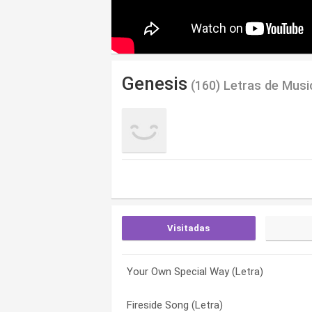
Genesis
(160) Letras de Musi
Visitadas
Your Own Special Way (Letra)
She’s So Beautiful (early Demo – Only O
…in That Quiet Earth (Letra)
Fireside Song (Letra)
Not About Us (banks/rutherford/wilson)
A Place To Call My Own (Letra)