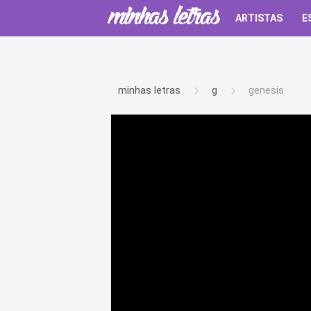
ARTISTAS
E
minhas letras
g
genesis