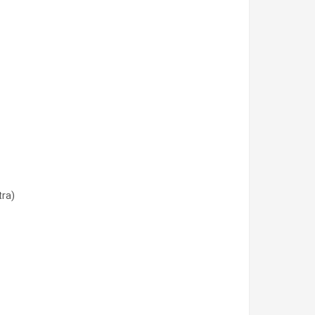
tra)
tra)
ra)