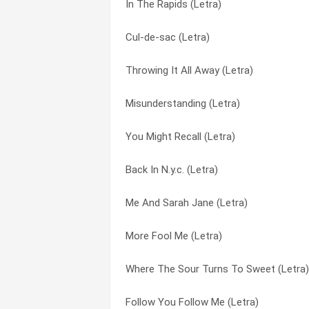
In The Rapids (Letra)
It (Letra)
Guide Vocal (Letra)
Cul-de-sac (Letra)
In The Rapids (Letra)
Hairless Heart (Letra)
Throwing It All Away (Letra)
Riding The Scree (Letra)
Harlequin (Letra)
Misunderstanding (Letra)
The Light Dies Down On Broadway (Letr
Harold The Barrel (Letra)
You Might Recall (Letra)
The Colony Of Slippermen (Letra)
Heathaze (Letra)
Back In N.y.c. (Letra)
The Lamia (Letra)
Here Comes The Supernatural Anaesthet
Me And Sarah Jane (Letra)
Here Comes The Supernatural Anaesthet
Home By The Sea (Letra)
More Fool Me (Letra)
Lilywhite Lilith (Letra)
Horizons (Letra)
Where The Sour Turns To Sweet (Letra)
The Chamber Of 32 Doors (Letra)
I Can’t Dance (Letra)
Follow You Follow Me (Letra)
Counting Out Time (Letra)
I’d Rather Be You (Letra)