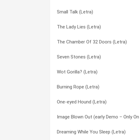
Small Talk (Letra)
I’d Rather Be You (Letra)
Driving The Last Spike (Letra)
The Lady Lies (Letra)
Feeding The Fire (Letra)
Drum Duet (Letra)
The Chamber Of 32 Doors (Letra)
Evil Jam (Letra)
Duchess (Letra)
Seven Stones (Letra)
Evidence Of Autumn (Letra)
Duke’s End (Letra)
Wot Gorilla? (Letra)
Do The Neurotic (Letra)
Duke’s Travels (Letra)
Burning Rope (Letra)
Banjo Man (Letra)
Dusk (Letra)
One-eyed Hound (Letra)
The Knife (Letra)
Eleventh Earl Of Mar (Letra)
Image Blown Out (early Demo – Only On 
Dusk (Letra)
Entangled (Letra)
Dreaming While You Sleep (Letra)
Visions Of Angels (Letra)
Evidence Of Autumn (Letra)