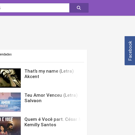
Facebook
mendadas
That’s my name (Letra)
Akcent
Teu Amor Venceu (Letra)
Salvaon
Quem é Você part. César Menotti & Fabiano (Letra)
Kemilly Santos