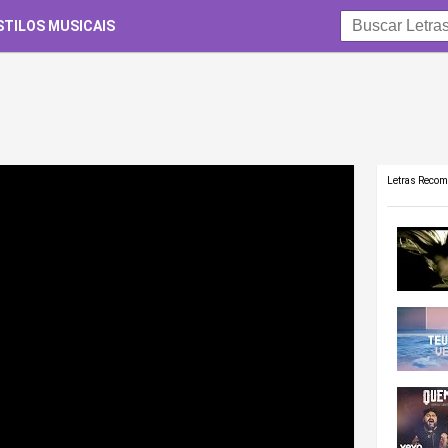
STILOS MUSICAIS
Letras Reco