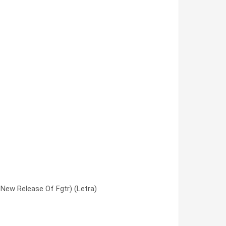
New Release Of Fgtr) (Letra)