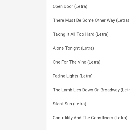
Open Door (Letra)
White Mountain (Letra)
Evil Jam (Letra)
There Must Be Some Other Way (Letra)
Looking For Someone (Letra)
Fading Lights (Letra)
Taking It All Too Hard (Letra)
One For The Vine (Letra)
Feeding The Fire (Letra)
Alone Tonight (Letra)
Fading Lights (Letra)
Fireside Song (Letra)
One For The Vine (Letra)
Drum Duet (Letra)
Firth Of Fifth (Letra)
Fading Lights (Letra)
Driving The Last Spike (Letra)
Fly On A Windshield (Letra)
The Lamb Lies Down On Broadway (Letr
No Son Of Mine (Letra)
Follow You Follow Me (Letra)
Silent Sun (Letra)
Jesus He Knows Me (Letra)
For Absent Friends (Letra)
Can-utility And The Coastliners (Letra)
I Can’t Dance (Letra)
Get ‘em Out By Friday (Letra)