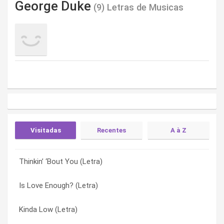
George Duke
(9) Letras de Musicas
Visitadas
Recentes
A à Z
Thinkin’ ‘Bout You (Letra)
Whatever Happened To… (Letra)
Fill The Need (Letra)
Is Love Enough? (Letra)
Thinkin’ ‘Bout You (Letra)
Is Love Enough? (Letra)
Kinda Low (Letra)
Laid Back Sunday (Letra)
It’s Our World (Letra)