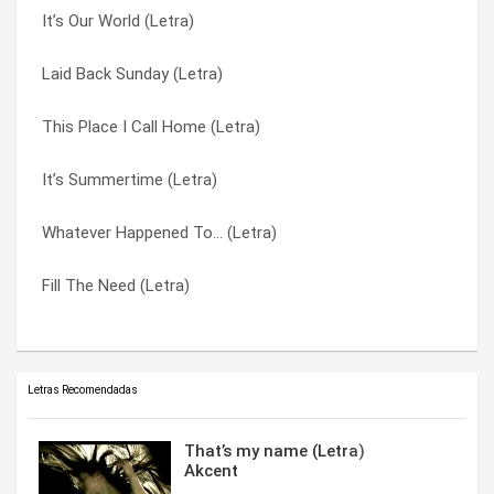
It’s Our World (Letra)
This Place I Call Home (Letra)
It’s Summertime (Letra)
Laid Back Sunday (Letra)
Kinda Low (Letra)
Kinda Low (Letra)
This Place I Call Home (Letra)
Fill The Need (Letra)
Laid Back Sunday (Letra)
It’s Summertime (Letra)
It’s Our World (Letra)
Thinkin’ ‘Bout You (Letra)
Whatever Happened To… (Letra)
It’s Summertime (Letra)
This Place I Call Home (Letra)
Fill The Need (Letra)
Is Love Enough? (Letra)
Whatever Happened To… (Letra)
Letras Recomendadas
That’s my name (Letra)
Akcent