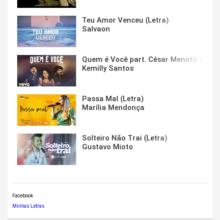
Teu Amor Venceu (Letra)
Salvaon
Quem é Você part. César Menotti & Fabi
Kemilly Santos
Passa Mal (Letra)
Marília Mendonça
Solteiro Não Trai (Letra)
Gustavo Mioto
Facebook
Minhas Letras