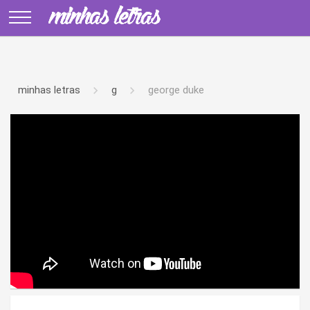
minhas letras
g
george duke