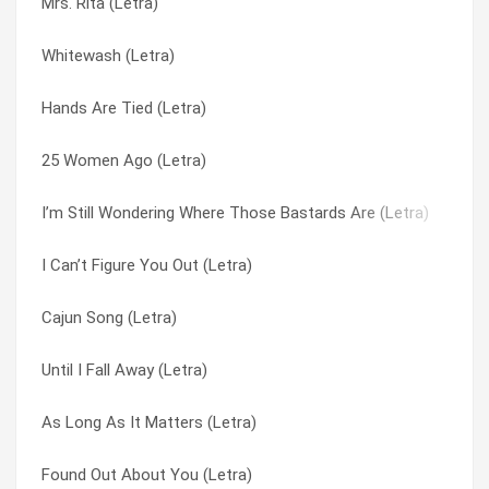
Mrs. Rita (Letra)
Just South Of Nowhere (Letra)
Folsom Prison Blues (Letra)
Whitewash (Letra)
Until I Fall Away (Letra)
Found Out About You (Letra)
Hands Are Tied (Letra)
Pieces Of The Night (Letra)
Girls Can’t Wait (Letra)
25 Women Ago (Letra)
Mrs. Rita (Letra)
Hands Are Tied (Letra)
I’m Still Wondering Where Those Bastards Are (Letra)
Hands Are Tied (Letra)
Heart Away (Letra)
I Can’t Figure You Out (Letra)
Cheatin’ (Letra)
Hey Jealousy (Letra)
Cajun Song (Letra)
Allison Road (Letra)
Highwire (Letra)
Until I Fall Away (Letra)
29 (Letra)
I Can Sleep (Letra)
As Long As It Matters (Letra)
Slave Dealer’s Daughter (Letra)
I Can’t Figure You Out (Letra)
Found Out About You (Letra)
I Can Sleep (Letra)
I’m Still Wondering Where Those Bastards Are (Letra)