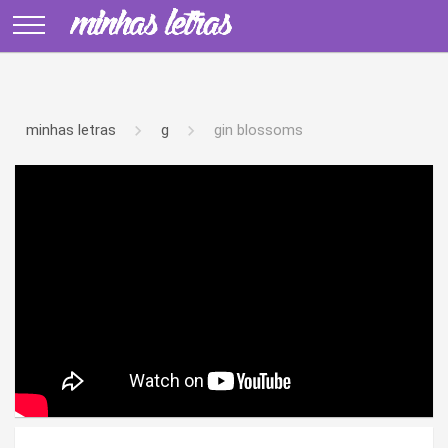
minhas letras
g
gin blossoms