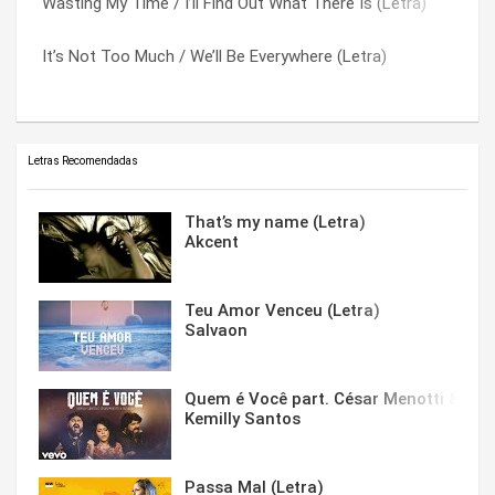
Wasting My Time / I’ll Find Out What There Is (Letra)
Highwire (Letra)
Whitewash (Letra)
It’s Not Too Much / We’ll Be Everywhere (Letra)
Seventh Inning Stretch (Letra)
You Cost Me Too Much (Letra)
Letras Recomendadas
That’s my name (Letra)
Akcent
Teu Amor Venceu (Letra)
Salvaon
Quem é Você part. César Menotti & Fabi
Kemilly Santos
Passa Mal (Letra)