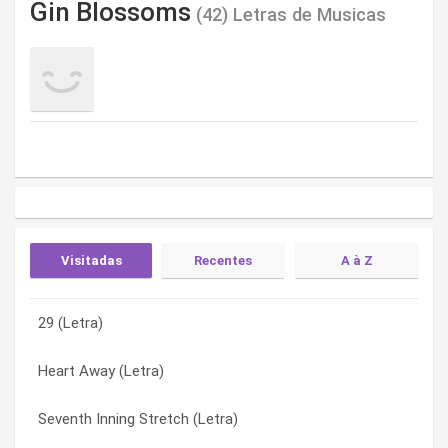
Gin Blossoms
(42) Letras de Musicas
Visitadas
Recentes
A à Z
29 (Letra)
You Cost Me Too Much (Letra)
25 Women Ago (Letra)
Heart Away (Letra)
Wasting My Time / I’ll Find Out What There Is (Letra)
29 (Letra)
Seventh Inning Stretch (Letra)
Seeing Stars (Letra)
Allison Road (Letra)