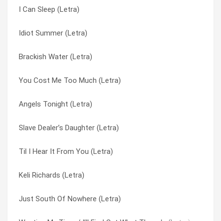
I Can Sleep (Letra)
Til I Hear It From You (Letra)
Perfectly Still (Letra)
Idiot Summer (Letra)
Competition Smile (Letra)
Pieces Of The Night (Letra)
Brackish Water (Letra)
Memphis Time (Letra)
Seeing Stars (Letra)
You Cost Me Too Much (Letra)
I Can’t Figure You Out (Letra)
Seventh Inning Stretch (Letra)
Angels Tonight (Letra)
Whitewash (Letra)
Slave Dealer’s Daughter (Letra)
Slave Dealer’s Daughter (Letra)
My Car (Letra)
Something Wrong (Letra)
Til I Hear It From You (Letra)
Perfectly Still (Letra)
Til I Hear It From You (Letra)
Keli Richards (Letra)
As Long As It Matters (Letra)
Until I Fall Away (Letra)
Just South Of Nowhere (Letra)
Not Only Numb (Letra)
Wasting My Time / I’ll Find Out What There Is (Letra)