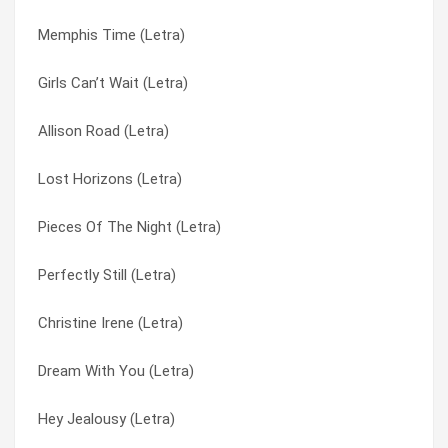
Memphis Time (Letra)
Hey Jealousy (Letra)
Idiot Summer (Letra)
Girls Can’t Wait (Letra)
Keli Richards (Letra)
It’s Not Too Much / We’ll Be Everywhere (Letra)
Allison Road (Letra)
Angels Tonight (Letra)
Just South Of Nowhere (Letra)
Lost Horizons (Letra)
Idiot Summer (Letra)
Keli Richards (Letra)
Pieces Of The Night (Letra)
Something Wrong (Letra)
Lost Horizons (Letra)
Perfectly Still (Letra)
Girls Can’t Wait (Letra)
Memphis Time (Letra)
Christine Irene (Letra)
Found Out About You (Letra)
Mrs. Rita (Letra)
Dream With You (Letra)
Cajun Song (Letra)
My Car (Letra)
Hey Jealousy (Letra)
Lost Horizons (Letra)
Not Only Numb (Letra)