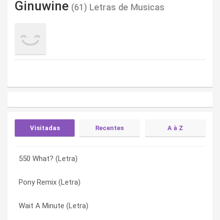
Ginuwine
(61) Letras de Musicas
Visitadas
Recentes
A à Z
550 What? (Letra)
2 Way (Letra)
2 Way (Letra)
Pony Remix (Letra)
Do You Remember (Letra)
550 What? (Letra)
Wait A Minute (Letra)
Tonight (Letra)
All Night All Day (Letra)