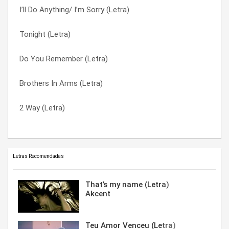
I’ll Do Anything/ I’m Sorry (Letra)
Ginuwine 4 UR Mind (Letra)
What’s So Different? (Letra)
Tonight (Letra)
G Thang (Letra)
When Doves Cry (Letra)
Do You Remember (Letra)
Final Warning (Letra)
Why Did You Go (Letra)
Brothers In Arms (Letra)
Differences (Letra)
Why Not Me (Letra)
2 Way (Letra)
All Night All Day (Letra)
World Is So Cold (Letra)
Letras Recomendadas
That’s my name (Letra)
Akcent
Teu Amor Venceu (Letra)