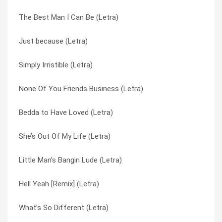
The Best Man I Can Be (Letra)
Pony (Letra)
There It Is (Letra)
Just because (Letra)
Open Arms (Letra)
Tigger & The Gizzle (Letra)
Simply Irristible (Letra)
Only When Ur Lonely (Letra)
Toe 2 Toe (Letra)
None Of You Friends Business (Letra)
None Of Ur Friends Business (Letra)
Tonight (Letra)
Bedda to Have Loved (Letra)
No. 1 Fan (Letra)
Tribute To A Woman (Letra)
She’s Out Of My Life (Letra)
Lonely Daze (Letra)
Two Reasons I Cry (Letra)
Little Man’s Bangin Lude (Letra)
Just because (Letra)
Two Sides To A Story (Letra)
Hell Yeah [Remix] (Letra)
I’m Crying Out (Letra)
Wait A Minute (Letra)
What’s So Different (Letra)
I’ll Do Anything (Letra)
What’s So Different (Letra)