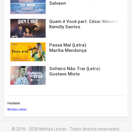
Salvaon
Quem é Você part. César Menotti & Fabi
Kemilly Santos
Passa Mal (Letra)
Marília Mendonça
Solteiro Não Trai (Letra)
Gustavo Mioto
Facebook
Minhas Letras
© 2016 - 2026 Minhas Letras - Todos direitos reservados.