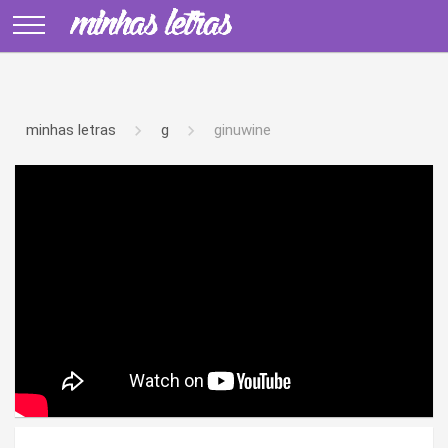
minhas letras
g
ginuwine