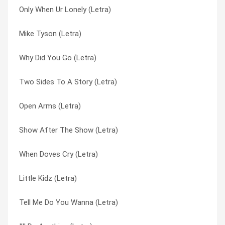
Only When Ur Lonely (Letra)
Why Not Me (Letra)
Open Arm’s (Letra)
Mike Tyson (Letra)
Why Did You Go (Letra)
Open Arms (Letra)
Why Did You Go (Letra)
When Doves Cry (Letra)
Our First Born (Letra)
Two Sides To A Story (Letra)
What’s So Different? (Letra)
Pony (Letra)
Open Arms (Letra)
Wait A Minute (Letra)
Pony Remix (Letra)
Show After The Show (Letra)
Two Sides To A Story (Letra)
Role Play (Letra)
When Doves Cry (Letra)
Two Reasons I Cry (Letra)
Same Ol’ G (Letra)
Little Kidz (Letra)
Tribute To A Woman (Letra)
She’s Out Of My Life (Letra)
Tell Me Do You Wanna (Letra)
Toe 2 Toe (Letra)
Show After The Show (Letra)