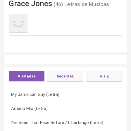
Grace Jones
(46) Letras de Musicas
Visitadas
Recentes
A à Z
My Jamaican Guy (Letra)
Pars (Letra)
7 Day Weekend (Letra)
Amado Mio (Letra)
A Rolling Stone (Letra)
A Rolling Stone (Letra)
I’ve Seen That Face Before / Libertango (Letra)
Warm Leatherette (Letra)
All On A Summers Night (Letra)