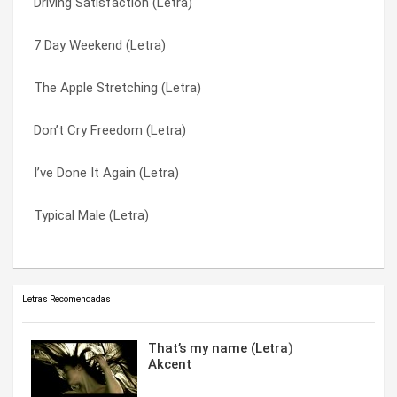
Driving Satisfaction (Letra)
Bulletproof Heart (Letra)
The Perfect Crime (Letra)
7 Day Weekend (Letra)
Crack Attack (Letra)
Typical Male (Letra)
The Apple Stretching (Letra)
Paper Plan (Letra)
Unlimited Capacity For Love (Letra)
Don’t Cry Freedom (Letra)
Love On Top Of Love (Letra)
Victor Should Have Been A Jazz Musician (Letra)
I’ve Done It Again (Letra)
Kicked Around (Letra)
Warm Leatherette (Letra)
Typical Male (Letra)
Driving Satisfaction (Letra)
White Collar Crime (Letra)
Letras Recomendadas
That’s my name (Letra)
Akcent