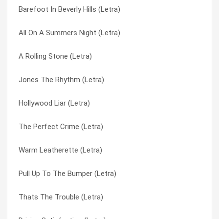
Barefoot In Beverly Hills (Letra)
Chan Hitchhikes To Shanghai (Letra)
Private Life (Letra)
All On A Summers Night (Letra)
Hollywood Liar (Letra)
Pull Up To The Bumper (Letra)
A Rolling Stone (Letra)
I’m Not Perfect (but I’m Perfect For You) (Letra)
Scary But Fun (Letra)
Jones The Rhythm (Letra)
Below The Belt (Letra)
Seduction Surrender (Letra)
Hollywood Liar (Letra)
Am I Ever Gonna Fall In Love In Nyc? (Letra)
Sex Drive (Letra)
The Perfect Crime (Letra)
All On A Summers Night (Letra)
Sinning (Letra)
Warm Leatherette (Letra)
Amado Mio (Letra)
Slave To The Rhythm (Letra)
Pull Up To The Bumper (Letra)
Don’t Cry Freedom (Letra)
Thats The Trouble (Letra)
Thats The Trouble (Letra)
Seduction Surrender (Letra)
The Apple Stretching (Letra)