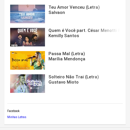
Teu Amor Venceu (Letra)
Salvaon
Quem é Você part. César Menotti & Fabi
Kemilly Santos
Passa Mal (Letra)
Marília Mendonça
Solteiro Não Trai (Letra)
Gustavo Mioto
Facebook
Minhas Letras