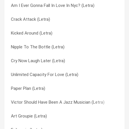
Am I Ever Gonna Fall In Love In Nyc? (Letra)
Typical Male (Letra)
Am I Ever Gonna Fall In Love In Nyc? (Letra)
Crack Attack (Letra)
The Perfect Crime (Letra)
Amado Mio (Letra)
Kicked Around (Letra)
Sinning (Letra)
Art Groupie (Letra)
Nipple To The Bottle (Letra)
Sex Drive (Letra)
Barefoot In Beverly Hills (Letra)
Cry Now Laugh Later (Letra)
Pars [english Translation] (Letra)
Below The Belt (Letra)
Unlimited Capacity For Love (Letra)
Man Around The House (Letra)
Bulletproof Heart (Letra)
Paper Plan (Letra)
Jones The Rhythm (Letra)
Chan Hitchhikes To Shanghai (Letra)
Victor Should Have Been A Jazz Musician (Letra)
Hurricane / Cradle To The Grave (Letra)
Crack Attack (Letra)
Art Groupie (Letra)
Evilmania (Letra)
Cry Now Laugh Later (Letra)