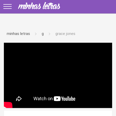
minhas letras
g
grace jones