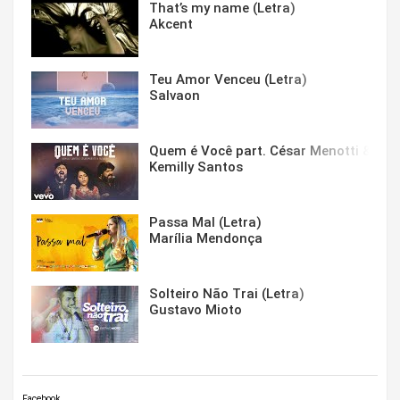
That’s my name (Letra)
Akcent
Teu Amor Venceu (Letra)
Salvaon
Quem é Você part. César Menotti & Fabi
Kemilly Santos
Passa Mal (Letra)
Marília Mendonça
Solteiro Não Trai (Letra)
Gustavo Mioto
Facebook