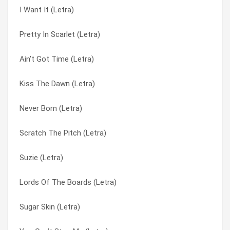
I Want It (Letra)
Under Pressure (Letra)
Candy Love (Letra)
Pretty In Scarlet (Letra)
Temptation (Letra)
Crossing The Deadline (Letra)
Ain’t Got Time (Letra)
Let Me Be The One (Letra)
Diokhan (Letra)
Kiss The Dawn (Letra)
Get Busy (Letra)
Dödel Up (Letra)
Never Born (Letra)
Sugar Skin (Letra)
Don’t You Turn Your Back On Me (Letra)
Scratch The Pitch (Letra)
Plastic Mouth (Letra)
Get Busy (Letra)
Suzie (Letra)
Scratch The Pitch (Letra)
Gogan (Letra)
Lords Of The Boards (Letra)
Sing That Song (Letra)
I Want It (Letra)
Sugar Skin (Letra)
Quietly (Letra)
Innocent Greed (Letra)