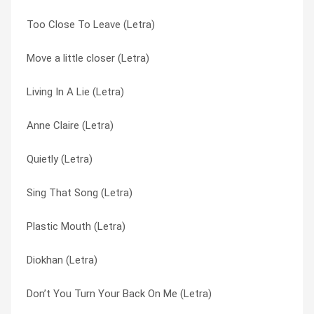
Too Close To Leave (Letra)
We Use The Pain (Letra)
Plastic Mouth (Letra)
Move a little closer (Letra)
Wash It Down (Letra)
Pretty In Scarlet (Letra)
Living In A Lie (Letra)
Too Close To Leave (Letra)
Proud Mary (Letra)
Anne Claire (Letra)
Scapegoat (Letra)
Quietly (Letra)
Quietly (Letra)
No Speech (Letra)
Scapegoat (Letra)
Sing That Song (Letra)
Never Born (Letra)
Scratch The Pitch (Letra)
Plastic Mouth (Letra)
Money & Milk (Letra)
Sing That Song (Letra)
Diokhan (Letra)
Mine All Mine (Letra)
Sugar Skin (Letra)
Don’t You Turn Your Back On Me (Letra)
Lords Of The Boards (Letra)
Suzie (Letra)