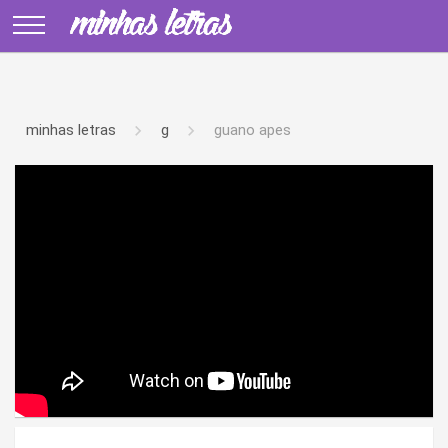
minhas letras
g
guano apes