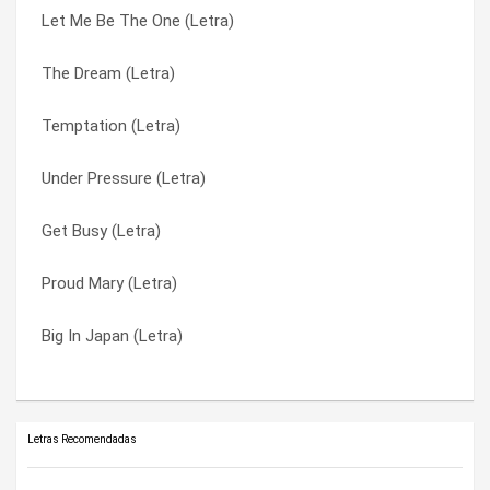
Let Me Be The One (Letra)
Living In A Lie (Letra)
Temptation (Letra)
The Dream (Letra)
Innocent Greed (Letra)
The Dream (Letra)
Temptation (Letra)
I Want It (Letra)
Too Close To Leave (Letra)
Under Pressure (Letra)
Gogan (Letra)
Under Pressure (Letra)
Get Busy (Letra)
Dödel Up (Letra)
Wash It Down (Letra)
Proud Mary (Letra)
Crossing The Deadline (Letra)
We Use The Pain (Letra)
Big In Japan (Letra)
Anne Claire (Letra)
You Can’t Stop Me (Letra)
Letras Recomendadas