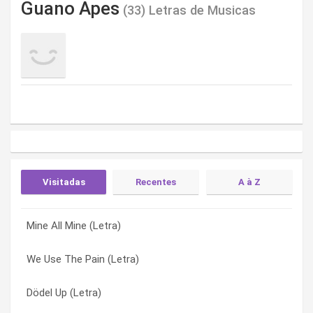
Guano Apes
(33) Letras de Musicas
Visitadas
Recentes
A à Z
Mine All Mine (Letra)
Big In Japan (Letra)
Ain’t Got Time (Letra)
We Use The Pain (Letra)
Proud Mary (Letra)
Anne Claire (Letra)
Dödel Up (Letra)
The Dream (Letra)
Big In Japan (Letra)