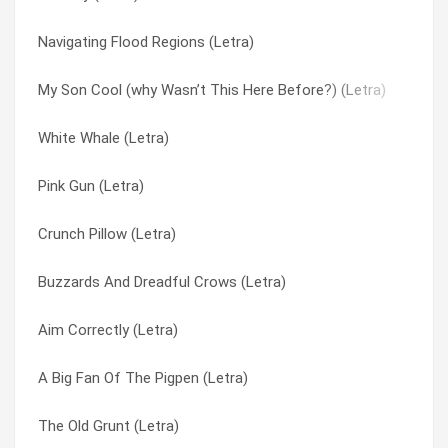
Navigating Flood Regions (Letra)
Tricyclic Looper (Letra)
Barricade (Letra)
My Son Cool (why Wasn’t This Here Before?) (Letra)
Travels (Letra)
Beekeeper Seeks Ruth (Letra)
White Whale (Letra)
Trap Soul Door (Letra)
Big Boring Wedding (Letra)
Pink Gun (Letra)
Trampoline (Letra)
Big Chief Chinese Restaurant (Letra)
Crunch Pillow (Letra)
Tractor Rape Chain (clean It Up) (Letra)
Big School (Letra)
Buzzards And Dreadful Crows (Letra)
Town Of Mirrors (Letra)
Blatant Doom Trip (Letra)
Aim Correctly (Letra)
Toaster (Letra)
Blimps Go 90 (Letra)
A Big Fan Of The Pigpen (Letra)
To My Beloved Martha (Letra)
Bomb In The Bee-hive (Letra)
The Old Grunt (Letra)
Time Machines (Letra)
Bottle Of The Ghost Of Time (Letra)