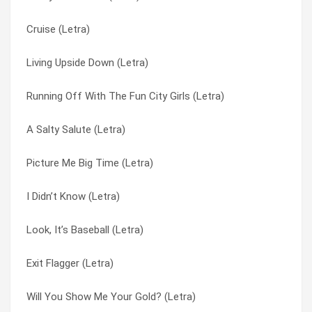
Cruise (Letra)
The Big Make-over (Letra)
Closer You Are (Letra)
Living Upside Down (Letra)
Television Prison (Letra)
Club Molluska (Letra)
Running Off With The Fun City Girls (Letra)
Systems Crash (Letra)
Cocksoldiers And Their Postwar Stubble (Letra)
A Salty Salute (Letra)
Subtle Gear Shifting (Letra)
Color Of My Blade (Letra)
Picture Me Big Time (Letra)
Subspace Biographies (Letra)
Common Rebels (Letra)
I Didn’t Know (Letra)
Submarine Teams (Letra)
Cool Off Kid Kilowatt (Letra)
Look, It’s Baseball (Letra)
Strictly Comedy (Letra)
Cooler Jocks (Letra)
Exit Flagger (Letra)
Steeple Of Knives (Letra)
Crocker’s Favorite Song (Letra)
Will You Show Me Your Gold? (Letra)
Starboy (Letra)
Cruise (Letra)