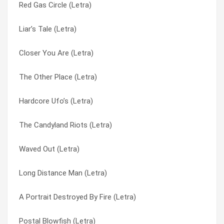
Red Gas Circle (Letra)
Pick Seeds From My Skull (Letra)
Fair Touching (another Version) (Letra)
Liar’s Tale (Letra)
People Are Leaving (Letra)
Fair Touching (Letra)
Closer You Are (Letra)
Pendulum (Letra)
Fantasy Creeps (Letra)
The Other Place (Letra)
Paper Girl (Letra)
Far-out Crops (Letra)
Hardcore Ufo’s (Letra)
Pantherz (Letra)
Fine To See You (Letra)
The Candyland Riots (Letra)
Order For The New Slave Trade (Letra)
Finks (Letra)
Waved Out (Letra)
Orange Jacket (Letra)
Fly Into Ashes (Letra)
Long Distance Man (Letra)
Optional Bases Opposed (Letra)
Fountain Of Youth (Letra)
A Portrait Destroyed By Fire (Letra)
Old Battery (Letra)
Frequent Weaver Who Burns (Letra)
Postal Blowfish (Letra)
Now I’m Crying (Letra)
Frostman (Letra)