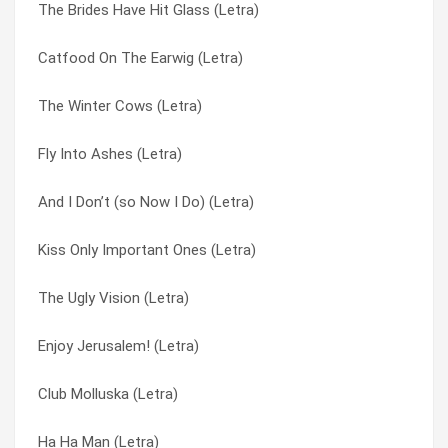
The Brides Have Hit Glass (Letra)
How Loft I Am? (Letra)
It’s Like Soul Man (Letra)
Catfood On The Earwig (Letra)
Hope Not (i Certainly Hope Not) (Letra)
Jabberstroker (Letra)
The Winter Cows (Letra)
Hey Hey Spaceman (Letra)
Jane Of The Waking Universe (Letra)
Fly Into Ashes (Letra)
Hey Aardvark (Letra)
Jar Of Cardinals (Letra)
And I Don’t (so Now I Do) (Letra)
He’s The Uncle (Letra)
Jellyfish Reflector (Letra)
Kiss Only Important Ones (Letra)
Hermit Stew (Letra)
Johnny Appleseed (Letra)
The Ugly Vision (Letra)
Hank’s Little Fingers (Letra)
June Salutes You! (Letra)
Enjoy Jerusalem! (Letra)
Ha Ha Man (Letra)
Just Say The Word (Letra)
Club Molluska (Letra)
Greenface (Letra)
Key Losers (Letra)
Ha Ha Man (Letra)
Green Face (Letra)
Kicker Of Elves (Letra)