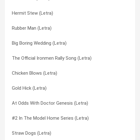
Hermit Stew (Letra)
Sot (Letra)
A Portrait Destroyed By Fire (Letra)
Rubber Man (Letra)
Perhaps Now The Vultures (Letra)
A Proud And Booming Industry (Letra)
Big Boring Wedding (Letra)
Non-absorbing (Letra)
A Salty Salute (Letra)
The Official Ironmen Rally Song (Letra)
Marchers In Orange (Letra)
A Visit To The Creep Dr. (Letra)
Chicken Blows (Letra)
Jar Of Cardinals (Letra)
Acorns & Orioles (Letra)
Gold Hick (Letra)
Gleemer (the Deeds Of Fertile Jim) (Letra)
Adverse Wind (Letra)
At Odds With Doctor Genesis (Letra)
Expecting Brainchild (Letra)
Aim Correctly (Letra)
#2 In The Model Home Series (Letra)
E-5 (Letra)
Airshow (Letra)
Straw Dogs (Letra)
Donkey School (Letra)
Alone Stinking And Unafraid (Letra)