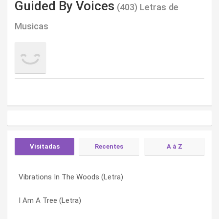
Guided By Voices
(403) Letras de
Musicas
Visitadas
Recentes
A à Z
Vibrations In The Woods (Letra)
Announcers And Umpires (Letra)
(i Wanna Be A) Dumbcharger (Letra)
I Am A Tree (Letra)
Artboat (Letra)
#2 In The Model Home Series (Letra)