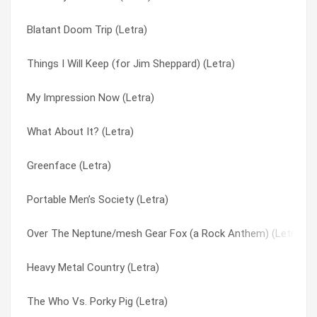
Blatant Doom Trip (Letra)
Man Called Aerodynamics (Letra)
Postal Blowfish (Letra)
Things I Will Keep (for Jim Sheppard) (Letra)
Lord Of Overstock (Letra)
Powerblessings (Letra)
My Impression Now (Letra)
Look At Them (Letra)
Privately (Letra)
What About It? (Letra)
It’s Like Soul Man (Letra)
Quality Of Armor (Letra)
Greenface (Letra)
Ghosts Of A Different Dream (Letra)
Queen Of Cans & Jars (Letra)
Portable Men’s Society (Letra)
Drag Days (Letra)
Radio Show (Letra)
Over The Neptune/mesh Gear Fox (a Rock Anthem) (Letra)
Cut-out Witch (Letra)
Red Gas Circle (Letra)
Heavy Metal Country (Letra)
Burning Flag Birthday Suit (Letra)
Redmen And Their Wives (Letra)
The Who Vs. Porky Pig (Letra)
Bright Paper Werevolves (Letra)
Reptilian Beauty Secrets (Letra)