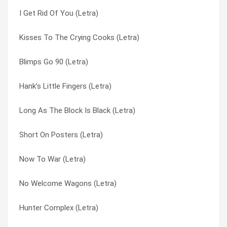
I Get Rid Of You (Letra)
Adverse Wind (Letra)
Pantherz (Letra)
Kisses To The Crying Cooks (Letra)
A Visit To The Creep Dr. (Letra)
Paper Girl (Letra)
Blimps Go 90 (Letra)
A Proud And Booming Industry (Letra)
Particular Damaged (Letra)
Hank’s Little Fingers (Letra)
A Portrait Destroyed By Fire (Letra)
Peep-hole (Letra)
Long As The Block Is Black (Letra)
A Life In Finer Clothing (Letra)
Pendulum (Letra)
Short On Posters (Letra)
3rd World Birdwatching (Letra)
People Are Leaving (Letra)
Now To War (Letra)
3 Year Old Man (Letra)
Perhaps Now The Vultures (Letra)
No Welcome Wagons (Letra)
2nd Moves To Twin (Letra)
Pick Seeds From My Skull (Letra)
Hunter Complex (Letra)
158 Years Of Beautiful Sex (Letra)
Picture Me Big Time (Letra)