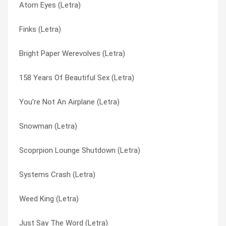
Atom Eyes (Letra)
Your Name Is Wild (Letra)
Pimple Zoo (Letra)
Finks (Letra)
To Remake The Young Flyer (Letra)
Pink Gun (Letra)
Bright Paper Werevolves (Letra)
The Perfect Life (Letra)
Pivotal Film (Letra)
158 Years Of Beautiful Sex (Letra)
The Official Ironmen Rally Song (Letra)
Plainskin (Letra)
You’re Not An Airplane (Letra)
Take To The Sky (Letra)
Planet’s Own Brand (Letra)
Snowman (Letra)
Sheetkickers (Letra)
Please Freeze Me (Letra)
Scoprpion Lounge Shutdown (Letra)
Rhine Jive Click (Letra)
Pleeze Freeze Me (Letra)
Systems Crash (Letra)
Redmen And Their Wives (Letra)
Pop Zeus (Letra)
Weed King (Letra)
Office Of Hearts (Letra)
Port Authority (Letra)
Just Say The Word (Letra)
No Sky (Letra)
Portable Men’s Society (Letra)