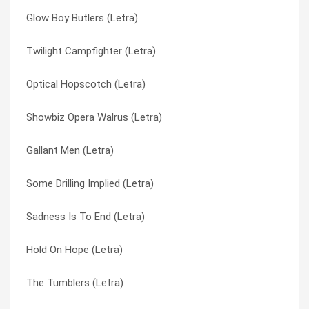
Glow Boy Butlers (Letra)
Men Who Create Fright (Letra)
Glow Boy Butlers (Letra)
Twilight Campfighter (Letra)
Melted Pat (Letra)
Gold Hick (Letra)
Optical Hopscotch (Letra)
Maxwell Jump (Letra)
Gold Star For Robot Boy (Letra)
Showbiz Opera Walrus (Letra)
Matter Eater Lad (Letra)
Grandfather Westinghouse (Letra)
Gallant Men (Letra)
Martin’s Mounted Head (Letra)
Green Face (Letra)
Some Drilling Implied (Letra)
Mammoth Cave (Letra)
Greenface (Letra)
Sadness Is To End (Letra)
Make Use (Letra)
Ha Ha Man (Letra)
Hold On Hope (Letra)
Look, It’s Baseball (Letra)
Hank’s Little Fingers (Letra)
The Tumblers (Letra)
Long Distance Man (Letra)
Hardcore Ufo’s (Letra)