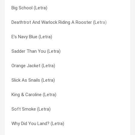
Big School (Letra)
Big Boring Wedding (Letra)
Rhine Jive Click (Letra)
Deathtrot And Warlock Riding A Rooster (Letra)
Atom Eyes (Letra)
Rubber Man (Letra)
E’s Navy Blue (Letra)
Acorns & Orioles (Letra)
Rumbling Joker (Letra)
Sadder Than You (Letra)
Trendspotter Acrobat (Letra)
Running Off With The Fun City Girls (Letra)
Orange Jacket (Letra)
The Winter Cows (Letra)
Sad If I Lost It (Letra)
Slick As Snails (Letra)
Stabbing A Star (Letra)
Sadder Than You (Letra)
King & Caroline (Letra)
Jabberstroker (Letra)
Sadness Is To End (Letra)
Soft Smoke (Letra)
If We Wait (Letra)
Same Things (Letra)
Why Did You Land? (Letra)
Heavy Metal Country (Letra)
Scalding Creek (Letra)