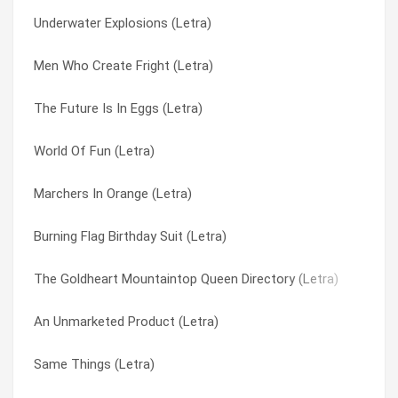
Underwater Explosions (Letra)
Far-out Crops (Letra)
Lethargy (Letra)
Men Who Create Fright (Letra)
Fantasy Creeps (Letra)
Liar’s Tale (Letra)
The Future Is In Eggs (Letra)
Fair Touching (Letra)
Life Is Beautiful (Letra)
World Of Fun (Letra)
Evil Speakers B (Letra)
Like I Do (Letra)
Marchers In Orange (Letra)
E’s Navy Blue (Letra)
Lips Of Steel (Letra)
Burning Flag Birthday Suit (Letra)
Enjoy Jerusalem! (Letra)
Liquid Indian (Letra)
The Goldheart Mountaintop Queen Directory (Letra)
Dying To Try This (Letra)
Little Lines (Letra)
An Unmarketed Product (Letra)
Dusty Bushworms (Letra)
Little Whirl (Letra)
Same Things (Letra)
Dust Devil (Letra)
Living Upside Down (Letra)