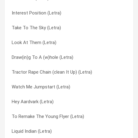
Interest Position (Letra)
Grandfather Westinghouse (Letra)
King & Caroline (Letra)
Take To The Sky (Letra)
Glow Boy Butlers (Letra)
Kiss Only Important Ones (Letra)
Look At Them (Letra)
Girl From The Sun (Letra)
Kisses To The Crying Cooks (Letra)
Draw(in)g To A (w)hole (Letra)
Get To Know The Ropes – The Rope (Letra)
Knock ‘em Flying (Letra)
Tractor Rape Chain (clean It Up) (Letra)
Gas Daddy Gas (Letra)
Knock’em Flyin’ (Letra)
Watch Me Jumpstart (Letra)
Gallant Men (Letra)
Land Of Danger (Letra)
Hey Aardvark (Letra)
Frequent Weaver Who Burns (Letra)
Larger Massachusetts (Letra)
To Remake The Young Flyer (Letra)
Fountain Of Youth (Letra)
Lariat Man (Letra)
Liquid Indian (Letra)
Finks (Letra)
Learning To Hunt (Letra)