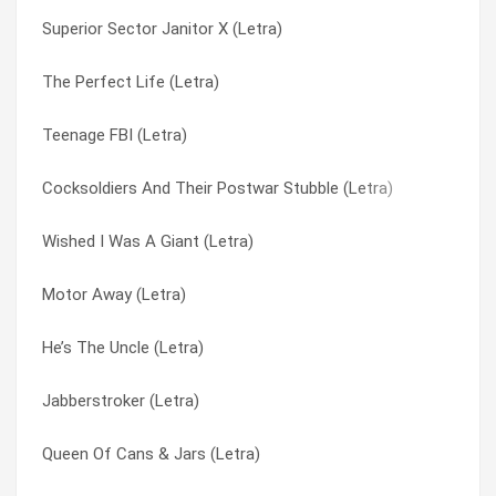
Superior Sector Janitor X (Letra)
Squirmish Frontal Room (Letra)
Crunch Pillow (Letra)
The Perfect Life (Letra)
Spring Tiger (Letra)
Crutch Came Slinking (Letra)
Teenage FBI (Letra)
Soul Train College Policeman (Letra)
Crux (Letra)
Cocksoldiers And Their Postwar Stubble (Letra)
Sopor Joe (Letra)
Curse Of The Black Ass Buffalo (Letra)
Wished I Was A Giant (Letra)
Sometimes I Cry (Letra)
Cut-out Witch (Letra)
Motor Away (Letra)
Soft Smoke (Letra)
Damn Good Mr. Jam (Letra)
He’s The Uncle (Letra)
Snuff Movie (she’s Gone) (Letra)
Dayton Ohio 19 Something And 5 (Letra)
Jabberstroker (Letra)
Snowman (Letra)
Dayton, Ohio – 19 Something And 5 (Letra)
Queen Of Cans & Jars (Letra)
Snatch Candy (Letra)
Deaf Ears (Letra)