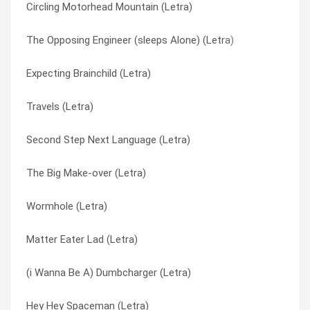
Circling Motorhead Mountain (Letra)
Long As The Block Is Black (Letra)
He’s The Uncle (Letra)
The Opposing Engineer (sleeps Alone) (Letra)
Local Mix-up/murder Charge (Letra)
Heavy Metal Country (Letra)
Expecting Brainchild (Letra)
Living Upside Down (Letra)
Her Psychology Today (Letra)
Travels (Letra)
Lips Of Steel (Letra)
Hermit Stew (Letra)
Second Step Next Language (Letra)
Like I Do (Letra)
Hey Aardvark (Letra)
The Big Make-over (Letra)
Life Is Beautiful (Letra)
Hey Hey Spaceman (Letra)
Wormhole (Letra)
Liar’s Tale (Letra)
Hey Mr. Soundman Split 7" With Grifters (Letra)
Matter Eater Lad (Letra)
Lariat Man (Letra)
Hold On Hope (Letra)
(i Wanna Be A) Dumbcharger (Letra)
Larger Massachusetts (Letra)
Hollow Cheek (Letra)
Hey Hey Spaceman (Letra)
Land Of Danger (Letra)
Hope Not (i Certainly Hope Not) (Letra)