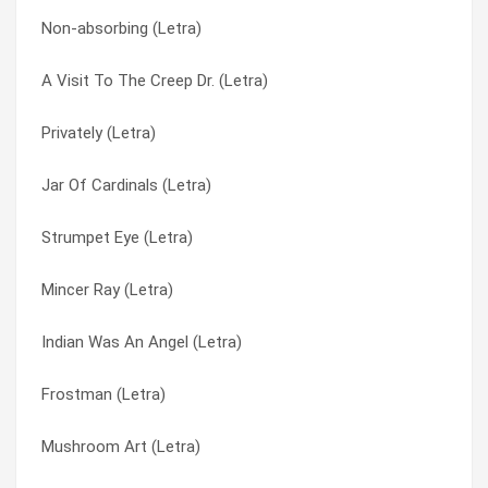
Non-absorbing (Letra)
Powerblessings (Letra)
E’s Navy Blue (Letra)
A Visit To The Creep Dr. (Letra)
Postal Blowfish (Letra)
Echos Myron (Letra)
Privately (Letra)
Port Authority (Letra)
Enjoy Jerusalem! (Letra)
Jar Of Cardinals (Letra)
Pop Zeus (Letra)
Ester’s Day (Letra)
Strumpet Eye (Letra)
Pleeze Freeze Me (Letra)
Evil Speakers (Letra)
Mincer Ray (Letra)
Please Freeze Me (Letra)
Evil Speakers B (Letra)
Indian Was An Angel (Letra)
Planet’s Own Brand (Letra)
Ex-supermodel (Letra)
Frostman (Letra)
Plainskin (Letra)
Exit Flagger (Letra)
Mushroom Art (Letra)
Pink Gun (Letra)
Expecting Brainchild (Letra)