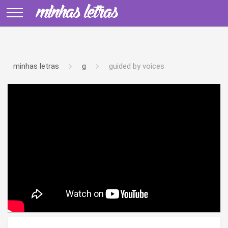
minhas letras
g
guided by voices