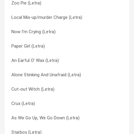
Zoo Pie (Letra)
Whiskey Ships (Letra)
Artificial Light (Letra)
Local Mix-up/murder Charge (Letra)
When She Turns 50 (Letra)
As We Go Up, We Go Down (Letra)
Now I’m Crying (Letra)
We’ve Got Airplanes (Letra)
Ascended Masters Grogshop (Letra)
Paper Girl (Letra)
Waved Out (Letra)
At Odds With Doctor Genesis (Letra)
An Earful O’ Wax (Letra)
Volcano Divers (Letra)
At Odds With Dr. Genesis (Letra)
Alone Stinking And Unafraid (Letra)
Vibrations In The Woods (Letra)
At The Farms (Letra)
Cut-out Witch (Letra)
Universal Nurse Finger (Letra)
Atom Eyes (Letra)
Crux (Letra)
Underwater Explosions (Letra)
Auditorium (Letra)
As We Go Up, We Go Down (Letra)
Uncle Dave (Letra)
Avalanche Aminos (Letra)
Starboy (Letra)
Unbated Vicar Of Scorched Earth (Letra)
Awful Bliss (Letra)