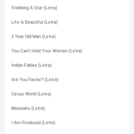
Stabbing A Star (Letra)
Crocker’s Favorite Song (Letra)
Mice Feel Nice (in My Room) (Letra)
Life Is Beautiful (Letra)
Cooler Jocks (Letra)
Mincer Ray (Letra)
3 Year Old Man (Letra)
Common Rebels (Letra)
Minutemen (Letra)
You Can’t Hold Your Women (Letra)
Color Of My Blade (Letra)
Motor Away (Letra)
Indian Fables (Letra)
Club Molluska (Letra)
Much Better Mr. Buckles (Letra)
Are You Faster? (Letra)
Circling Motorhead Mountain (Letra)
Mushroom Art (Letra)
Circus World (Letra)
Caught Waves Again (Letra)
Mute Superstar (Letra)
Messiahs (Letra)
Catfood On The Earwig (Letra)
My Impression Now (Letra)
I Am Produced (Letra)
Carnival Boy (Letra)
My Son Cool (why Wasn’t This Here Before?) (Letra)