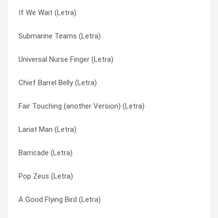
If We Wait (Letra)
Tight Globes (Letra)
Bread Alone (Letra)
Submarine Teams (Letra)
The Worryin’ Song (Letra)
Bright Paper Werevolves (Letra)
Universal Nurse Finger (Letra)
The Who Vs. Porky Pig (Letra)
Broadcastor House (Letra)
Chief Barrel Belly (Letra)
The Tumblers (Letra)
Bulldog Skin (Letra)
Fair Touching (another Version) (Letra)
The Top Chick’s Silver Chord (Letra)
Burning Flag Birthday Suit (Letra)
Lariat Man (Letra)
The Stir-crazy Pornographer (Letra)
Buzzards And Dreadful Crows (Letra)
Barricade (Letra)
The Singing Razorblade (Letra)
Can’t Hear The Revolution (Letra)
Pop Zeus (Letra)
The Qualifying Remainder (Letra)
Canteen Plums (Letra)
A Good Flying Bird (Letra)
The Other Place (Letra)
Captain’s Dead (Letra)