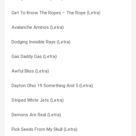
Get To Know The Ropes – The Rope (Letra)
Scalding Creek (Letra)
Donkey School (Letra)
Avalanche Aminos (Letra)
Same Things (Letra)
Drag Days (Letra)
Dodging Invisible Rays (Letra)
Sadness Is To End (Letra)
Dragons Awake! (Letra)
Gas Daddy Gas (Letra)
Sadder Than You (Letra)
Draw(in)g To A (w)hole (Letra)
Awful Bliss (Letra)
Running Off With The Fun City Girls (Letra)
Drinker’s Peace (Letra)
Dayton Ohio 19 Something And 5 (Letra)
Rumbling Joker (Letra)
Dust Devil (Letra)
Striped White Jets (Letra)
Rubber Man (Letra)
Dusty Bushworms (Letra)
Demons Are Real (Letra)
Reptilian Beauty Secrets (Letra)
Dying To Try This (Letra)
Pick Seeds From My Skull (Letra)
Radio Show (Letra)
E-5 (Letra)