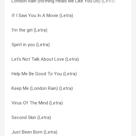
London Rain (nothing Heals Me Like You Do) (Letra)
Second Skin (Letra)
These Walls (Letra)
If I Saw You In A Movie (Letra)
Ear to the ground (Letra)
Throwing Fire At the Sun (Letra)
I’m the girl (Letra)
Glow stars (Letra)
Truth & Bone (Letra)
Spirit in you (Letra)
Shell (Letra)
Truth and Bone (Letra)
Let’s Not Talk About Love (Letra)
Spirit in you (Letra)
Valley of sound (Letra)
Help Me Be Good To You (Letra)
My fidelity (Letra)
Verona (Letra)
Keep Me (London Rain) (Letra)
Further Than You (Letra)
Virus Of The Mind (Letra)
Virus Of The Mind (Letra)
New Love (Letra)
Walk This World (Letra)
Second Skin (Letra)
These Walls (Letra)
Walking Higher (Letra)
Just Been Born (Letra)
Flying As She Falls (Letra)
Waste The Day (Letra)