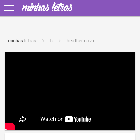
minhas letras
h
heather nova