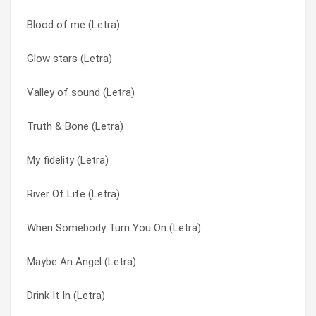
Blood of me (Letra)
London Rain (nothing Heals Me Like You Do) (Letra)
Like A Hurricane (Letra)
Glow stars (Letra)
Winterblue (Letra)
Like Lovers Do (Letra)
Valley of sound (Letra)
Ruby Red (Letra)
London Rain (nothing Heals Me Like You Do) (Letra)
Truth & Bone (Letra)
Valley of sound (Letra)
Maybe An Angel (Letra)
My fidelity (Letra)
Paper cup (Letra)
Mothertongue (Letra)
River Of Life (Letra)
Blood of me (Letra)
My fidelity (Letra)
When Somebody Turn You On (Letra)
Winter blue (Letra)
New Love (Letra)
Maybe An Angel (Letra)
Keep me ( London Rain ) (Letra)
Not only human (Letra)
Drink It In (Letra)
Heart and shoulder (Letra)
One Day In June (Letra)