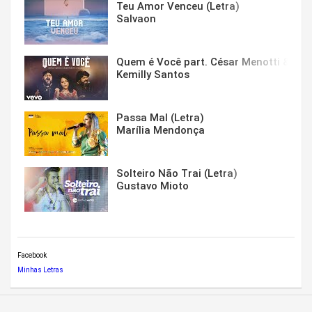
Teu Amor Venceu (Letra)
Salvaon
Quem é Você part. César Menotti & Fabi
Kemilly Santos
Passa Mal (Letra)
Marília Mendonça
Solteiro Não Trai (Letra)
Gustavo Mioto
Facebook
Minhas Letras