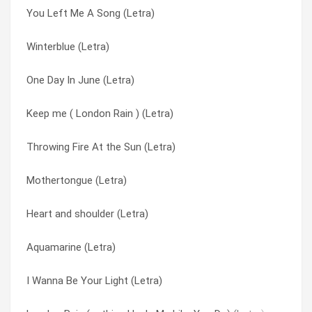
You Left Me A Song (Letra)
I’m the girl (Letra)
Paper cup (Letra)
Winterblue (Letra)
Not only human (Letra)
River Of Life (Letra)
One Day In June (Letra)
Truth & Bone (Letra)
Ruby Red (Letra)
Keep me ( London Rain ) (Letra)
Blue Black (Letra)
Second Skin (Letra)
Throwing Fire At the Sun (Letra)
Truth and Bone (Letra)
Shaking The Doll (Letra)
Mothertongue (Letra)
Walk This World (Letra)
Shell (Letra)
Heart and shoulder (Letra)
Walking Higher (Letra)
Ship Song (Letra)
Aquamarine (Letra)
Throwing Fire At the Sun (Letra)
Spirit in you (Letra)
I Wanna Be Your Light (Letra)
Verona (Letra)
Talking To Strangers (Letra)