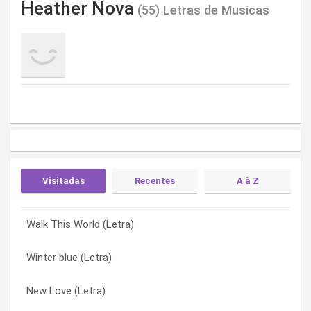
Heather Nova
(55) Letras de Musicas
Visitadas
Recentes
A à Z
Walk This World (Letra)
Keep Me (London Rain) (Letra)
Aquamarine (Letra)
Winter blue (Letra)
Ship Song (Letra)
Believe In Angels (Letra)
New Love (Letra)
Grow Young (Letra)
Blood of me (Letra)