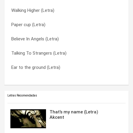
Walking Higher (Letra)
Mothertongue (Letra)
Water From Wine (Letra)
Paper cup (Letra)
Shaking The Doll (Letra)
When Somebody Turn You On (Letra)
Believe In Angels (Letra)
Talking To Strangers (Letra)
Winter blue (Letra)
Talking To Strangers (Letra)
Doubled Up (Letra)
Winterblue (Letra)
Ear to the ground (Letra)
Maybe An Angel (Letra)
You Left Me A Song (Letra)
Letras Recomendadas
That’s my name (Letra)
Akcent