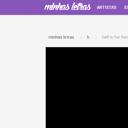
ARTISTAS
E
minhas letras
h
hell is for he