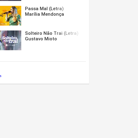
Passa Mal (Letra)
Marília Mendonça
Solteiro Não Trai (Letra)
Gustavo Mioto
s