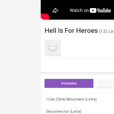
Hell Is For Heroes
(12) Le
Visitadas
I Can Climb Mountains (Letra)
Retreat (Letra)
Cut Down (Letra)
Disconnector (Letra)
Sick / Happy (Letra)
Disconnector (Letra)