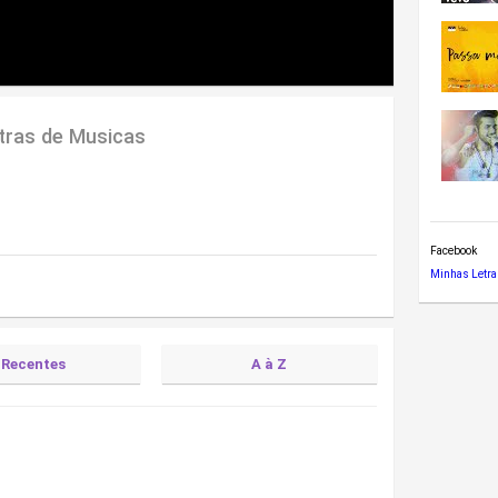
tras de Musicas
Facebook
Minhas Letra
Recentes
A à Z