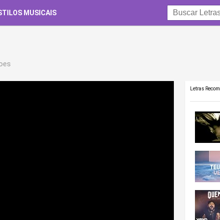
STILOS MUSICAIS
roes
Letras Reco