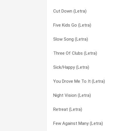
Cut Down (Letra)
Sick/Happy (Letra)
Few Against Many (Letra)
Five Kids Go (Letra)
Slow Song (Letra)
Five Kids Go (Letra)
Slow Song (Letra)
You Drove Me To It (Letra)
I Can Climb Mountains (Letra)
Three Of Clubs (Letra)
Disconnector (Letra)
Night Vision (Letra)
Sick/Happy (Letra)
I Can Climb Mountains (Letra)
Retreat (Letra)
You Drove Me To It (Letra)
Three Of Clubs (Letra)
Sick / Happy (Letra)
Night Vision (Letra)
Few Against Many (Letra)
Sick/Happy (Letra)
Retreat (Letra)
Cut Down (Letra)
Slow Song (Letra)
Few Against Many (Letra)
Night Vision (Letra)
Three Of Clubs (Letra)