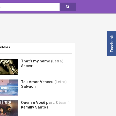
Facebook
mendadas
That’s my name (Letra)
Akcent
Teu Amor Venceu (Letra)
Salvaon
Quem é Você part. César Menotti & Fabiano (Letra)
Kemilly Santos