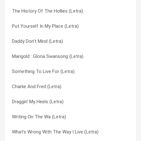
The History Of The Hollies (Letra)
Too Young To Be Married (Letra)
Suspicious Look In Your Eyes (Letra)
Put Yourself In My Place (Letra)
Frightened Lady (Letra)
Sweet Country Calling (Letra)
Daddy Don’t Mind (Letra)
Lady Please (Letra)
Take My Love And Run (Letra)
Marigold : Gloria Swansong (Letra)
Confessions Of A Mind (Letra)
Talking About You (Letra)
Something To Live For (Letra)
Perfect Lady Housewife (Letra)
Tell Me How (Letra)
Charlie And Fred (Letra)
Isn’t It Nice (Letra)
The Air That I Breathe (Letra)
Draggin’ My Heels (Letra)
Man Without A Heart (Letra)
The Day That Curly Billy Shot Down Crazy Sam Mcgee (Letra)
Writing On The Wa (Letra)
Elevated Observations? (Letra)
The History Of The Hollies (Letra)
What’s Wrong With The Way I Live (Letra)
Try It (Letra)
The Times They Are A’changin’ (Letra)