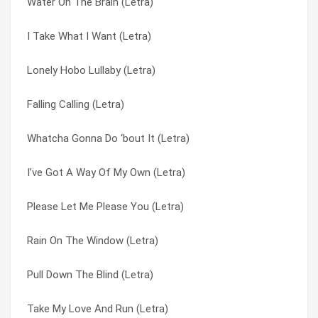
Water On The Brain (Letra)
Long Dark Road (Letra)
Say It Ain’t So Jo (Letra)
I Take What I Want (Letra)
A Little Thing Like Love (Letra)
Second Hand Hangups (Letra)
Lonely Hobo Lullaby (Letra)
Cable Car (Letra)
Soldiers Dilemma (Letra)
Falling Calling (Letra)
You Know The Score (Letra)
Someone Else’s Eyes (Letra)
Whatcha Gonna Do ‘bout It (Letra)
Long Cool Woman (in A Black Dress) (Letra)
Something To Live For (Letra)
I’ve Got A Way Of My Own (Letra)
To Do With Love (Letra)
Song Of The Sun (Letra)
Please Let Me Please You (Letra)
Pull Down The Blind (Letra)
Stewball (Letra)
Rain On The Window (Letra)
Look What We’ve Got (Letra)
Stop In The Name Of Love (Letra)
Pull Down The Blind (Letra)
What A Life I’ve Led (Letra)
Stop Right There (Letra)
Take My Love And Run (Letra)
I Wanna Shout (Letra)
Stop Stop Stop (Letra)