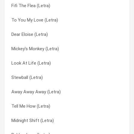
Fifi The Flea (Letra)
Narida (Letra)
Amnesty (Letra)
To You My Love (Letra)
I Won’t Move Over (Letra)
Away Away Away (Letra)
Dear Eloise (Letra)
Love Is The Thing (Letra)
Blue In The Morning (Letra)
Mickey’s Monkey (Letra)
Sweet Country Calling (Letra)
Boys In The Band (Letra)
Look At Life (Letra)
Write On (Letra)
Cable Car (Letra)
Stewball (Letra)
I Can’t Let Go (Letra)
Candy Man (Letra)
Away Away Away (Letra)
I’ve Got A Way Of My Own (Letra)
Caracas (Letra)
Tell Me How (Letra)
Stewball (Letra)
Casualty (Letra)
Midnight Shift (Letra)
Fifi The Flea (Letra)
Charlie And Fred (Letra)