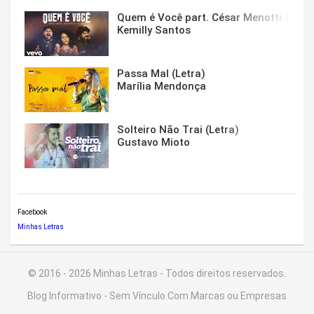
Quem é Você part. César Menotti & Fabi
Kemilly Santos
Passa Mal (Letra)
Marília Mendonça
Solteiro Não Trai (Letra)
Gustavo Mioto
Facebook
Minhas Letras
© 2016 - 2026 Minhas Letras - Todos direitos reservados.
Blog Informativo - Sem Vínculo Com Marcas ou Empresas