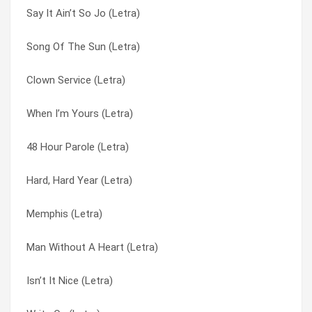
Say It Ain’t So Jo (Letra)
Daddy Don’t Mind (Letra)
Hard, Hard Year (Letra)
Song Of The Sun (Letra)
Draggin’ My Heels (Letra)
Have You Ever Loved Somebody (Letra)
Clown Service (Letra)
48 Hour Parole (Letra)
Having A Good Time (Letra)
When I’m Yours (Letra)
Wiggle That Wotsit (Letra)
Heading For A Fall (Letra)
48 Hour Parole (Letra)
Courage Of Your Convictions (Letra)
Hello To Romance (Letra)
Hard, Hard Year (Letra)
Blue In The Morning (Letra)
High Classed (Letra)
Memphis (Letra)
Romany (Letra)
I Can’t Let Go (Letra)
Man Without A Heart (Letra)
Jesus Was A Crossmaker (Letra)
I Got What I Want (Letra)
Isn’t It Nice (Letra)
Delaware Taggett And The Outlaw Boys (Letra)
I Take What I Want (Letra)