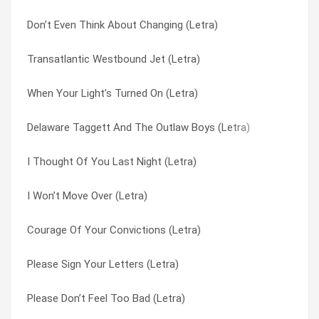
Don’t Even Think About Changing (Letra)
Caracas (Letra)
Why Didn’t You Believe (Letra)
Transatlantic Westbound Jet (Letra)
Amnesty (Letra)
Wiggle That Wotsit (Letra)
When Your Light’s Turned On (Letra)
Hello To Romance (Letra)
Wishyouawish (Letra)
Delaware Taggett And The Outlaw Boys (Letra)
Let It Pour (Letra)
Won’t You Feel Good That Morning (Letra)
I Thought Of You Last Night (Letra)
Writing On The Wa (Letra)
Words Don’t Come Easy (Letra)
I Won’t Move Over (Letra)
It’s In Everyone Of Us (Letra)
Would You Believe (Letra)
Courage Of Your Convictions (Letra)
Satellite Three (Letra)
Write On (Letra)
Please Sign Your Letters (Letra)
Boys In The Band (Letra)
Writing On The Wa (Letra)
Please Don’t Feel Too Bad (Letra)
Something To Live For (Letra)
Ye Olde Toffee Shoppe (Letra)