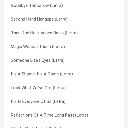
Goodbye Tomorrow (Letra)
Charlie And Fred (Letra)
Then The Heartaches Begin (Letra)
Second Hand Hangups (Letra)
Wishyouawish (Letra)
There’s Always Goodbye (Letra)
Then The Heartaches Begin (Letra)
Would You Believe (Letra)
Time Machine Jive (Letra)
Magic Woman Touch (Letra)
Maker (Letra)
To Do With Love (Letra)
Someone Else’s Eyes (Letra)
Away Away Away (Letra)
To You My Love (Letra)
It’s A Shame, It’s A Game (Letra)
Dear Eloise (Letra)
Too Many People (Letra)
Look What We’ve Got (Letra)
It Doesn’t Matter Any (Letra)
Too Young To Be Married (Letra)
It’s In Everyone Of Us (Letra)
Peggy Sue Got Married (Letra)
Transatlantic Westbound Jet (Letra)
Reflections Of A Time Long Past (Letra)
Midnight Shift (Letra)
Try It (Letra)