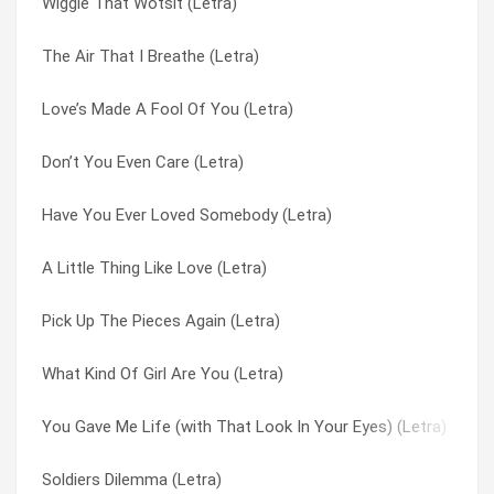
Wiggle That Wotsit (Letra)
Tell Me How (Letra)
Very Last Day (Letra)
The Air That I Breathe (Letra)
Love’s Made A Fool Of You (Letra)
Water On The Brain (Letra)
Love’s Made A Fool Of You (Letra)
You Gave Me Life (with That Look In Your Eyes) (Letra)
What A Life I’ve Led (Letra)
Don’t You Even Care (Letra)
Look Out Johnny (there’s A Monkey On Your Back) (Letra)
What Kind Of Boy (Letra)
Have You Ever Loved Somebody (Letra)
Time Machine Jive (Letra)
What Kind Of Girl Are You (Letra)
A Little Thing Like Love (Letra)
Second Hand Hangups (Letra)
What’s Wrong With The Way I Live (Letra)
Pick Up The Pieces Again (Letra)
Lonely Hobo Lullaby (Letra)
Whatcha Gonna Do ‘bout It (Letra)
What Kind Of Girl Are You (Letra)
4th Of July Asbury Park (sandy) (Letra)
When I Come Home To You (Letra)
You Gave Me Life (with That Look In Your Eyes) (Letra)
Feet On The Ground (Letra)
When I’m Yours (Letra)
Soldiers Dilemma (Letra)
Clown Service (Letra)
When Your Light’s Turned On (Letra)