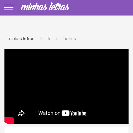
minhas letras
h
hollies