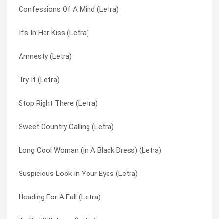
Confessions Of A Mind (Letra)
Falling Calling (Letra)
Look At Life (Letra)
It’s In Her Kiss (Letra)
Goodbye Tomorrow (Letra)
Look Out Johnny (there’s A Monkey On Your Back) (Letra)
Amnesty (Letra)
Reflections Of A Time Long Past (Letra)
Look What We’ve Got (Letra)
Try It (Letra)
You Love ‘cos You Like It (Letra)
Love Is The Thing (Letra)
Stop Right There (Letra)
Marigold : Gloria Swansong (Letra)
Love’s Made A Fool Of You (Letra)
Sweet Country Calling (Letra)
Soldiers Dilemma (Letra)
Lullaby To Tim (Letra)
Long Cool Woman (in A Black Dress) (Letra)
Please Let Me Please You (Letra)
Magic Woman Touch (Letra)
Suspicious Look In Your Eyes (Letra)
My Life Is Over With You (Letra)
Maker (Letra)
Heading For A Fall (Letra)
Please Sign Your Letters (Letra)
Man Without A Heart (Letra)