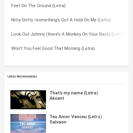
Feet On The Ground (Letra)
When I’m Yours (Letra)
You Gave Me Life (with That Look In Your Eyes) (Letra)
Nitty Gritty /something’s Got A Hold On Me (Letra)
Song Of The Sun (Letra)
You Know The Score (Letra)
Look Out Johnny (there’s A Monkey On Your Back) (Letra)
Maybe It’s Dawn (Letra)
You Love ‘cos You Like It (Letra)
Won’t You Feel Good That Morning (Letra)
Say It Ain’t So Jo (Letra)
You Must Believe Me (Letra)
Letras Recomendadas
That’s my name (Letra)
Akcent
Teu Amor Venceu (Letra)
Salvaon