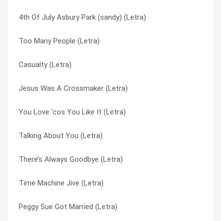
4th Of July Asbury Park (sandy) (Letra)
Very Last Day (Letra)
Oriental Sadness (Letra)
Too Many People (Letra)
Stop Stop Stop (Letra)
Out On The Road (Letra)
Casualty (Letra)
Don’t Even Think About Changing (Letra)
Pay You Back With Interest (Letra)
Jesus Was A Crossmaker (Letra)
Peculiar Situation (Letra)
Peculiar Situation (Letra)
You Love ‘cos You Like It (Letra)
High Classed (Letra)
Peggy Sue Got Married (Letra)
Talking About You (Letra)
Suspicious Look In Your Eyes (Letra)
Perfect Lady Housewife (Letra)
There’s Always Goodbye (Letra)
Pay You Back With Interest (Letra)
Pick Up The Pieces Again (Letra)
Time Machine Jive (Letra)
What’s Wrong With The Way I Live (Letra)
Please Don’t Feel Too Bad (Letra)
Peggy Sue Got Married (Letra)
Leave Me (Letra)
Please Let Me Please You (Letra)