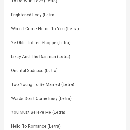
To Do With Love (Letra)
Look At Life (Letra)
Marigold : Gloria Swansong (Letra)
Frightened Lady (Letra)
Don’t Give Up Easily (Letra)
Maybe It’s Dawn (Letra)
When I Come Home To You (Letra)
Why Didn’t You Believe (Letra)
Memphis (Letra)
Ye Olde Toffee Shoppe (Letra)
The Times They Are A’changin’ (Letra)
Mickey’s Monkey (Letra)
Lizzy And The Rainman (Letra)
Mickey’s Monkey (Letra)
Midnight Shift (Letra)
Oriental Sadness (Letra)
I’ve Been Wrong (Letra)
Mr Moonlight (Letra)
Too Young To Be Married (Letra)
When I Come Home To You (Letra)
My Island (Letra)
Words Don’t Come Easy (Letra)
Too Many People (Letra)
My Life Is Over With You (Letra)
You Must Believe Me (Letra)
Put Yourself In My Place (Letra)
Narida (Letra)
Hello To Romance (Letra)
You Must Believe Me (Letra)
Nitty Gritty /something’s Got A Hold On Me (Letra)