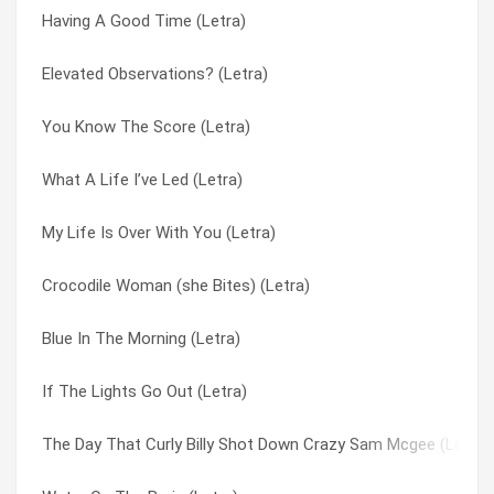
Having A Good Time (Letra)
When Your Light’s Turned On (Letra)
Please Sign Your Letters (Letra)
Elevated Observations? (Letra)
Ye Olde Toffee Shoppe (Letra)
Pull Down The Blind (Letra)
You Know The Score (Letra)
Heading For A Fall (Letra)
Put Yourself In My Place (Letra)
What A Life I’ve Led (Letra)
Rain On The Window (Letra)
Rain On The Window (Letra)
My Life Is Over With You (Letra)
Have You Ever Loved Somebody (Letra)
Reflections Of A Time Long Past (Letra)
Crocodile Woman (she Bites) (Letra)
Lullaby To Tim (Letra)
Rockin’ Robin (Letra)
Blue In The Morning (Letra)
Water On The Brain (Letra)
Romany (Letra)
If The Lights Go Out (Letra)
Stop Right There (Letra)
Rubber Lucy (Letra)
The Day That Curly Billy Shot Down Crazy Sam Mcgee (Letra)
Then The Heartaches Begin (Letra)
Satellite Three (Letra)