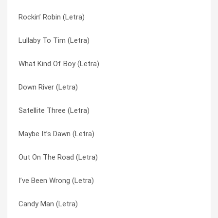
Rockin’ Robin (Letra)
Casualty (Letra)
Down On The Run (Letra)
Lullaby To Tim (Letra)
The History Of The Hollies (Letra)
Down River (Letra)
What Kind Of Boy (Letra)
Candy Man (Letra)
Draggin’ My Heels (Letra)
Down River (Letra)
What Kind Of Girl Are You (Letra)
Elevated Observations? (Letra)
Satellite Three (Letra)
Whatcha Gonna Do ‘bout It (Letra)
Falling Calling (Letra)
Maybe It’s Dawn (Letra)
Rockin’ Robin (Letra)
Feet On The Ground (Letra)
Out On The Road (Letra)
Memphis (Letra)
Fifi The Flea (Letra)
I’ve Been Wrong (Letra)
Mr Moonlight (Letra)
Frightened Lady (Letra)
Candy Man (Letra)
Talking About You (Letra)
Goodbye Tomorrow (Letra)