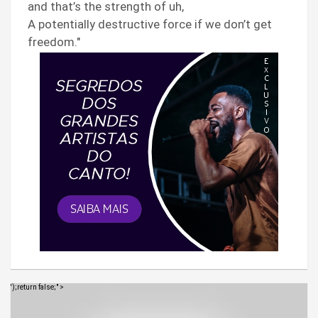
and that’s the strength of uh,
A potentially destructive force if we don’t get
freedom."
');return false;" >