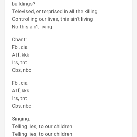
buildings?
Televised, enterprised in all the killing
Controlling our lives, this ain’t living
No this ain’t living
Chant:
Fbi, cia
Atf, kkk
Irs, tnt
Cbs, nbc
Fbi, cia
Atf, kkk
Irs, tnt
Cbs, nbc
Singing:
Telling lies, to our children
Telling lies, to our children