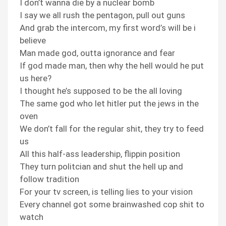
I don’t wanna die by a nuclear bomb
I say we all rush the pentagon, pull out guns
And grab the intercom, my first word’s will be i
believe
Man made god, outta ignorance and fear
If god made man, then why the hell would he put
us here?
I thought he’s supposed to be the all loving
The same god who let hitler put the jews in the
oven
We don’t fall for the regular shit, they try to feed
us
All this half-ass leadership, flippin position
They turn politcian and shut the hell up and
follow tradition
For your tv screen, is telling lies to your vision
Every channel got some brainwashed cop shit to
watch