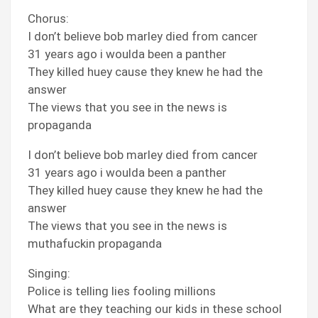
Chorus:
I don’t believe bob marley died from cancer
31 years ago i woulda been a panther
They killed huey cause they knew he had the
answer
The views that you see in the news is
propaganda
I don’t believe bob marley died from cancer
31 years ago i woulda been a panther
They killed huey cause they knew he had the
answer
The views that you see in the news is
muthafuckin propaganda
Singing:
Police is telling lies fooling millions
What are they teaching our kids in these school