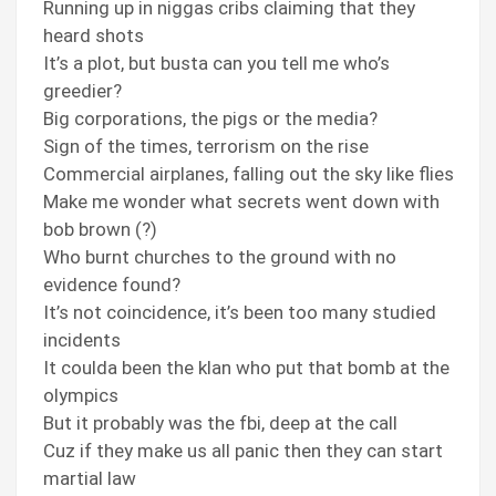
Running up in niggas cribs claiming that they
heard shots
It’s a plot, but busta can you tell me who’s
greedier?
Big corporations, the pigs or the media?
Sign of the times, terrorism on the rise
Commercial airplanes, falling out the sky like flies
Make me wonder what secrets went down with
bob brown (?)
Who burnt churches to the ground with no
evidence found?
It’s not coincidence, it’s been too many studied
incidents
It coulda been the klan who put that bomb at the
olympics
But it probably was the fbi, deep at the call
Cuz if they make us all panic then they can start
martial law