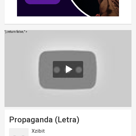
');return false;" >
Propaganda (Letra)
Xzibit