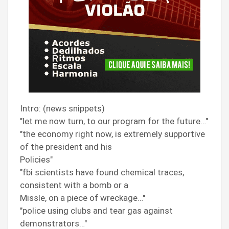
Intro: (news snippets)
"let me now turn, to our program for the future…"
"the economy right now, is extremely supportive
of the president and his
Policies"
"fbi scientists have found chemical traces,
consistent with a bomb or a
Missle, on a piece of wreckage…"
"police using clubs and tear gas against
demonstrators…"