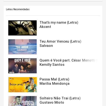
Letras Recomendadas
That’s my name (Letra)
Akcent
Teu Amor Venceu (Letra)
Salvaon
Quem é Você part. César Menotti & Fabi
Kemilly Santos
Passa Mal (Letra)
Marília Mendonça
Solteiro Não Trai (Letra)
Gustavo Mioto