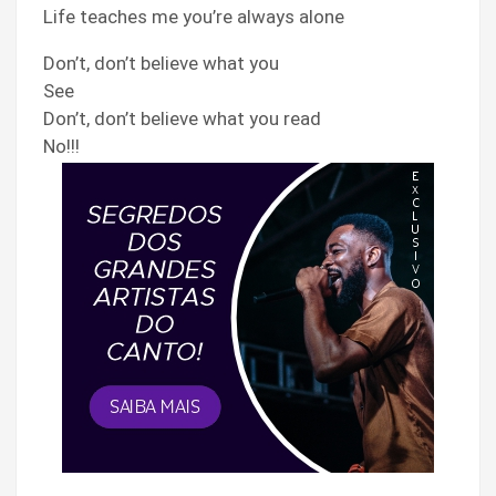
Life teaches me you’re always alone
Don’t, don’t believe what you
See
Don’t, don’t believe what you read
No!!!