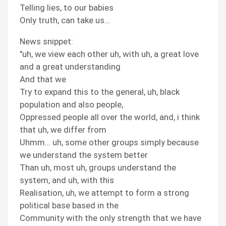
Telling lies, to our babies
Only truth, can take us…
News snippet:
"uh, we view each other uh, with uh, a great love
and a great understanding
And that we
Try to expand this to the general, uh, black
population and also people,
Oppressed people all over the world, and, i think
that uh, we differ from
Uhmm… uh, some other groups simply because
we understand the system better
Than uh, most uh, groups understand the
system, and uh, with this
Realisation, uh, we attempt to form a strong
political base based in the
Community with the only strength that we have