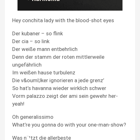
Hey conchita lady with the blood-shot eyes
Der kubaner – so flink
Der cia – so link
Der weiße mann entbehrlich
Denn der stamm der roten mittlerweile
ungefährlich
Im weißen hause turbulenz
Die v&ouml;lker ignorieren a jede grenz’
So hat’s havanna wieder wirklich schwer
Vorm palazzo zeigt der ami sein gewehr her-
yeah!
Oh generalissimo
What’re you gonna do with your one-man-show?
Was n¨¹tzt die allerbeste