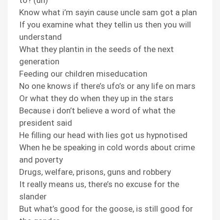
to? (uh)
Know what i’m sayin cause uncle sam got a plan
If you examine what they tellin us then you will
understand
What they plantin in the seeds of the next
generation
Feeding our children miseducation
No one knows if there’s ufo’s or any life on mars
Or what they do when they up in the stars
Because i don’t believe a word of what the
president said
He filling our head with lies got us hypnotised
When he be speaking in cold words about crime
and poverty
Drugs, welfare, prisons, guns and robbery
It really means us, there’s no excuse for the
slander
But what’s good for the goose, is still good for