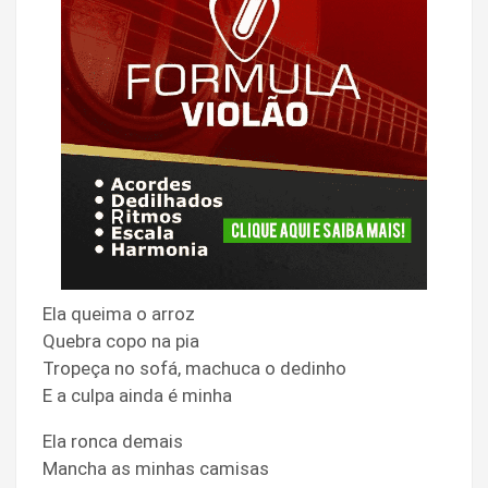
Ela queima o arroz
Quebra copo na pia
Tropeça no sofá, machuca o dedinho
E a culpa ainda é minha
Ela ronca demais
Mancha as minhas camisas