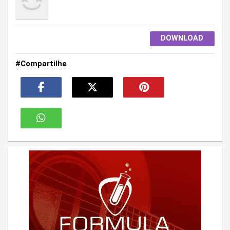
DOWNLOAD
#Compartilhe