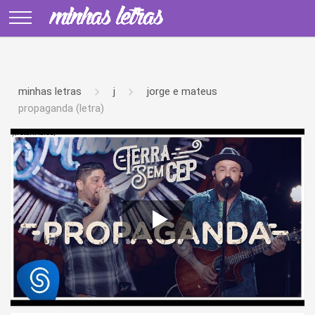
minhas letras
j
jorge e mateus
propaganda (letra)
');return false;" >