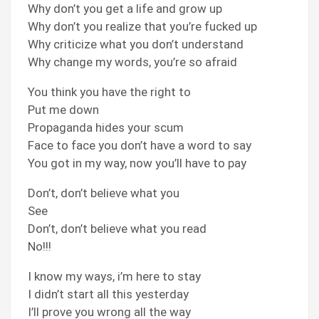
Why don’t you get a life and grow up
Why don’t you realize that you’re fucked up
Why criticize what you don’t understand
Why change my words, you’re so afraid
You think you have the right to
Put me down
Propaganda hides your scum
Face to face you don’t have a word to say
You got in my way, now you’ll have to pay
Don’t, don’t believe what you
See
Don’t, don’t believe what you read
No!!!
I know my ways, i’m here to stay
I didn’t start all this yesterday
I’ll prove you wrong all the way