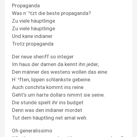
Propaganda
Was n¨¹tzt die beste propaganda?
Zu viele häuptlinge
Zu viele häuptlinge
Und kane indianer
Trotz propaganda
Der neue sheriff so integer
Im haus der damen da kennt ihn jeder,
Den männer des westens wollen das eine:
H¨¹ften, lippen schlankste gebeine.
Auch conchita kommt ins reine
Geht’s um harte dollars nimmt sie seine.
Die stunde spielt ihr ins budget
Denn was den indianer mordet
Tut dem häuptling net amal weh.
Oh generalissimo