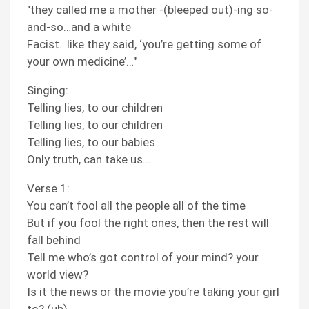
"they called me a mother -(bleeped out)-ing so-
and-so…and a white
Facist…like they said, ‘you’re getting some of
your own medicine’…"
Singing:
Telling lies, to our children
Telling lies, to our children
Telling lies, to our babies
Only truth, can take us…
Verse 1:
You can’t fool all the people all of the time
But if you fool the right ones, then the rest will
fall behind
Tell me who’s got control of your mind? your
world view?
Is it the news or the movie you’re taking your girl