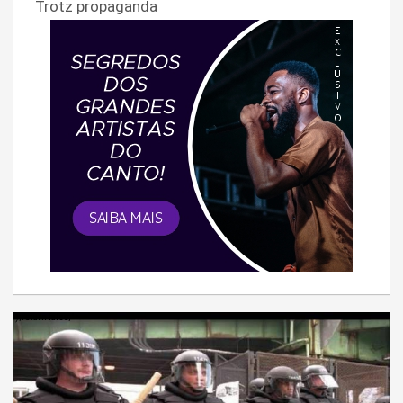
Trotz propaganda
');return false;" >