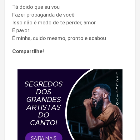
Tá doido que eu vou
Fazer propaganda de você
Isso não é medo de te perder, amor
É pavor
É minha, cuido mesmo, pronto e acabou
Compartilhe!