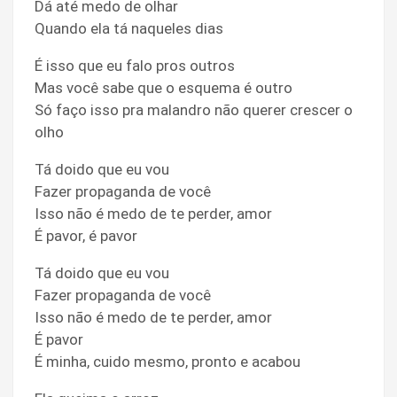
Dá até medo de olhar
Quando ela tá naqueles dias
É isso que eu falo pros outros
Mas você sabe que o esquema é outro
Só faço isso pra malandro não querer crescer o
olho
Tá doido que eu vou
Fazer propaganda de você
Isso não é medo de te perder, amor
É pavor, é pavor
Tá doido que eu vou
Fazer propaganda de você
Isso não é medo de te perder, amor
É pavor
É minha, cuido mesmo, pronto e acabou