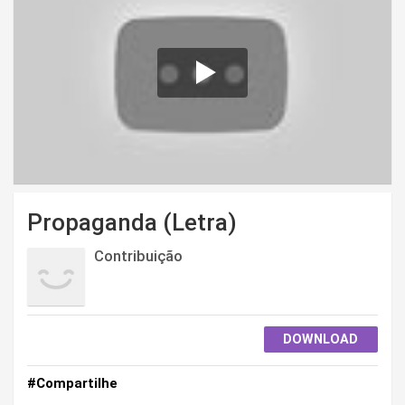
Propaganda (Letra)
Contribuição
DOWNLOAD
#Compartilhe