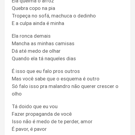
Ela queima o arroz
Quebra copo na pia
Tropeça no sofá, machuca o dedinho
E a culpa ainda é minha
Ela ronca demais
Mancha as minhas camisas
Dá até medo de olhar
Quando ela tá naqueles dias
É isso que eu falo pros outros
Mas você sabe que o esquema é outro
Só falo isso pra malandro não querer crescer o
olho
Tá doido que eu vou
Fazer propaganda de você
Isso não é medo de te perder, amor
É pavor, é pavor