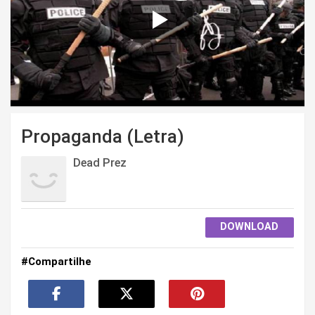
Propaganda (Letra)
Dead Prez
DOWNLOAD
#Compartilhe