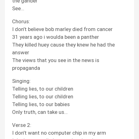
the gander
See…
Chorus:
I don’t believe bob marley died from cancer
31 years ago i woulda been a panther
They killed huey cause they knew he had the
answer
The views that you see in the news is
propaganda
Singing:
Telling lies, to our children
Telling lies, to our children
Telling lies, to our babies
Only truth, can take us…
Verse 2:
I don’t want no computer chip in my arm