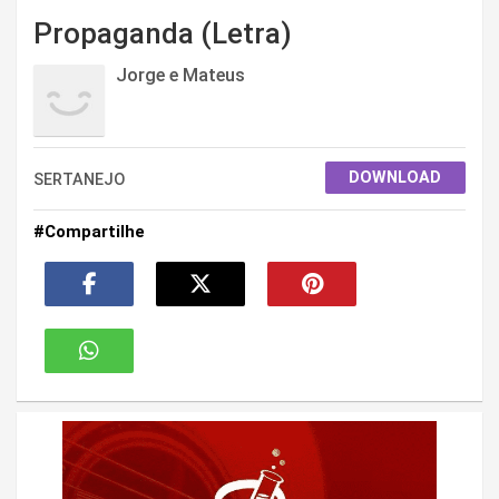
Propaganda (Letra)
Jorge e Mateus
DOWNLOAD
SERTANEJO
#Compartilhe