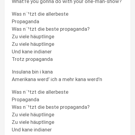
What’re you gonna do with your one-man-show?
Was n¨¹tzt die allerbeste
Propaganda
Was n¨¹tzt die beste propaganda?
Zu viele häuptlinge
Zu viele häuptlinge
Und kane indianer
Trotz propaganda
Insulana bin i kana
Amerikana werd’ ich a mehr kana werd’n
Was n¨¹tzt die allerbeste
Propaganda
Was n¨¹tzt die beste propaganda?
Zu viele häuptlinge
Zu viele häuptlinge
Und kane indianer