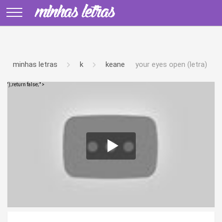
minhas letras
k
keane
your eyes open (letra)
');return false;" >