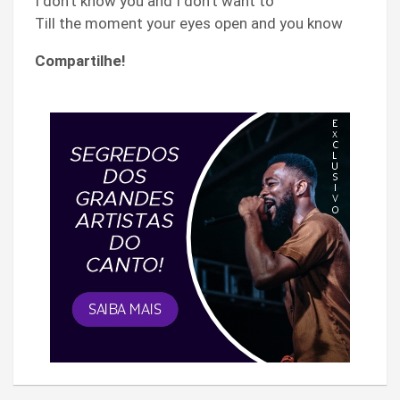
I don’t know you and I don’t want to
Till the moment your eyes open and you know
Compartilhe!