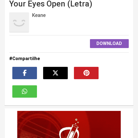
Your Eyes Open (Letra)
Keane
DOWNLOAD
#Compartilhe