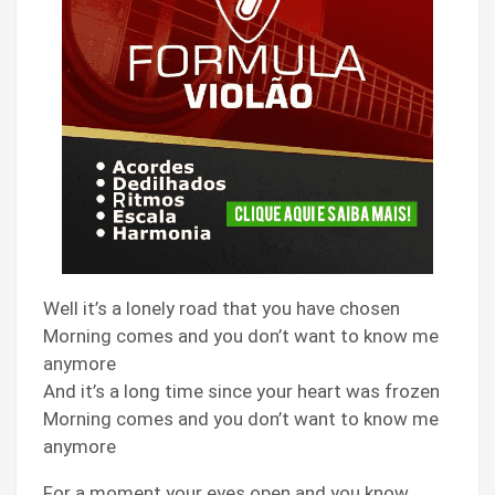
Well it’s a lonely road that you have chosen
Morning comes and you don’t want to know me
anymore
And it’s a long time since your heart was frozen
Morning comes and you don’t want to know me
anymore
For a moment your eyes open and you know