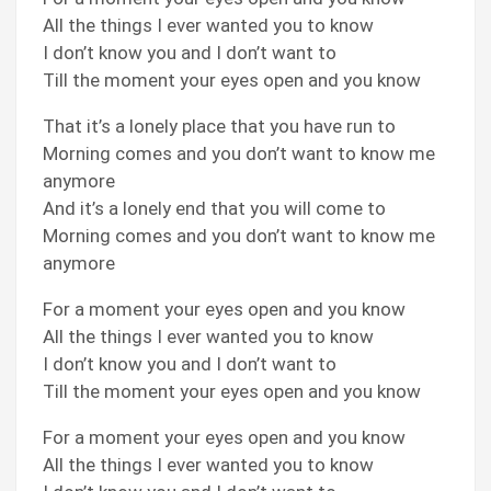
All the things I ever wanted you to know
I don’t know you and I don’t want to
Till the moment your eyes open and you know
That it’s a lonely place that you have run to
Morning comes and you don’t want to know me
anymore
And it’s a lonely end that you will come to
Morning comes and you don’t want to know me
anymore
For a moment your eyes open and you know
All the things I ever wanted you to know
I don’t know you and I don’t want to
Till the moment your eyes open and you know
For a moment your eyes open and you know
All the things I ever wanted you to know