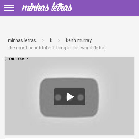
minhas letras
k
keith murray
the most beautifullest thing in this world (letra)
');return false;" >