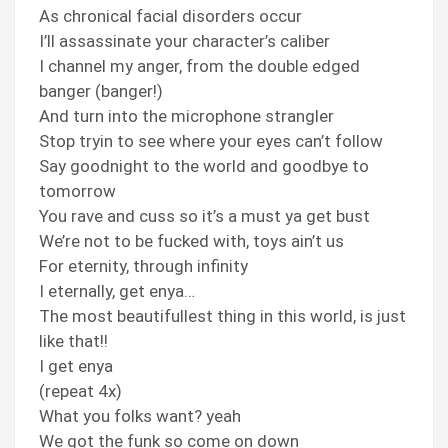
As chronical facial disorders occur
I’ll assassinate your character’s caliber
I channel my anger, from the double edged
banger (banger!)
And turn into the microphone strangler
Stop tryin to see where your eyes can’t follow
Say goodnight to the world and goodbye to
tomorrow
You rave and cuss so it’s a must ya get bust
We’re not to be fucked with, toys ain’t us
For eternity, through infinity
I eternally, get enya…
The most beautifullest thing in this world, is just
like that!!
I get enya
(repeat 4x)
What you folks want? yeah
We got the funk so come on down