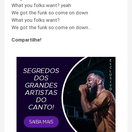
What you folks want? yeah
We got the funk so come on down
What you folks want?
We got the funk so come on down…
Compartilhe!