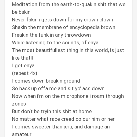
Meditation from the earth-to-quakin shit that we
be bakin
Never fakin i gets down for my crown clown
Shakin the membrane of encyclopedia brown
Freakin the funk in any throwdown
While listening to the sounds, of enya…
The most beautifullest thing in this world, is just
like that!!
I get enya
(repeat 4x)
I comes down breakin ground
So back up offa me and sit yo’ ass down
Now when i’m on the microphone i roam through
zones
But don’t be tryin this shit at home
No matter what race creed colour him or her
I comes sweeter than jeru, and damage an
amateur