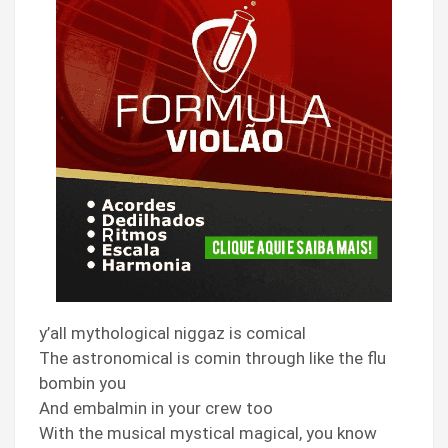
y’all mythological niggaz is comical
The astronomical is comin through like the flu
bombin you
And embalmin in your crew too
With the musical mystical magical, you know