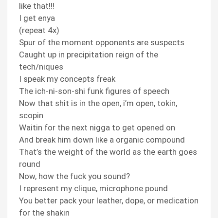
like that!!!
I get enya
(repeat 4x)
Spur of the moment opponents are suspects
Caught up in precipitation reign of the
tech/niques
I speak my concepts freak
The ich-ni-son-shi funk figures of speech
Now that shit is in the open, i’m open, tokin,
scopin
Waitin for the next nigga to get opened on
And break him down like a organic compound
That’s the weight of the world as the earth goes
round
Now, how the fuck you sound?
I represent my clique, microphone pound
You better pack your leather, dope, or medication
for the shakin