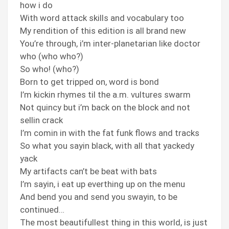
how i do
With word attack skills and vocabulary too
My rendition of this edition is all brand new
You’re through, i’m inter-planetarian like doctor
who (who who?)
So who! (who?)
Born to get tripped on, word is bond
I’m kickin rhymes til the a.m. vultures swarm
Not quincy but i’m back on the block and not
sellin crack
I’m comin in with the fat funk flows and tracks
So what you sayin black, with all that yackedy
yack
My artifacts can’t be beat with bats
I’m sayin, i eat up everthing up on the menu
And bend you and send you swayin, to be
continued…
The most beautifullest thing in this world, is just