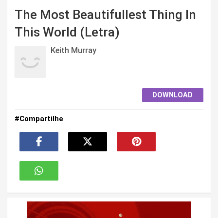
The Most Beautifullest Thing In
This World (Letra)
Keith Murray
DOWNLOAD
#Compartilhe