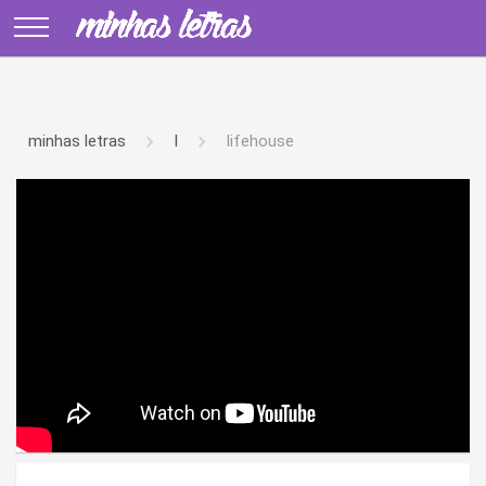
minhas letras
l
lifehouse