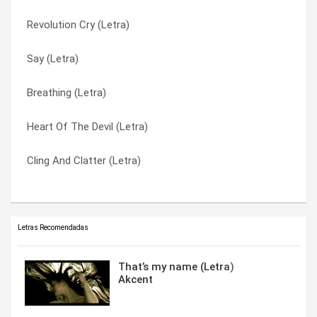
Revolution Cry (Letra)
Just Another Name (Letra)
Somewhere In Between (Letra)
Say (Letra)
Hanging By A Moment (Letra)
Stanley Climbfall (Letra)
Breathing (Letra)
Empty Space (Letra)
Take Me Away (Letra)
Heart Of The Devil (Letra)
Anchor (Letra)
Trying (Letra)
Cling And Clatter (Letra)
Am I Ever Gonna Find Out (Letra)
What’s Wrong With That (Letra)
Letras Recomendadas
That’s my name (Letra)
Akcent