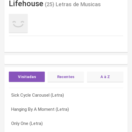
Lifehouse
(25) Letras de Musicas
Visitadas
Recentes
A à Z
Sick Cycle Carousel (Letra)
Cling And Clatter (Letra)
Am I Ever Gonna Find Out (Letra)
Hanging By A Moment (Letra)
Say (Letra)
Anchor (Letra)
Only One (Letra)
Heart Of The Devil (Letra)
Breathing (Letra)