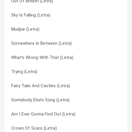
Out Of Breath (Letra)
Stanley Climbfall (Letra)
My Precious (Letra)
Sky Is Falling (Letra)
Somewhere In Between (Letra)
Only One (Letra)
Mudpie (Letra)
Somebody Else’s Song (Letra)
Out Of Breath (Letra)
Somewhere In Between (Letra)
Sky Is Falling (Letra)
Quasimodo (Letra)
What’s Wrong With That (Letra)
Simon (Letra)
Revolution Cry (Letra)
Trying (Letra)
Sick Cycle Carousel (Letra)
Say (Letra)
Fairy Tails And Castles (Letra)
Quasimodo (Letra)
Sick Cycle Carousel (Letra)
Somebody Else’s Song (Letra)
Out Of Breath (Letra)
Simon (Letra)
Am I Ever Gonna Find Out (Letra)
Only One (Letra)
Sky Is Falling (Letra)
Crown Of Scars (Letra)
My Precious (Letra)
Somebody Else’s Song (Letra)