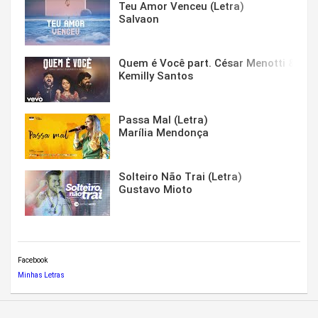
Teu Amor Venceu (Letra)
Salvaon
Quem é Você part. César Menotti & Fabi
Kemilly Santos
Passa Mal (Letra)
Marília Mendonça
Solteiro Não Trai (Letra)
Gustavo Mioto
Facebook
Minhas Letras