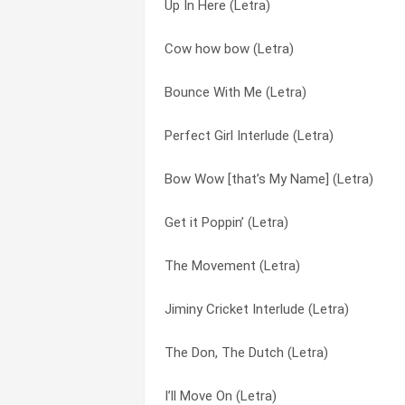
Up In Here (Letra)
Cow how bow (Letra)
Lil Rascals (Letra)
Cow how bow (Letra)
Bounce With Me (remix) (Letra)
Nobody’s Home (Letra)
Bounce With Me (Letra)
Bow Wow [that’s My Name] (Letra)
Off The Glass (Letra)
Perfect Girl Interlude (Letra)
You Know Me (Letra)
Perfect Girl Interlude (Letra)
Bow Wow [that’s My Name] (Letra)
You Already Know (Letra)
Pick Of The Litter (Letra)
Get it Poppin’ (Letra)
We Want Weezy (intro) (Letra)
Puppy Love (Letra)
The Movement (Letra)
Up In Here (Letra)
Stick Up (Letra)
Jiminy Cricket Interlude (Letra)
This Playboy (Letra)
Take Ya Home (Letra)
The Don, The Dutch (Letra)
The Wickedest (Letra)
The Dog In Me (Letra)
I’ll Move On (Letra)
The Future (Letra)
The Don, The Dutch (Letra)