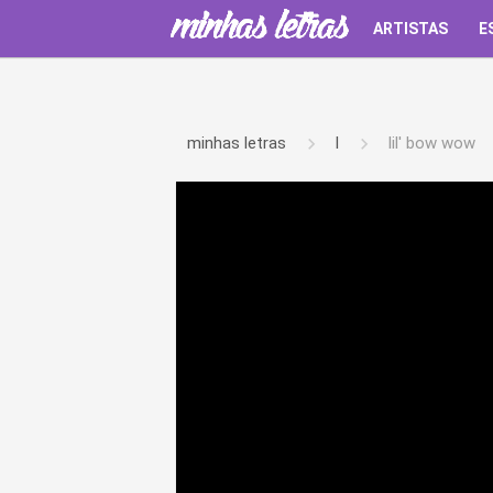
ARTISTAS
E
minhas letras
l
lil' bow wow