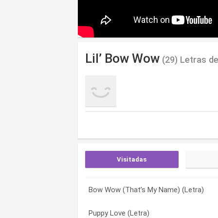
Lil’ Bow Wow
(29) Letras d
Visitadas
Bow Wow (That’s My Name) (Letra)
Off The Glass (Letra)
All I Know (Letra)
Puppy Love (Letra)
Basketball (Letra)
Basketball (Letra)