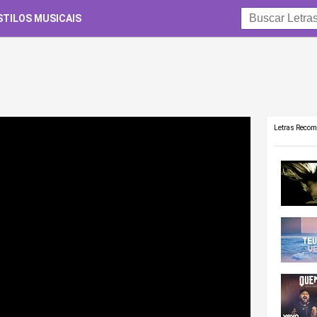
STILOS MUSICAIS
Letras Reco