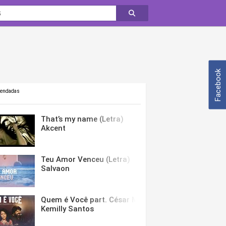
Facebook
mendadas
That’s my name (Letra)
Akcent
Teu Amor Venceu (Letra)
Salvaon
Quem é Você part. César Menotti & Fabiano (Letra)
Kemilly Santos