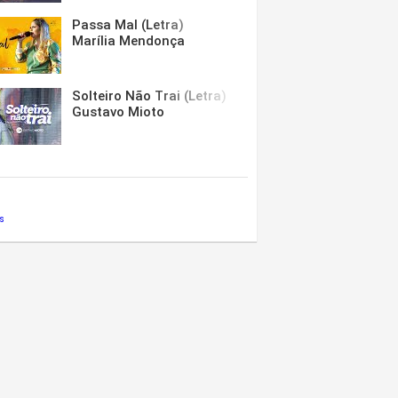
Passa Mal (Letra)
Marília Mendonça
Solteiro Não Trai (Letra)
Gustavo Mioto
s