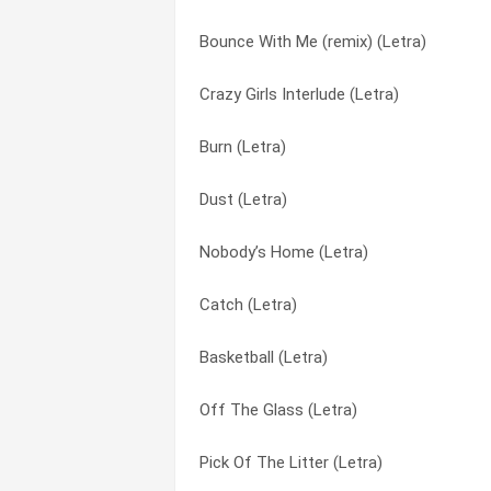
Bounce With Me (remix) (Letra)
The Dog In Me (Letra)
The Future (Letra)
Crazy Girls Interlude (Letra)
Take Ya Home (Letra)
The Movement (Letra)
Burn (Letra)
Stick Up (Letra)
The Wickedest (Letra)
Dust (Letra)
Puppy Love (Letra)
This Playboy (Letra)
Nobody’s Home (Letra)
Ghetto Girls (Letra)
To My Mama (Letra)
Catch (Letra)
Get Up (Letra)
Up In Here (Letra)
Basketball (Letra)
All I Know (Letra)
We Want Weezy (intro) (Letra)
Off The Glass (Letra)
Bow Wow (That’s My Name) (Letra)
You Already Know (Letra)
Pick Of The Litter (Letra)
Bounce With Me (Letra)
You Know Me (Letra)