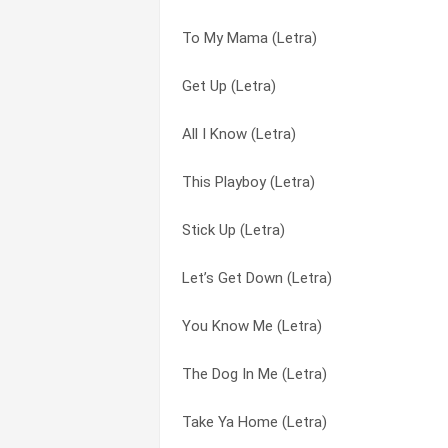
To My Mama (Letra)
Catch (Letra)
Bounce With Me (Letra)
Get Up (Letra)
Pick Of The Litter (Letra)
Bounce With Me (remix) (Letra)
All I Know (Letra)
Dust (Letra)
Bow Wow (That’s My Name) (Letra)
This Playboy (Letra)
Burn (Letra)
Bow Wow [that’s My Name] (Letra)
Stick Up (Letra)
Nobody’s Home (Letra)
Burn (Letra)
Let’s Get Down (Letra)
To My Mama (Letra)
Catch (Letra)
You Know Me (Letra)
I’ll Move On (Letra)
Cow how bow (Letra)
The Dog In Me (Letra)
I Got Ya’ll (Letra)
Crazy Girls Interlude (Letra)
Take Ya Home (Letra)
Hey Little Momma (Letra)
Dust (Letra)