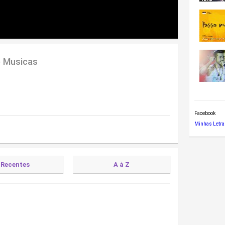
e Musicas
Facebook
Minhas Letra
Recentes
A à Z