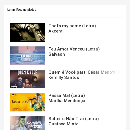
Letras Recomendadas
That’s my name (Letra)
Akcent
Teu Amor Venceu (Letra)
Salvaon
Quem é Você part. César Menotti & Fabi
Kemilly Santos
Passa Mal (Letra)
Marília Mendonça
Solteiro Não Trai (Letra)
Gustavo Mioto