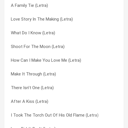
A Family Tie (Letra)
How Can I Make You Love Me (Letra)
Don’t You Want My Love (Letra)
Love Story In The Making (Letra)
He’s In Dallas (Letra)
From The Inside Out (Letra)
What Do I Know (Letra)
Don’t You Want My Love (Letra)
He’s In Dallas (Letra)
Shoot For The Moon (Letra)
A Family Tie (Letra)
How Can I Make You Love Me (Letra)
How Can I Make You Love Me (Letra)
She Doesn’t Ask (Letra)
I Took The Torch Out Of His Old Flame (Letra)
Make It Through (Letra)
If I Could Live Your Life (Letra)
I Wanna Remember This (Letra)
There Isn’t One (Letra)
What Do I Know (Letra)
If I Could Live Your Life (Letra)
After A Kiss (Letra)
Through The Cracks (Letra)
If Promises Were Gold (Letra)
I Took The Torch Out Of His Old Flame (Letra)
Three Way Tie (Letra)
Love Didn’t Do It (Letra)