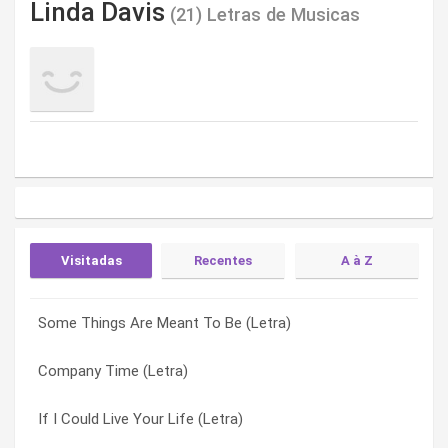
Linda Davis
(21) Letras de Musicas
Visitadas
Recentes
A à Z
Some Things Are Meant To Be (Letra)
There Isn’t One (Letra)
A Family Tie (Letra)
Company Time (Letra)
Shoot For The Moon (Letra)
After A Kiss (Letra)
If I Could Live Your Life (Letra)
If Promises Were Gold (Letra)
Company Time (Letra)