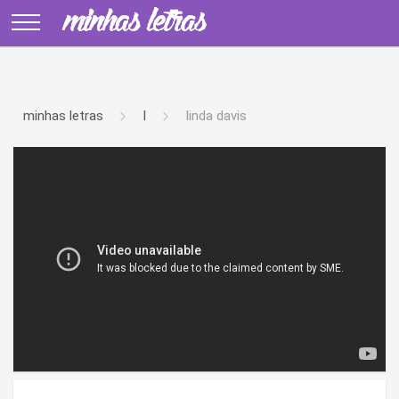
minhas letras
l
linda davis