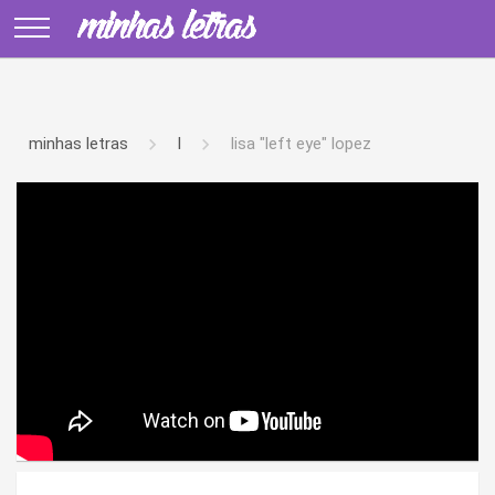
minhas letras
l
lisa "left eye" lopez