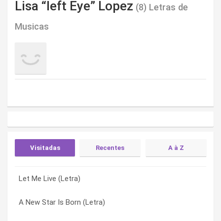
Lisa “left Eye” Lopez
(8) Letras de
Musicas
Visitadas
Recentes
A à Z
Let Me Live (Letra)
A New Star Is Born (Letra)
A New Star Is Born (Letra)
A New Star Is Born (Letra)
Universal Quest (Letra)
Hot (main) (Letra)