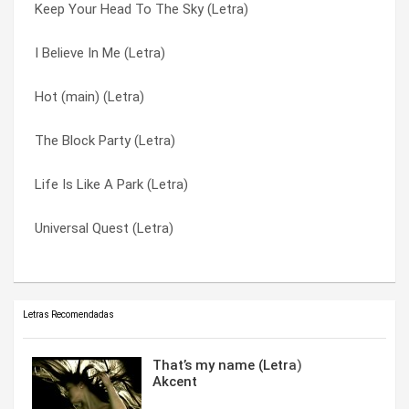
Keep Your Head To The Sky (Letra)
Keep Your Head To The Sky (Letra)
I Believe In Me (Letra)
I Believe In Me (Letra)
I Believe In Me (Letra)
Keep Your Head To The Sky (Letra)
Hot (main) (Letra)
Let Me Live (Letra)
Let Me Live (Letra)
The Block Party (Letra)
Life Is Like A Park (Letra)
Life Is Like A Park (Letra)
Life Is Like A Park (Letra)
Hot (main) (Letra)
The Block Party (Letra)
Universal Quest (Letra)
The Block Party (Letra)
Universal Quest (Letra)
Letras Recomendadas
That’s my name (Letra)
Akcent