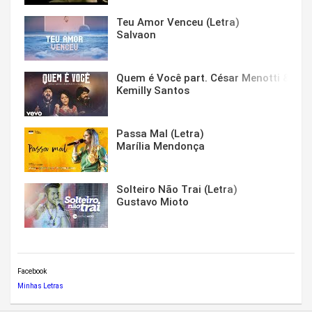
Teu Amor Venceu (Letra)
Salvaon
Quem é Você part. César Menotti & Fabi
Kemilly Santos
Passa Mal (Letra)
Marília Mendonça
Solteiro Não Trai (Letra)
Gustavo Mioto
Facebook
Minhas Letras