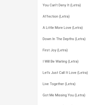
You Can’t Deny It (Letra)
Never Never Gonna Give You Up (Letra)
I Will Be Waiting (Letra)
Affection (Letra)
I Cried My Last Tear Last Night (Letra)
In All The Right Places (Letra)
A Little More Love (Letra)
Honest (Letra)
It’s Got To Be Real (Letra)
Down In The Depths (Letra)
Got Me Missing You (Letra)
Let’s Just Call It Love (Letra)
First Joy (Letra)
Don’t Cry For Me (Letra)
Little Bit Of Heaven (Letra)
I Will Be Waiting (Letra)
Never Gonna Fall (Letra)
Live Together (Letra)
Let’s Just Call It Love (Letra)
8-3-1 (Letra)
Make Love To Ya (Letra)
Live Together (Letra)
All Woman (Letra)
Marvellous And Mine (Letra)
Got Me Missing You (Letra)
Down In The Depths (Letra)
Mighty Love (Letra)