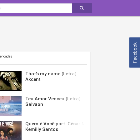
Facebook
mendadas
That’s my name (Letra)
Akcent
Teu Amor Venceu (Letra)
Salvaon
Quem é Você part. César Menotti & Fabiano (Letra)
Kemilly Santos