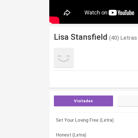
Lisa Stansfield
(40) Letras
Visitadas
Set Your Loving Free (Letra)
Never Set Me Free (Letra)
8-3-1 (Letra)
Honest (Letra)
Marvellous And Mine (Letra)
A Little More Love (Letra)