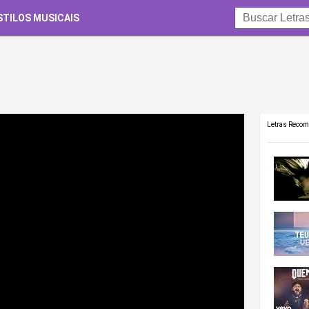
STILOS MUSICAIS
Letras Reco