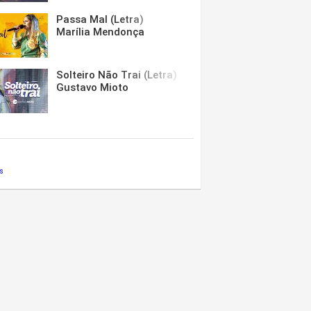
Passa Mal (Letra)
Marília Mendonça
Solteiro Não Trai (Letra)
Gustavo Mioto
s