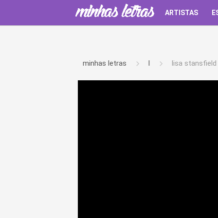
ARTISTAS
E
minhas letras
l
lisa stansfield