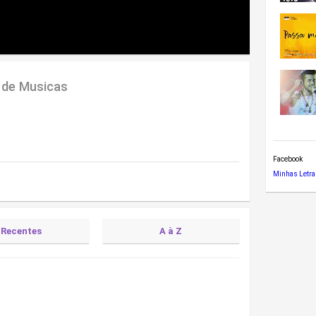
 de Musicas
Facebook
Minhas Letra
Recentes
A à Z