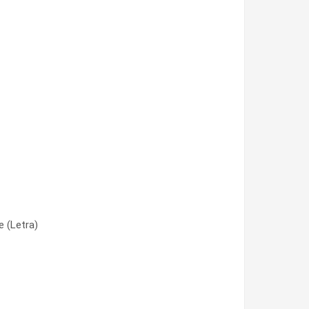
 (Letra)