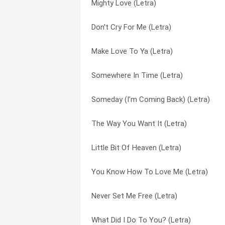
Mighty Love (Letra)
These Are The Days Of Our Life (Letra)
Never Gonna Fall (Letra)
Don’t Cry For Me (Letra)
Never, Never Gonna Give You Up (Letra)
Never Never Gonna Give You Up (Letra)
Make Love To Ya (Letra)
Let’s Just Call It Love (Letra)
Never Set Me Free (Letra)
Somewhere In Time (Letra)
Set Your Loving Free (Letra)
Never, Never Gonna Give You Up (Letra)
Someday (I’m Coming Back) (Letra)
Little Bit Of Heaven (Letra)
People Hold On (Letra)
The Way You Want It (Letra)
Time To Make You Mine (Letra)
Set Your Loving Free (Letra)
Little Bit Of Heaven (Letra)
So Natural (Letra)
So Natural (Letra)
You Know How To Love Me (Letra)
In All The Right Places (Letra)
Someday (I’m Coming Back) (Letra)
Never Set Me Free (Letra)
People Hold On (Letra)
Somewhere In Time (Letra)
What Did I Do To You? (Letra)
Someday (I’m Coming Back) (Letra)
Symptoms Of Loneliness And Heartache