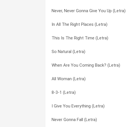
Never, Never Gonna Give You Up (Letra)
I Give You Everything (Letra)
Affection (Letra)
In All The Right Places (Letra)
Symptoms Of Loneliness And Heartache
All Woman (Letra)
This Is The Right Time (Letra)
Make Love To Ya (Letra)
Don’t Cry For Me (Letra)
So Natural (Letra)
It’s Got To Be Real (Letra)
Down In The Depths (Letra)
When Are You Coming Back? (Letra)
I Will Be Waiting (Letra)
First Joy (Letra)
All Woman (Letra)
First Joy (Letra)
Got Me Missing You (Letra)
8-3-1 (Letra)
A Little More Love (Letra)
Honest (Letra)
I Give You Everything (Letra)
You Know How To Love Me (Letra)
I Cried My Last Tear Last Night (Letra)
Never Gonna Fall (Letra)
Somewhere In Time (Letra)
I Give You Everything (Letra)