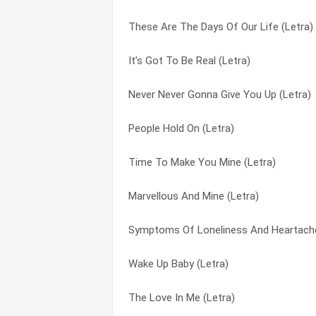
These Are The Days Of Our Life (Letra)
You Can’t Deny It (Letra)
The Love In Me (Letra)
It’s Got To Be Real (Letra)
When Are You Coming Back? (Letra)
The Way You Want It (Letra)
Never Never Gonna Give You Up (Letra)
What Did I Do To You? (Letra)
These Are The Days Of Our Life (Letra)
People Hold On (Letra)
Wake Up Baby (Letra)
This Is The Right Time (Letra)
Time To Make You Mine (Letra)
This Is The Right Time (Letra)
Time To Make You Mine (Letra)
Marvellous And Mine (Letra)
The Way You Want It (Letra)
Wake Up Baby (Letra)
Symptoms Of Loneliness And Heartache
The Love In Me (Letra)
What Did I Do To You? (Letra)
Wake Up Baby (Letra)
Mighty Love (Letra)
When Are You Coming Back? (Letra)
The Love In Me (Letra)
Live Together (Letra)
You Can’t Deny It (Letra)