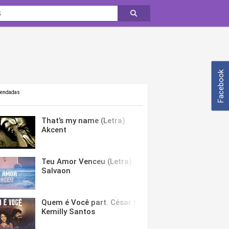
Facebook
mendadas
That’s my name (Letra)
Akcent
Teu Amor Venceu (Letra)
Salvaon
Quem é Você part. César Menotti & Fabiano (Letra)
Kemilly Santos