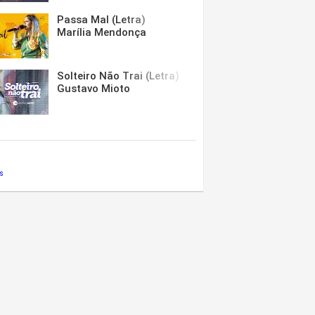
Passa Mal (Letra)
Marília Mendonça
Solteiro Não Trai (Letra)
Gustavo Mioto
s