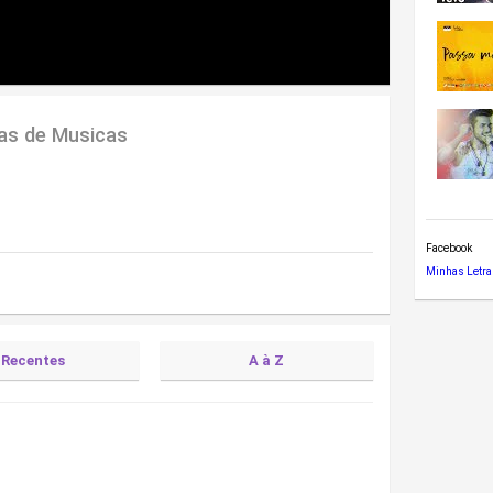
ras de Musicas
Facebook
Minhas Letra
Recentes
A à Z
)