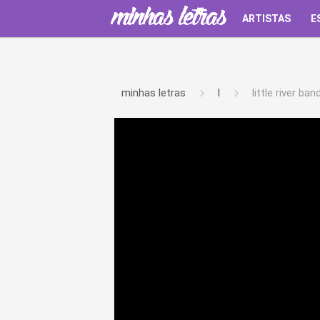
ARTISTAS
E
minhas letras
l
little river ban