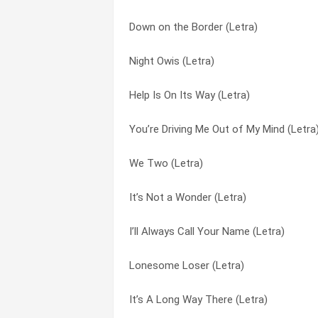
Down on the Border (Letra)
It’s Not a Wonder (Letra)
Face In The Crowd (Letra)
Night Owis (Letra)
Playing to Win (Letra)
Happy Anniversary (Letra)
Help Is On Its Way (Letra)
Happy Anniversary (Letra)
Help Is On Its Way (Letra)
You’re Driving Me Out of My Mind (Letra
Down on the Border (Letra)
I’ll Always Call Your Name (Letra)
We Two (Letra)
I’ll Always Call Your Name (Letra)
It’s A Long Way There (Letra)
It’s Not a Wonder (Letra)
Man on Your Mind (Letra)
It’s Not a Wonder (Letra)
I’ll Always Call Your Name (Letra)
Other Guy (Letra)
Lonesome Loser (Letra)
Lonesome Loser (Letra)
We Two (Letra)
Man on Your Mind (Letra)
It’s A Long Way There (Letra)
Night Owis (Letra)
Night Owis (Letra)