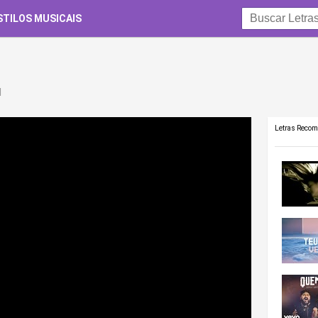
STILOS MUSICAIS
d
Letras Reco