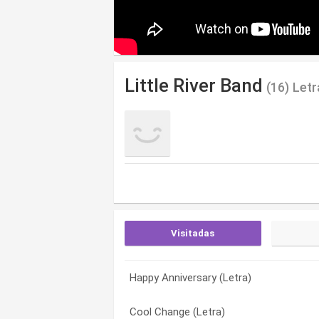
Little River Band
(16) Let
Visitadas
Happy Anniversary (Letra)
It’s A Long Way There (Letra)
Cool Change (Letra)
Cool Change (Letra)
You’re Driving Me Out of My Mind (Letra
Down on the Border (Letra)