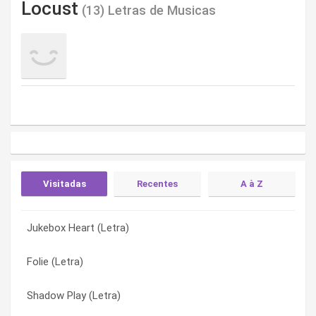
Locust
(13) Letras de Musicas
Visitadas
Recentes
A à Z
Jukebox Heart (Letra)
The Daydream Girl From Sealand (Letra)
Ancient Hometown (Letra)
Folie (Letra)
Shadow Play (Letra)
Clouds At My Feet (Letra)
Shadow Play (Letra)
Let Me Take You Back (Letra)
Folie (Letra)