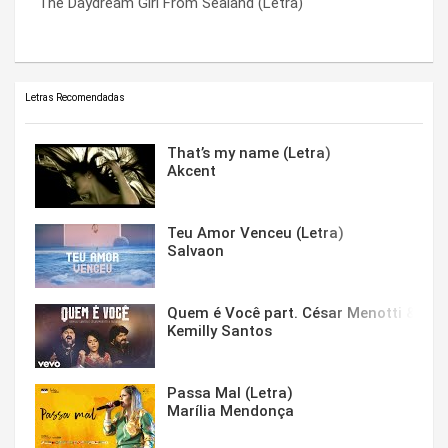
The Daydream Girl From Sealand (Letra)
Touched On Every Side (Letra)
Your Selfish Ways (Letra)
Letras Recomendadas
That’s my name (Letra)
Akcent
Teu Amor Venceu (Letra)
Salvaon
Quem é Você part. César Menotti & Fabi
Kemilly Santos
Passa Mal (Letra)
Marília Mendonça