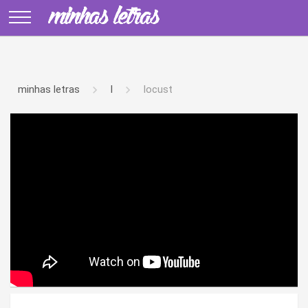
minhas letras
l
locust