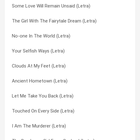
Some Love Will Remain Unsaid (Letra)
Ancient Hometown (Letra)
I Am The Murderer (Letra)
The Girl With The Fairytale Dream (Letra)
Clouds At My Feet (Letra)
Jukebox Heart (Letra)
No-one In The World (Letra)
No-one In The World (Letra)
Let Me Take You Back (Letra)
Your Selfish Ways (Letra)
Jukebox Heart (Letra)
No-one In The World (Letra)
Clouds At My Feet (Letra)
The Girl With The Fairytale Dream (Letra)
Shadow Play (Letra)
Ancient Hometown (Letra)
Some Love Will Remain Unsaid (Letra)
Some Love Will Remain Unsaid (Letra)
Let Me Take You Back (Letra)
I Am The Murderer (Letra)
The Daydream Girl From Sealand (Letra)
Touched On Every Side (Letra)
Your Selfish Ways (Letra)
The Girl With The Fairytale Dream (Letra)
I Am The Murderer (Letra)
Folie (Letra)
Touched On Every Side (Letra)