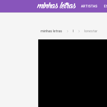
ARTISTAS
E
minhas letras
l
lonestar