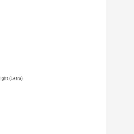
)
ght (Letra)