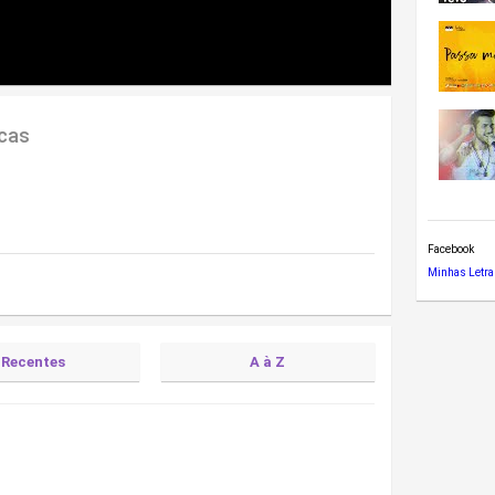
cas
Facebook
Minhas Letra
Recentes
A à Z