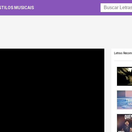
STILOS MUSICAIS
Letras Reco