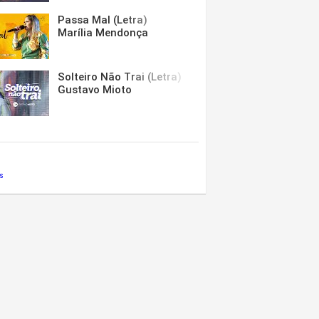
Passa Mal (Letra)
Marília Mendonça
Solteiro Não Trai (Letra)
Gustavo Mioto
s