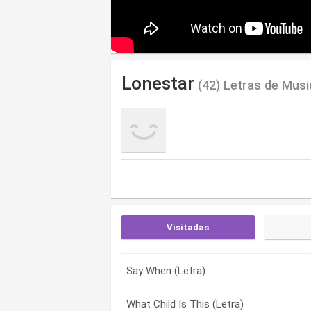
Lonestar
(42) Letras de Musi
Visitadas
Say When (Letra)
Out There (Letra)
A Week In Juarez (Letra)
What Child Is This (Letra)
Let’s Be Us Again (Letra)
All My Love For Christmas (Letra)