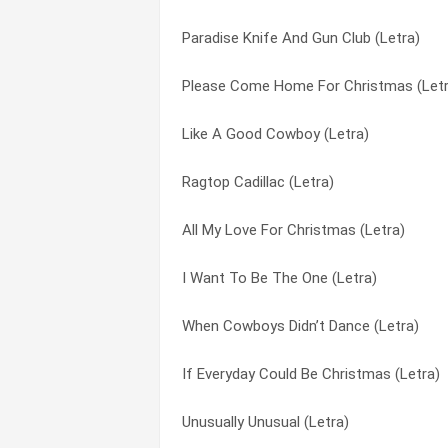
Paradise Knife And Gun Club (Letra)
John Doe On A John Deere (Letra)
Reason For The Season (Letra)
Please Come Home For Christmas (Letr
Everything’s Changed (Letra)
Runnin’ Away With My Heart (Letra)
Like A Good Cowboy (Letra)
Crazy Nights (Letra)
Santa Claus is Comin’ to Town (Letra)
Ragtop Cadillac (Letra)
Come Cryin’ To Me (Letra)
Say When (Letra)
All My Love For Christmas (Letra)
Cheater’s Road (Letra)
Tequila Talkin’ (Letra)
I Want To Be The One (Letra)
A Week In Juarez (Letra)
Tequila Talking (Letra)
When Cowboys Didn’t Dance (Letra)
What Child Is This (Letra)
Tequlia Talkin’ (Letra)
If Everyday Could Be Christmas (Letra)
This Christmas Time (Letra)
The Christmas Song (Chestnuts Roasti
Unusually Unusual (Letra)
The Christmas Song (Chestnuts Roasti
This Christmas Time (Letra)