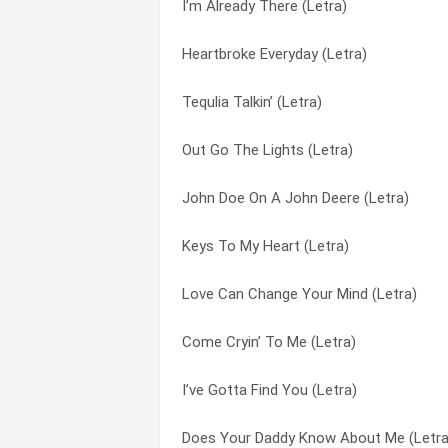
I’m Already There (Letra)
Out Go The Lights (Letra)
Lonely Grill (Letra)
Heartbroke Everyday (Letra)
My Front Porch Looking In (Letra)
Love Can Change Your Mind (Letra)
Tequlia Talkin’ (Letra)
I’m Already There (Letra)
My Front Porch Looking In (Letra)
Out Go The Lights (Letra)
Runnin’ Away With My Heart (Letra)
No News (Letra)
John Doe On A John Deere (Letra)
No News (Letra)
Only You (and You Alone) (Letra)
Keys To My Heart (Letra)
Tequila Talkin’ (Letra)
Out Go The Lights (Letra)
Love Can Change Your Mind (Letra)
You Walked In (Letra)
Out There (Letra)
Come Cryin’ To Me (Letra)
What Do We Do With The Rest Of The Ni
Paradise Knife And Gun Club (Letra)
I’ve Gotta Find You (Letra)
Say When (Letra)
Please Come Home For Christmas (Letr
Does Your Daddy Know About Me (Letra
Keys To My Heart (Letra)
Ragtop Cadillac (Letra)