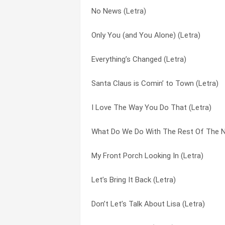
No News (Letra)
Heartbroke Everyday (Letra)
I’m Already There (Letra)
Only You (and You Alone) (Letra)
Does Your Daddy Know About Me (Letra
I’ve Gotta Find You (Letra)
Everything’s Changed (Letra)
Lonely Grill (Letra)
If Everyday Could Be Christmas (Letra)
Santa Claus is Comin’ to Town (Letra)
I’ve Gotta Find You (Letra)
John Doe On A John Deere (Letra)
I Love The Way You Do That (Letra)
Don’t Let’s Talk About Lisa (Letra)
Keys To My Heart (Letra)
What Do We Do With The Rest Of The Ni
Like A Good Cowboy (Letra)
Let’s Be Us Again (Letra)
My Front Porch Looking In (Letra)
Let’s Bring It Back (Letra)
Let’s Bring It Back (Letra)
Let’s Bring It Back (Letra)
I Want To Be The One (Letra)
Like A Good Cowboy (Letra)
Don’t Let’s Talk About Lisa (Letra)
Unusually Unusual (Letra)
Little Drummer Boy (Letra)