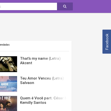
Facebook
mendadas
That’s my name (Letra)
Akcent
Teu Amor Venceu (Letra)
Salvaon
Quem é Você part. César Menotti & Fabiano (Letra)
Kemilly Santos