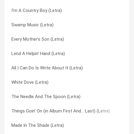
I’m A Country Boy (Letra)
When You Got Good Friends (Letra)
Railroad Song (Letra)
Swamp Music (Letra)
Georgia Peaches (Letra)
Roll Gypsy Roll (Letra)
Every Mother’s Son (Letra)
All I Can Do Is Write About It (Letra)
Smokestack Lightning (Letra)
Lend A Helpin’ Hand (Letra)
Roll Gypsy Roll (Letra)
Southern Women (Letra)
All I Can Do Is Write About It (Letra)
Cry For The Bad Man (Letra)
Swamp Music (Letra)
White Dove (Letra)
Every Mother’s Son (Letra)
Sweet Home Alabama (Letra)
The Needle And The Spoon (Letra)
Gimme Back My Bullets (Letra)
Sweet Little Missy (Letra)
Things Goin’ On (in Album First And… Last) (Letra)
Things Goin’ On (in Album First And… Last) (Letra)
Talked Myself Right Into It (Letra)
Made In The Shade (Letra)
The Seasons (Letra)
That’s How I Like It (Letra)