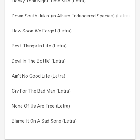
Honky Tonk Night Time Man (Letra)
Hillbilly Blues (Letra)
Voodoo Lake (Letra)
Down South Jukin’ (in Album Endangered Species) (Letra)
Down South Jukin’ (in Album Endangered Species) (Letra)
Was I Right Or Wrong (Letra)
How Soon We Forget (Letra)
Devil In The Bottle’ (Letra)
We Ain’t Much Different (Letra)
Best Things In Life (Letra)
Am I Losin’? (Letra)
When You Got Good Friends (Letra)
Devil In The Bottle’ (Letra)
All I Have Is A Song (Letra)
Whiskey Rock A Roller (Letra)
Ain’t No Good Life (Letra)
Workin’ For Mca (Letra)
White Dove (Letra)
Cry For The Bad Man (Letra)
I’ve Been Your Fool (Letra)
Wino (Letra)
None Of Us Are Free (Letra)
I’m A Country Boy (Letra)
Workin’ For Mca (Letra)
Blame It On A Sad Song (Letra)
I Never Dreamed (Letra)
You Got That Right (Letra)