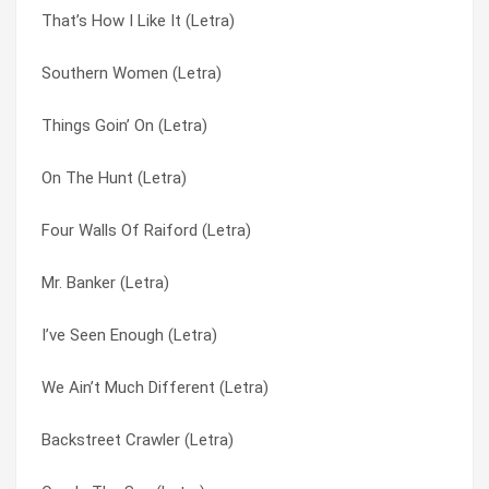
That’s How I Like It (Letra)
Freebird (Letra)
I’ve Seen Enough (Letra)
Southern Women (Letra)
Whiskey Rock A Roller (Letra)
It’s A Killer (Letra)
Things Goin’ On (Letra)
Made In The Shade (Letra)
Kiss Your Freedom Goodbye (Letra)
On The Hunt (Letra)
Railroad Song (Letra)
Lend A Helpin’ Hand (Letra)
Four Walls Of Raiford (Letra)
On The Hunt (Letra)
Love Don’t Always Come Easy (Letra)
Mr. Banker (Letra)
Am I Losin’ (Letra)
Mad Hatter (Letra)
I’ve Seen Enough (Letra)
Cheatin’ Woman (Letra)
Made In The Shade (Letra)
We Ain’t Much Different (Letra)
Mama (afraid To Say Goodbye) (Letra)
Mama (afraid To Say Goodbye) (Letra)
Backstreet Crawler (Letra)
It’s A Killer (Letra)
Mississippi Kid (Letra)