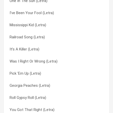
One In The Sun (Letra)
Backstreet Crawler (Letra)
Money Man (Letra)
I’ve Been Your Fool (Letra)
Money Man (Letra)
Mr. Banker (Letra)
Mississippi Kid (Letra)
I’ve Seen Enough (Letra)
None Of Us Are Free (Letra)
Railroad Song (Letra)
Southern Women (Letra)
O.r.r. (Letra)
It’s A Killer (Letra)
Smokestack Lightning (Letra)
On The Hunt (Letra)
Was I Right Or Wrong (Letra)
Mr. Banker (Letra)
One In The Sun (Letra)
Pick ‘Em Up (Letra)
One In The Sun (Letra)
Outta Hell In My Dodge (Letra)
Georgia Peaches (Letra)
Truck Drivin’ Man (Letra)
Pick ‘Em Up (Letra)
Roll Gypsy Roll (Letra)
Four Walls Of Raiford (Letra)
Poison Whiskey (Letra)
You Got That Right (Letra)
Sweet Little Missy (Letra)
Poison Whisky (Letra)