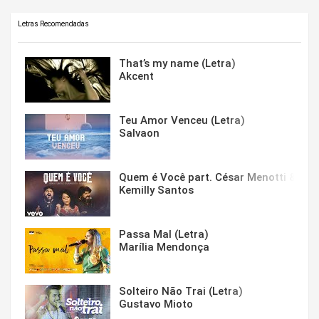
Letras Recomendadas
That’s my name (Letra)
Akcent
Teu Amor Venceu (Letra)
Salvaon
Quem é Você part. César Menotti & Fabi
Kemilly Santos
Passa Mal (Letra)
Marília Mendonça
Solteiro Não Trai (Letra)
Gustavo Mioto