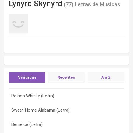
Lynyrd Skynyrd
(77) Letras de Musicas
Visitadas
Recentes
A à Z
Poison Whisky (Letra)
Mad Hatter (Letra)
Ain’t No Good Life (Letra)
Sweet Home Alabama (Letra)
Hell or Heaven (Letra)
All I Can Do Is Write About It (Letra)
Berneice (Letra)
Pick ‘Em Up (Letra)
All I Have Is A Song (Letra)