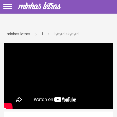
minhas letras
l
lynyrd skynyrd