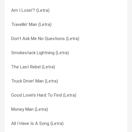
Am I Losin’? (Letra)
The Ballad Of Curtis Loew (Letra)
Good Lovin’s Hard To Find (Letra)
Travellin’ Man (Letra)
Don’t Ask Me No Questions (Letra)
Hell or Heaven (Letra)
Don’t Ask Me No Questions (Letra)
Tuesday’s Gone (Letra)
Hillbilly Blues (Letra)
Smokestack Lightning (Letra)
Free Bird (Letra)
Honky Tonk Night Time Man (Letra)
The Last Rebel (Letra)
Poison Whiskey (Letra)
How Soon We Forget (Letra)
Truck Drivin’ Man (Letra)
Mississippi Kid (Letra)
I Know A Little (Letra)
Good Lovin’s Hard To Find (Letra)
Travellin’ Man (Letra)
I Never Dreamed (Letra)
Money Man (Letra)
The Needle And The Spoon (Letra)
I’m A Country Boy (Letra)
All I Have Is A Song (Letra)
Gimme Three Steps (Letra)
I’ve Been Your Fool (Letra)