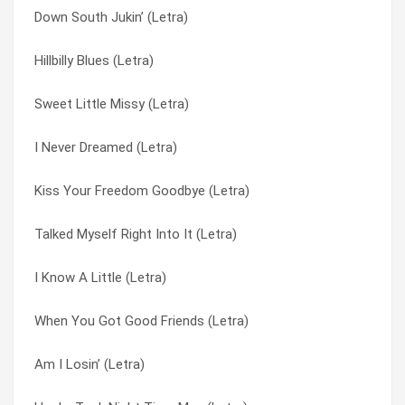
Down South Jukin’ (Letra)
Wino (Letra)
The Ballad Of Curtis Loew (Letra)
Hillbilly Blues (Letra)
Lend A Helpin’ Hand (Letra)
The Last Rebel (Letra)
Sweet Little Missy (Letra)
Was I Right Or Wrong (Letra)
The Needle And The Spoon (Letra)
I Never Dreamed (Letra)
White Dove (Letra)
The Seasons (Letra)
Kiss Your Freedom Goodbye (Letra)
Down South Jukin’ (Letra)
Things Goin’ On (in Album First And… Last) (Letra)
Talked Myself Right Into It (Letra)
Things Goin’ On (Letra)
Things Goin’ On (Letra)
I Know A Little (Letra)
The Last Rebel (Letra)
Travellin’ Man (Letra)
When You Got Good Friends (Letra)
Sweet Home Alabama (Letra)
Truck Drivin’ Man (Letra)
Am I Losin’ (Letra)
Poison Whisky (Letra)
Tuesday’s Gone (Letra)