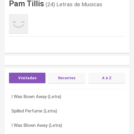
Pam Tillis
(24) Letras de Musicas
Visitadas
Recentes
A à Z
I Was Bown Away (Letra)
Shake The Sugar Tree (Letra)
‘til All The Lonely’s Gone (w/mel Tillis) (Letra)
Spilled Perfume (Letra)
Maybe It Was Memphis (Letra)
All Of This Love (Letra)
I Was Blown Away (Letra)
Let That Pony Run (Letra)
All The Good Ones Are Gone (Letra)