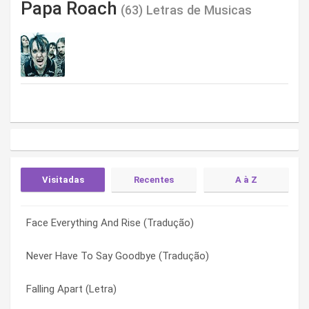
Papa Roach
(63) Letras de Musicas
Visitadas
Recentes
A à Z
Face Everything And Rise (Tradução)
Money Changes Everything (Letra)
829 (Letra)
Never Have To Say Goodbye (Tradução)
Uncle Arthur (Letra)
Between Angels And Insects (Letra)
Falling Apart (Letra)
Crying (Letra)
Binge (Letra)