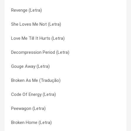
Revenge (Letra)
Tightrope (hidden Track) (Letra)
Falling Apart (Tradução)
She Loves Me Not (Letra)
Done With You (Letra)
Fear Hate Love (Letra)
Love Me Till It Hurts (Letra)
Stop Looking (Letra)
Gouge Away (Letra)
Decompression Period (Letra)
Not Listening (Letra)
Gravity (Letra)
Gouge Away (Letra)
Walking Through Barbed Wire (Letra)
Grrbrr (Letra)
Broken As Me (Tradução)
Time And Time Again (Letra)
Hedake (Letra)
Code Of Energy (Letra)
Tight Rope (Letra)
Hope For The Hopeless (Letra)
Peewagon (Letra)
Thrown Away (Letra)
Hope For The Hopeless (Tradução)
Broken Home (Letra)
Singular Indestructible Droid (Letra)
Infest (Letra)