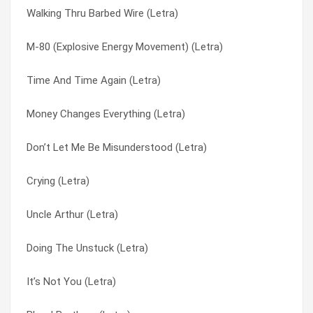
Walking Thru Barbed Wire (Letra)
Never Have To Say Goodbye (Letra)
Thrown Away (original) (Letra)
M-80 (Explosive Energy Movement) (Letra)
Love Me Till It Hurts (Tradução)
Tight Rope (Letra)
Time And Time Again (Letra)
Love Me Till It Hurts (Letra)
Tightrope (hidden Track) (Letra)
Money Changes Everything (Letra)
Falling Apart (Tradução)
Time And Time Again (Letra)
Don’t Let Me Be Misunderstood (Letra)
Falling Apart (Letra)
Uncle Arthur (Letra)
Crying (Letra)
Broken As Me (Tradução)
Walking Through Barbed Wire (Letra)
Uncle Arthur (Letra)
Broken As Me (Letra)
Walking Thru Barbed Wire (Letra)
Doing The Unstuck (Letra)
Skeletons (Tradução)
War Over Me (Letra)
It’s Not You (Letra)
Skeletons (Letra)
War Over Me (Tradução)