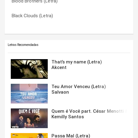
Blood Brothers (Letra)
Face Everything And Rise (Tradução)
Warriors (Letra)
Black Clouds (Letra)
Face Everything And Rise (Letra)
Warriors (Tradução)
Letras Recomendadas
That’s my name (Letra)
Akcent
Teu Amor Venceu (Letra)
Salvaon
Quem é Você part. César Menotti & Fabi
Kemilly Santos
Passa Mal (Letra)