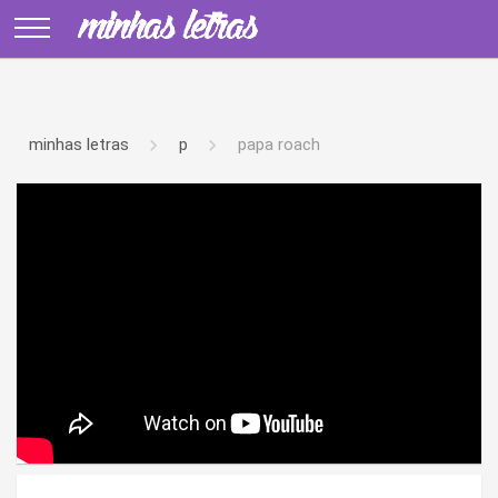
minhas letras
p
papa roach