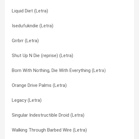
Liquid Diet (Letra)
Hope For The Hopeless (Letra)
Revenge In Japanese (Letra)
Isedufukndie (Letra)
Warriors (Tradução)
She Loves Me Not (Letra)
Grrbrr (Letra)
Warriors (Letra)
Shut Up N Die (reprise) (Letra)
Shut Up N Die (reprise) (Letra)
Devil (Tradução)
Singular Indestructible Droid (Letra)
Born With Nothing, Die With Everything (Letra)
Devil (Letra)
Skeletons (Letra)
Orange Drive Palms (Letra)
War Over Me (Tradução)
Skeletons (Tradução)
Legacy (Letra)
War Over Me (Letra)
Stop Looking (Letra)
Singular Indestructible Droid (Letra)
Gravity (Letra)
Tambienemy (Letra)
Walking Through Barbed Wire (Letra)
Never Have To Say Goodbye (Tradução)
Thrown Away (Letra)