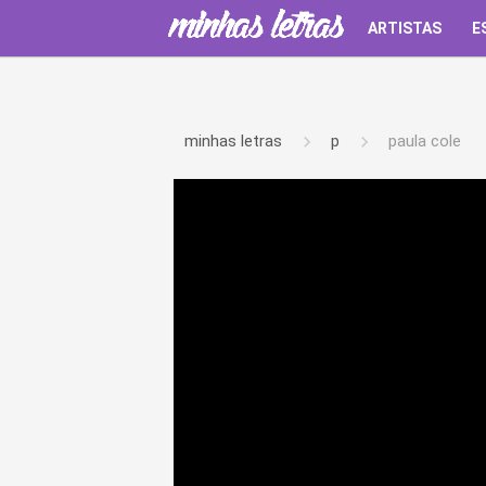
ARTISTAS
E
minhas letras
p
paula cole