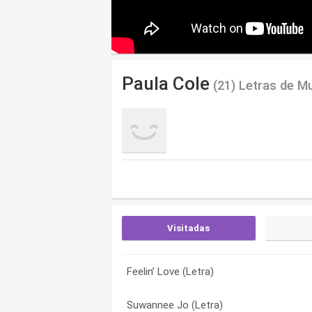
Paula Cole
(21) Letras de M
Visitadas
Feelin’ Love (Letra)
I Don’t Want to Wait (Letra)
Bethlehem (Letra)
Suwannee Jo (Letra)
Hush Hush Hush (Letra)
Black Boots (Letra)