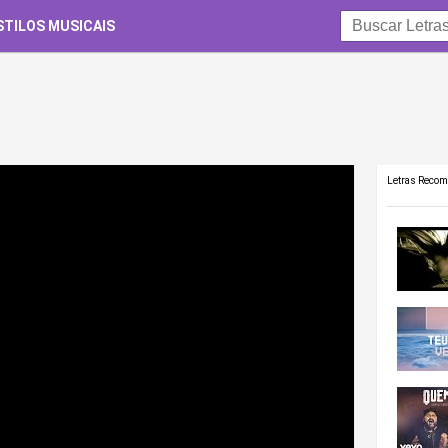
STILOS MUSICAIS
Letras Reco