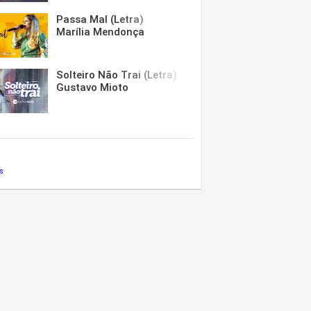
Passa Mal (Letra)
Marília Mendonça
Solteiro Não Trai (Letra)
Gustavo Mioto
s