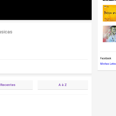
usicas
Facebook
Minhas Letra
Recentes
A à Z