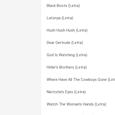
Black Boots (Letra)
Oh John (Letra)
Nietzche’s Eyes (Letra)
Latonya (Letra)
Black Boots (Letra)
Oh John (Letra)
Hush Hush Hush (Letra)
Chiaroscuro (Letra)
Our Revenger (Letra)
Dear Gertrude (Letra)
Bethlehem (Letra)
Road to Dead (Letra)
God Is Watching (Letra)
Watch The Woman’s Hands (Letra)
Saturn Girl (Letra)
Hitler’s Brothers (Letra)
Saturn Girl (Letra)
She Can’t Feel Anything Anymore (Letra
Where Have All The Cowboys Gone (Let
I Am So Ordinary (Letra)
Suwannee Jo (Letra)
Nietzche’s Eyes (Letra)
God Is Watching (Letra)
The Ladder (Letra)
Watch The Woman’s Hands (Letra)
Suwannee Jo (Letra)
Watch The Woman’s Hands (Letra)