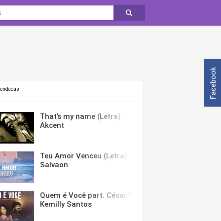
Facebook
mendadas
That’s my name (Letra)
Akcent
Teu Amor Venceu (Letra)
Salvaon
Quem é Você part. César Menotti & Fabiano (Letra)
Kemilly Santos