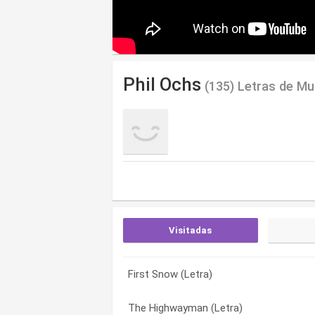
Phil Ochs
(135) Letras de Mu
Visitadas
First Snow (Letra)
Firehouse 35 (Letra)
A Toast To Those Who Are Gone (Letra
The Highwayman (Letra)
Your Eyes Will Taste Of The Flowers (Le
A.m.a. Song (Letra)