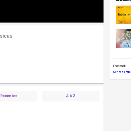
sicas
Facebook
Minhas Letra
Recentes
A à Z
)
tra)