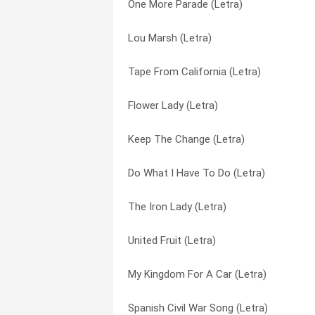
One More Parade (Letra)
Take It Out Of My Youth (Letra)
Colored Town (Letra)
Lou Marsh (Letra)
Sailors And Soldiers (Letra)
Cops Of The World (Letra)
Tape From California (Letra)
Rehearsals For Retirement (Letra)
Crucifixion (Letra)
Flower Lady (Letra)
Pretty Smart On My Part (Letra)
Davey Moore (Letra)
Keep The Change (Letra)
Phil Ochs, Bob Dylan, Steve Goodman, D
Days Of Decision (Letra)
Do What I Have To Do (Letra)
Phil (Letra)
Do What I Have To Do (Letra)
The Iron Lady (Letra)
On Her Hand A Golden Ring (Letra)
Doesn’t Lenny Live Here Anymore (Letra
United Fruit (Letra)
Niko Mchumba Ngombe (Letra)
Draft Dodger Rag (Letra)
My Kingdom For A Car (Letra)
Monroe Town (Letra)
Encores (Letra)
Spanish Civil War Song (Letra)
Maintaining Law And Order (Letra)
Fallen Star (Letra)