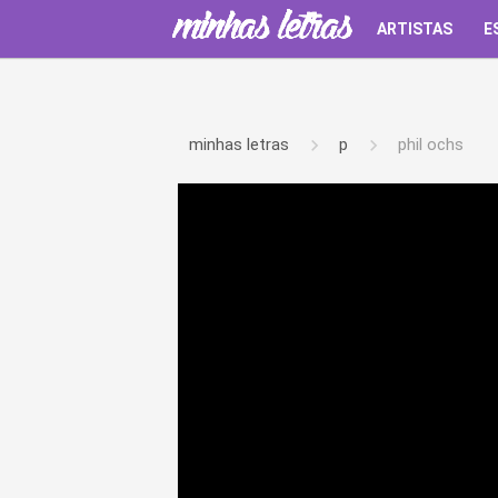
ARTISTAS
E
minhas letras
p
phil ochs