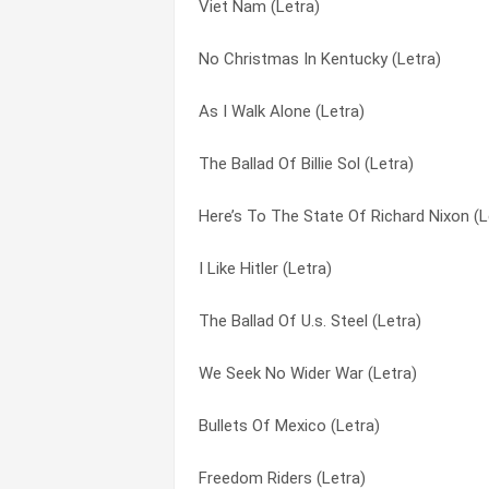
Viet Nam (Letra)
Ballad Of The Cuban Invasion (Letra)
I’m Going To Say It Now (Letra)
No Christmas In Kentucky (Letra)
As I Walk Alone (Letra)
I’ve Had Her (Letra)
As I Walk Alone (Letra)
William Butler Yeats Visits Lincoln Par
In The Heat Of The Summer (Letra)
The Ballad Of Billie Sol (Letra)
The World Began In Eden And Ended In L
Is There Anybody Here (Letra)
Here’s To The State Of Richard Nixon (L
The Scorpion Departs But Never Returns
It’s Been A Long, Long Story (Letra)
I Like Hitler (Letra)
The Doll House (Letra)
Jim Dean Of Indiana (Letra)
The Ballad Of U.s. Steel (Letra)
I Kill Therefore I Am (Letra)
Joe Hill (Letra)
We Seek No Wider War (Letra)
Another Age (Letra)
Kansas City Bomber (Letra)
Bullets Of Mexico (Letra)
I Should Of Known Better (Letra)
Keep The Change (Letra)
Freedom Riders (Letra)
Time Was (Letra)
Knock On The Door (Letra)