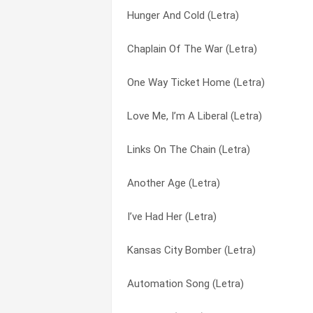
Hunger And Cold (Letra)
Green Hills (Letra)
Hazard, Kentucky (Letra)
Chaplain Of The War (Letra)
Freedom Riders (Letra)
Here’s To The State Of Mississippi (Letr
One Way Ticket Home (Letra)
First Snow (Letra)
Here’s To The State Of Richard Nixon (L
Love Me, I’m A Liberal (Letra)
Fifty Mile Hike (Letra)
How High’s The Watergate (Letra)
Links On The Chain (Letra)
Fallen Star (Letra)
Hunger And Cold (Letra)
Another Age (Letra)
Encores (Letra)
I Ain’t Marching Anymore (Letra)
I’ve Had Her (Letra)
Doesn’t Lenny Live Here Anymore (Letra
I Kill Therefore I Am (Letra)
Kansas City Bomber (Letra)
Davey Moore (Letra)
I Like Hitler (Letra)
Automation Song (Letra)
Bwatue (Letra)
I Should Of Known Better (Letra)