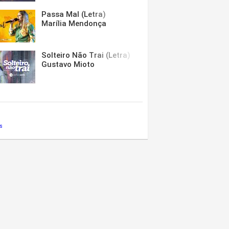
Passa Mal (Letra)
Marília Mendonça
Solteiro Não Trai (Letra)
Gustavo Mioto
s