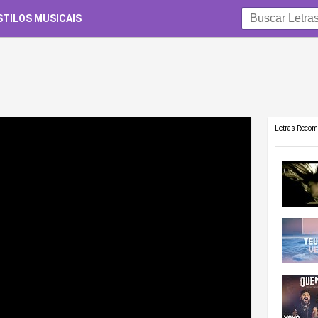
STILOS MUSICAIS
Letras Reco