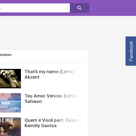
Facebook
mendadas
That’s my name (Letra)
Akcent
Teu Amor Venceu (Letra)
Salvaon
Quem é Você part. César Menotti & Fabiano (Letra)
Kemilly Santos