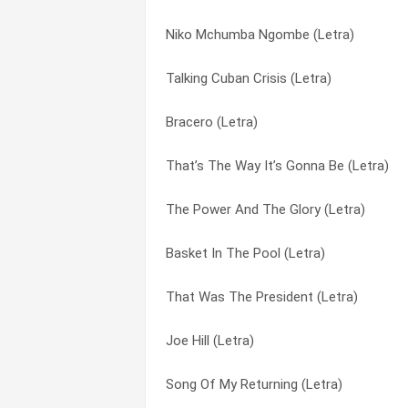
Niko Mchumba Ngombe (Letra)
Love Is A Rainbow (Letra)
Fifty Mile Hike (Letra)
Talking Cuban Crisis (Letra)
Keep The Change (Letra)
Firehouse 35 (Letra)
Bracero (Letra)
Kansas City Bomber (Letra)
First Snow (Letra)
That’s The Way It’s Gonna Be (Letra)
It’s Been A Long, Long Story (Letra)
Flower Lady (Letra)
The Power And The Glory (Letra)
I Like Hitler (Letra)
Freedom Riders (Letra)
Basket In The Pool (Letra)
Chaplain Of The War (Letra)
Gas Station Women (Letra)
That Was The President (Letra)
Hunger And Cold (Letra)
Going Down To Mississipi (Letra)
Joe Hill (Letra)
How High’s The Watergate (Letra)
Green Hills (Letra)
Song Of My Returning (Letra)
Here’s To The State Of Richard Nixon (L
Half A Century High (Letra)