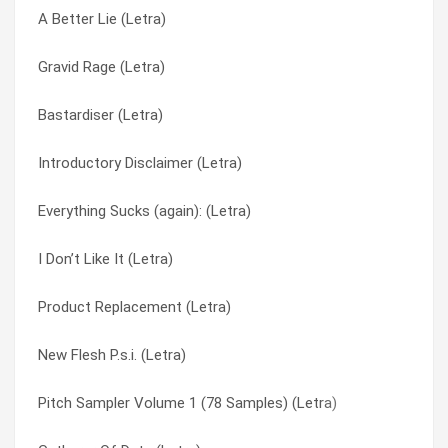
A Better Lie (Letra)
Pitch Sampler Volume 1 (78 Samples) (Letra)
Phoenixology (Letra)
Gravid Rage (Letra)
Phoenixology (Letra)
Pitch Sampler Volume 1 (78 Samples) (Letra)
Bastardiser (Letra)
Introductory Disclaimer (Letra)
Pitch Sampler Volume 2 (45 Samples) (Letra)
Introductory Disclaimer (Letra)
Hangar 84 (Letra)
Please Sir (Letra)
Everything Sucks (again): (Letra)
Bloodsweatsaliva. (Letra)
Product Replacement (Letra)
I Don’t Like It (Letra)
( We’re Behaving Like ) Insects (Letra)
Routine (Letra)
Product Replacement (Letra)
To Die Is Gain (Letra)
Silo (Letra)
New Flesh P.s.i. (Letra)
Routine (Letra)
Skin Grip (Letra)
Pitch Sampler Volume 1 (78 Samples) (Letra)
N/a (Letra)
Subject To Status (Letra)