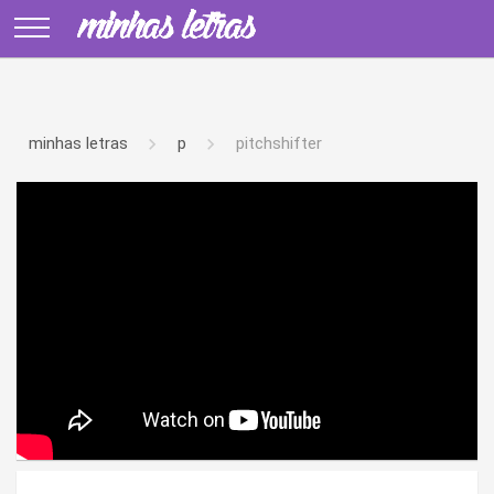
minhas letras
p
pitchshifter