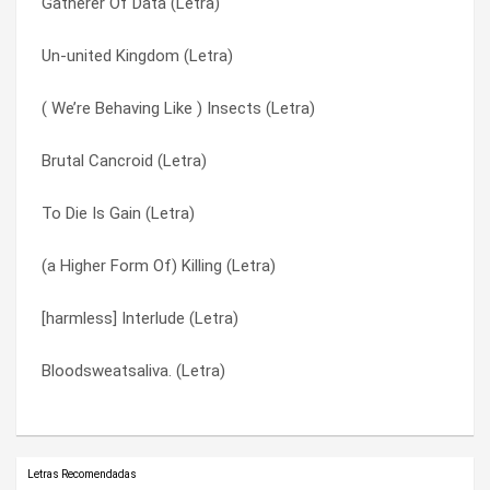
Gatherer Of Data (Letra)
N.c.m. (Letra)
Tendrill (Letra)
Un-united Kingdom (Letra)
Lesson Two (Letra)
To Die Is Gain (Letra)
( We’re Behaving Like ) Insects (Letra)
Lesson One (Letra)
Un-united Kingdom (Letra)
Brutal Cancroid (Letra)
Gatherer Of Data (Letra)
Underachiever (Letra)
To Die Is Gain (Letra)
Ephemerol (Letra)
W.y.s.i.w.y.g. (Letra)
(a Higher Form Of) Killing (Letra)
Diable (Letra)
What’s In It For Me? (Letra)
[harmless] Interlude (Letra)
Cathode (Letra)
Whiteout (Letra)
Bloodsweatsaliva. (Letra)
(a Higher Form Of) Killing (Letra)
Zx81 (Letra)
Letras Recomendadas