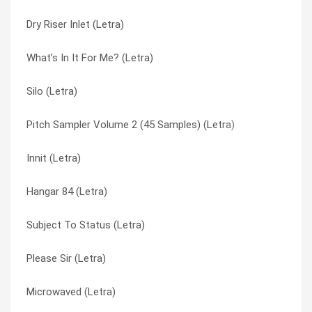
Dry Riser Inlet (Letra)
Landfill (Letra)
Introductory Disclaimer (Letra)
What’s In It For Me? (Letra)
Gritter (Letra)
Landfill (Letra)
Silo (Letra)
Dry Riser Inlet (Letra)
Lesson One (Letra)
Pitch Sampler Volume 2 (45 Samples) (Letra)
Bastardiser (Letra)
Lesson Two (Letra)
Innit (Letra)
[harmless] Interlude (Letra)
Microwaved (Letra)
Hangar 84 (Letra)
Whiteout (Letra)
N.c.m. (Letra)
Subject To Status (Letra)
Underachiever (Letra)
N/a (Letra)
Please Sir (Letra)
Product Replacement (Letra)
New Flesh (Letra)
Microwaved (Letra)
Pitch Sampler Volume 2 (45 Samples) (Letra)
New Flesh P.s.i. (Letra)