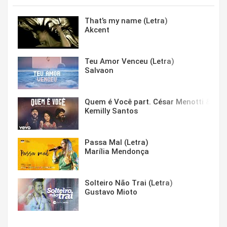
That’s my name (Letra)
Akcent
Teu Amor Venceu (Letra)
Salvaon
Quem é Você part. César Menotti & Fabi
Kemilly Santos
Passa Mal (Letra)
Marília Mendonça
Solteiro Não Trai (Letra)
Gustavo Mioto