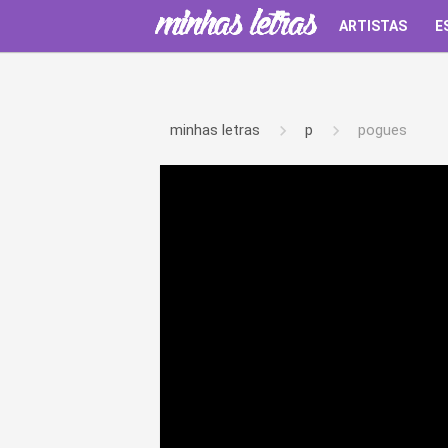
ARTISTAS
E
minhas letras
p
pogues