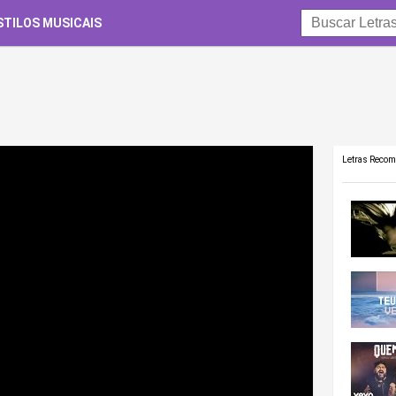
STILOS MUSICAIS
Letras Reco