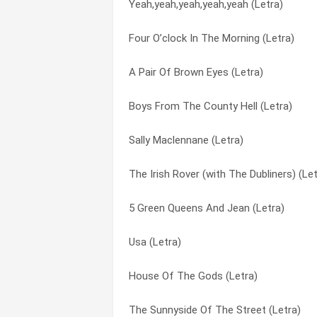
Yeah,yeah,yeah,yeah,yeah (Letra)
White City (Letra)
The Battle Of Brisbane (Letra)
Four O’clock In The Morning (Letra)
Worms (Letra)
The Body Of An American (Letra)
A Pair Of Brown Eyes (Letra)
The Broad Majestic Shannon (Letra)
The Broad Majestic Shannon (Letra)
Boys From The County Hell (Letra)
Sit Down By The Fire (Letra)
The Gentleman Soldier (Letra)
Sally Maclennane (Letra)
Lullaby Of London (Letra)
The Ghost Of A Smile (Letra)
The Irish Rover (with The Dubliners) (Let
Streets Of Sorrow/birmingham Six (Letr
The Irish Rover (with The Dubliners) (Let
5 Green Queens And Jean (Letra)
Medley (recruiting Sergeant, Rocky Road
The Old Main Drag (Letra)
Usa (Letra)
Thousands Are Sailing (Letra)
The Sick Bed Of Cuchulainn (Letra)
House Of The Gods (Letra)
Bottle Of Smoke (Letra)
The Sunnyside Of The Street (Letra)
The Sunnyside Of The Street (Letra)
Turkish Song Of The Damned (Letra)
The Wake Of The Medusa (Letra)