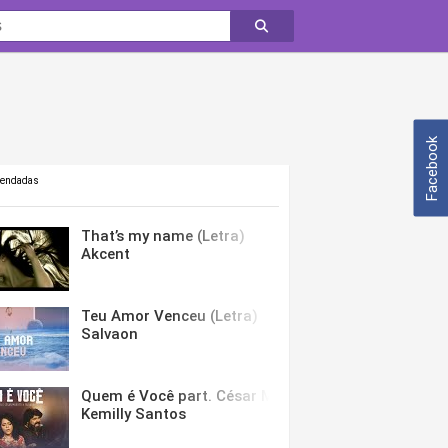
Facebook
mendadas
That’s my name (Letra)
Akcent
Teu Amor Venceu (Letra)
Salvaon
Quem é Você part. César Menotti & Fabiano (Letra)
Kemilly Santos