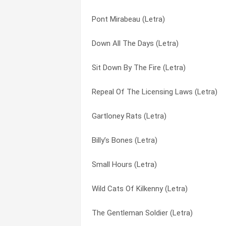
Pont Mirabeau (Letra)
Where That Love’s Been Gone (Letra)
Night Train To Lorca (Letra)
Down All The Days (Letra)
Four O’clock In The Morning (Letra)
Oretown (Letra)
Sit Down By The Fire (Letra)
Tosspint (Letra)
Pachinko (Letra)
Repeal Of The Licensing Laws (Letra)
Pont Mirabeau (Letra)
Pont Mirabeau (Letra)
Gartloney Rats (Letra)
Oretown (Letra)
Poor Paddy (Letra)
Billy’s Bones (Letra)
Love You ‘till The End (Letra)
Rain Street (Letra)
Small Hours (Letra)
Amadie (Letra)
Rainbow Man (Letra)
Wild Cats Of Kilkenny (Letra)
Living In A World Without Her (Letra)
Repeal Of The Licensing Laws (Letra)
The Gentleman Soldier (Letra)
London You’re A Lady (Letra)
Sally Maclennane (Letra)