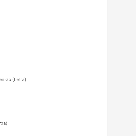
n Go (Letra)
a)
tra)