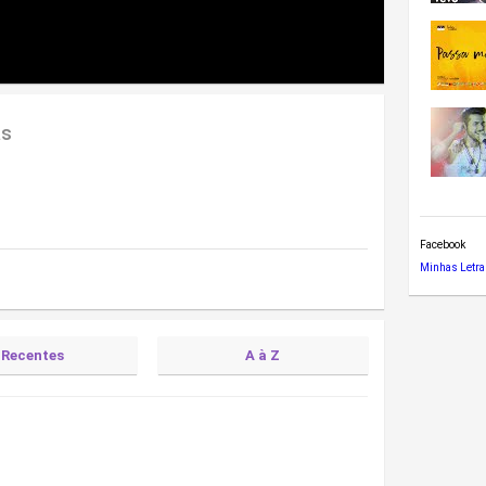
as
Facebook
Minhas Letra
Recentes
A à Z