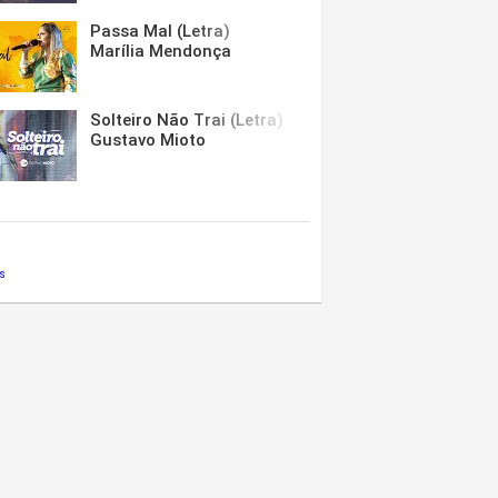
Passa Mal (Letra)
Marília Mendonça
Solteiro Não Trai (Letra)
Gustavo Mioto
s