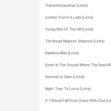
Transmetropolitan (Letra)
Night Train To Lorca (Letra)
Sea Shanty (Letra)
London You’re A Lady (Letra)
Tombestone (Letra)
Sit Down By The Fire (Letra)
Young Ned Of The Hill (Letra)
Boat Train (Letra)
Six To Go (Letra)
The Broad Majestic Shannon (Letra)
Gartloney Rats (Letra)
Small Hours (Letra)
Rainbow Man (Letra)
Usa (Letra)
Smell Of Petroleum (Letra)
Down In The Ground Where The Dead Me
Down All The Days (Letra)
Streams Of Whiskey (Letra)
Summer In Siam (Letra)
Blue Heaven (Letra)
Streets Of Sorrow/birmingham Six (Letr
Night Train To Lorca (Letra)
Misty Morning, Albert Bridge (Letra)
Summer In Siam (Letra)
If I Should Fall From Grace With God (Le
Young Ned Of The Hill (Letra)
The Auld Triangle (Letra)