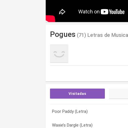
Pogues
(71) Letras de Music
Visitadas
Poor Paddy (Letra)
Small Hours (Letra)
5 Green Queens And Jean (Letra)
Waxie’s Dargle (Letra)
Pachinko (Letra)
A Pair Of Brown Eyes (Letra)