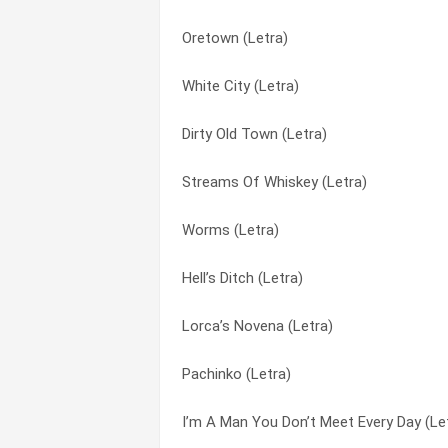
Oretown (Letra)
Girl From The Wadi Hammamat (Letra)
Amadie (Letra)
White City (Letra)
Big City (Letra)
Big City (Letra)
Dirty Old Town (Letra)
Smell Of Petroleum (Letra)
Billy’s Bones (Letra)
Streams Of Whiskey (Letra)
Yeah,yeah,yeah,yeah,yeah (Letra)
Blue Heaven (Letra)
Worms (Letra)
The Irish Rover (with The Dubliners) (Let
Boat Train (Letra)
Hell’s Ditch (Letra)
The Body Of An American (Letra)
Bottle Of Smoke (Letra)
Lorca’s Novena (Letra)
Repeal Of The Licensing Laws (Letra)
Boys From The County Hell (Letra)
Pachinko (Letra)
Honky Tonk Woman (Letra)
Dark Streets Of London (Letra)
I’m A Man You Don’t Meet Every Day (Le
The Gentleman Soldier (Letra)
Dirty Old Town (Letra)