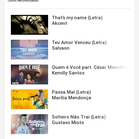
Letras Recomendadas
That’s my name (Letra)
Akcent
Teu Amor Venceu (Letra)
Salvaon
Quem é Você part. César Menotti & Fabi
Kemilly Santos
Passa Mal (Letra)
Marília Mendonça
Solteiro Não Trai (Letra)
Gustavo Mioto