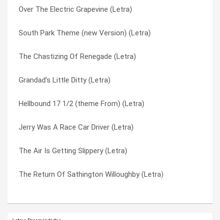
Over The Electric Grapevine (Letra)
Duchess And The Proverbial Mind Spread (Letra)
Those Damned Blue-collar Tweekers (Letra)
South Park Theme (new Version) (Letra)
Bob’s Party Time Lounge (Letra)
To Defy The Laws Of Tradition (Letra)
The Chastizing Of Renegade (Letra)
Puddin’ Taine (Letra)
Tommy The Cat (Letra)
Grandad’s Little Ditty (Letra)
Camelback Cinema (Letra)
Too Many Puppies (Letra)
Hellbound 17 1/2 (theme From) (Letra)
Shake Hands With Beef (Letra)
Welcome To This World (Letra)
Jerry Was A Race Car Driver (Letra)
Over The Falls (Letra)
Wounded Knee (Letra)
The Air Is Getting Slippery (Letra)
Fisticuffs (Letra)
Wynona’s Big Brown Beaver (Letra)
The Return Of Sathington Willoughby (Letra)
The Return Of Sathington Willoughby (Letra)
Year Of The Parrot (Letra)