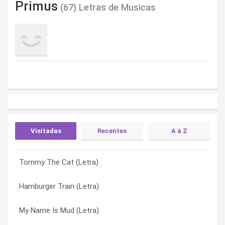
Primus
(67) Letras de Musicas
Visitadas
Recentes
A à Z
Tommy The Cat (Letra)
Those Damned Blue-collar Tweekers (Letra)
American Life (Letra)
Hamburger Train (Letra)
The Ballad Of Buckethead (Letra)
Arnie (Letra)
My Name Is Mud (Letra)
South Park Theme (new Version) (Letra)
Bob’s Party Time Lounge (Letra)