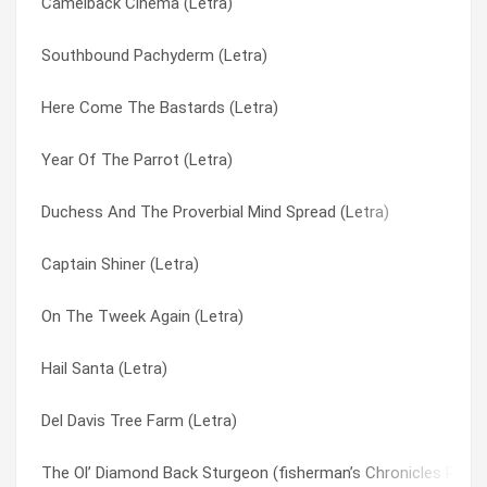
Camelback Cinema (Letra)
Dmv (Letra)
Puddin’ Taine (Letra)
Southbound Pachyderm (Letra)
Welcome To This World (Letra)
Pudding Time (Letra)
Here Come The Bastards (Letra)
My Name Is Mud (Letra)
Restin’ Bones (Letra)
Year Of The Parrot (Letra)
Frizzle Fry (Letra)
Sathington Waltz (Letra)
Duchess And The Proverbial Mind Spread (Letra)
Harold Of The Rocks (Letra)
Sathington Willoughby (Letra)
Captain Shiner (Letra)
Pudding Time (Letra)
Seas Of Cheese (Letra)
On The Tweek Again (Letra)
Groundhog’s Day (Letra)
Sgt. Baker (Letra)
Hail Santa (Letra)
John The Fisherman (Letra)
Shake Hands With Beef (Letra)
Del Davis Tree Farm (Letra)
Spaghetti Western (Letra)
South Park Theme (new Version) (Letra)
The Ol’ Diamond Back Sturgeon (fisherman’s Chronicles Part 3
Sathington Willoughby (Letra)
Southbound Pachyderm (Letra)