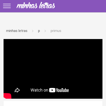
minhas letras
p
primus