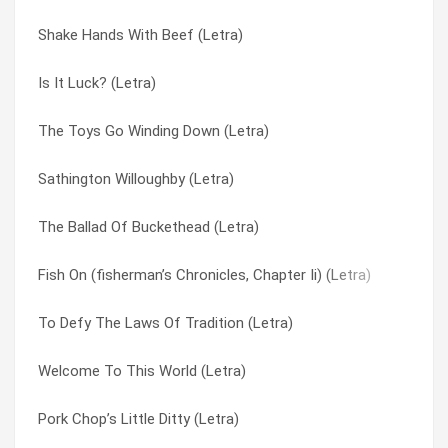
Shake Hands With Beef (Letra)
The Toys Go Winding Down (Letra)
Spaghetti Western (Letra)
Is It Luck? (Letra)
Mr. Knowitall (Letra)
The Air Is Getting Slippery (Letra)
The Toys Go Winding Down (Letra)
Too Many Puppies (Letra)
The Ballad Of Buckethead (Letra)
Sathington Willoughby (Letra)
To Defy The Laws Of Tradition (Letra)
The Chastizing Of Renegade (Letra)
The Ballad Of Buckethead (Letra)
Arnie (Letra)
The Hecker (Letra)
Fish On (fisherman’s Chronicles, Chapter Ii) (Letra)
The Chastizing Of Renegade (Letra)
The Ol’ Diamond Back Sturgeon (fisherman’s Chronicles Part 3
To Defy The Laws Of Tradition (Letra)
Kallamazoo (Letra)
The Pressman (Letra)
Welcome To This World (Letra)
Coddingtown (Letra)
The Return Of Sathington Willoughby (Letra)
Pork Chop’s Little Ditty (Letra)
Restin’ Bones (Letra)
The Toys Go Winding Down (Letra)