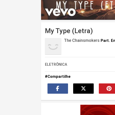
My Type (Letra)
The Chainsmokers
Part. E
ELETRÔNICA
#Compartilhe