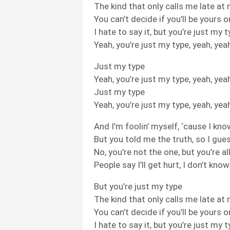
The kind that only calls me late at 
You can’t decide if you’ll be yours 
I hate to say it, but you’re just my 
Yeah, you’re just my type, yeah, yea
Just my type
Yeah, you’re just my type, yeah, yea
Just my type
Yeah, you’re just my type, yeah, yea
And I’m foolin’ myself, ‘cause I kno
But you told me the truth, so I gues
No, you’re not the one, but you’re al
People say I’ll get hurt, I don’t kno
But you’re just my type
The kind that only calls me late at 
You can’t decide if you’ll be yours 
I hate to say it, but you’re just my 