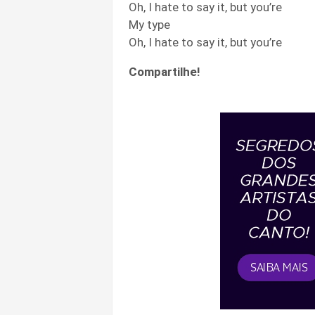
Oh, I hate to say it, but you’re
My type
Oh, I hate to say it, but you’re
Compartilhe!