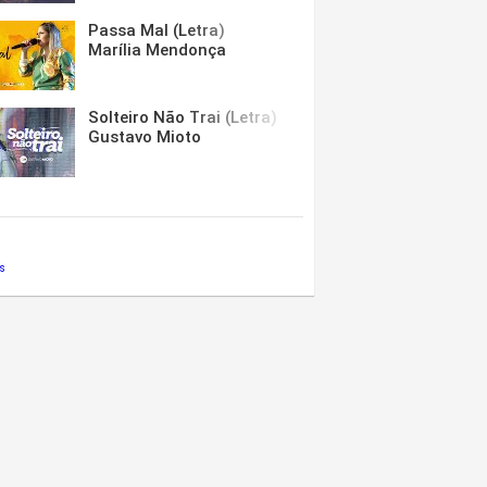
Passa Mal (Letra)
Marília Mendonça
Solteiro Não Trai (Letra)
Gustavo Mioto
s