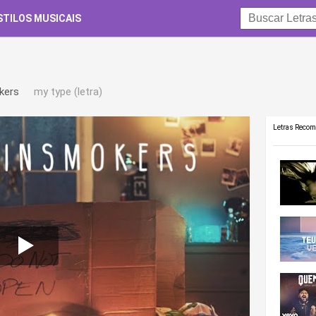
STILOS MUSICAIS
kers
my type (letra)
Letras Reco