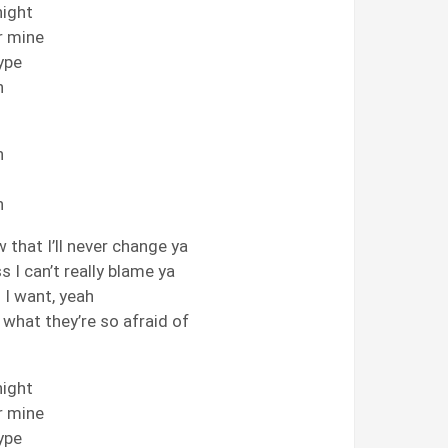
night
or mine
type
h
h
h
w that I’ll never change ya
s I can’t really blame ya
l I want, yeah
w what they’re so afraid of
night
or mine
type