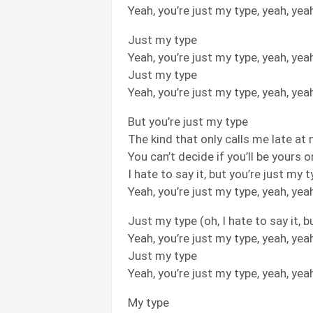
Yeah, you’re just my type, yeah, yea
Just my type
Yeah, you’re just my type, yeah, yea
Just my type
Yeah, you’re just my type, yeah, yea
But you’re just my type
The kind that only calls me late at 
You can’t decide if you’ll be yours 
I hate to say it, but you’re just my 
Yeah, you’re just my type, yeah, yea
Just my type (oh, I hate to say it, b
Yeah, you’re just my type, yeah, yea
Just my type
Yeah, you’re just my type, yeah, yea
My type