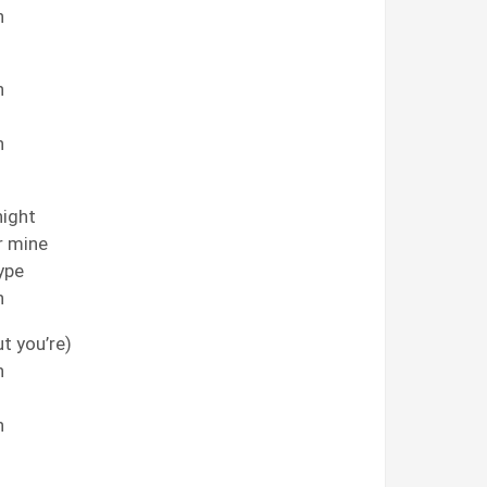
h
h
h
night
or mine
type
h
ut you’re)
h
h