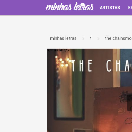
ARTISTAS
E
minhas letras
t
the chainsmo
');return false;" >