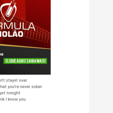
n’t stayin’ over
that you’re never sober
get tonight
ink I know you