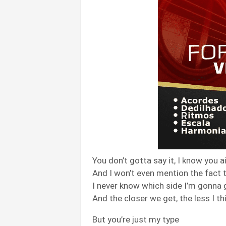
You don’t gotta say it, I know you ai
And I won’t even mention the fact 
I never know which side I’m gonna 
And the closer we get, the less I th
But you’re just my type