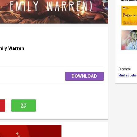
mily Warren
Facebook
DOWNLOAD
Minhas Letra