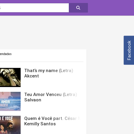
Facebook
mendadas
That’s my name (Letra)
Akcent
Teu Amor Venceu (Letra)
Salvaon
Quem é Você part. César Menotti & Fabiano (Letra)
Kemilly Santos