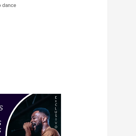
go dance