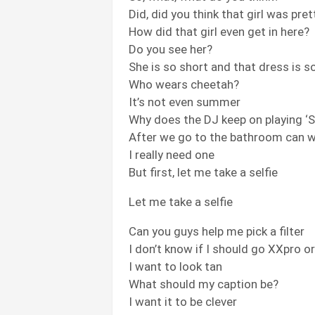
Did, did you think that girl was pret
How did that girl even get in here?
Do you see her?
She is so short and that dress is s
Who wears cheetah?
It’s not even summer
Why does the DJ keep on playing 
After we go to the bathroom can 
I really need one
But first, let me take a selfie
Let me take a selfie
Can you guys help me pick a filter
I don’t know if I should go XXpro o
I want to look tan
What should my caption be?
I want it to be clever