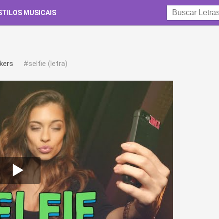
STILOS MUSICAIS
kers
#selfie (letra)