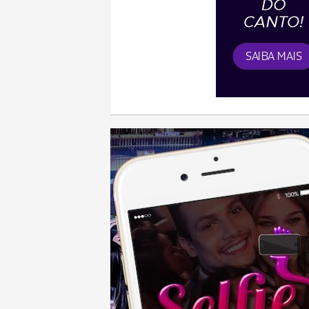
');return false;" >