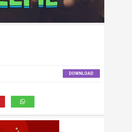
DOWNLOAD