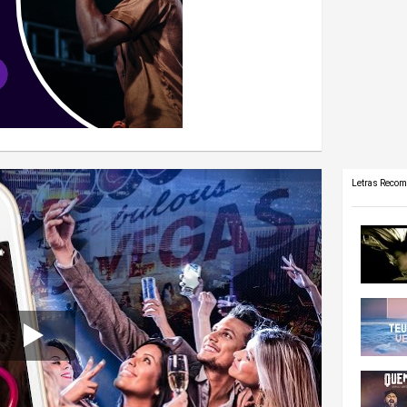
Letras Reco