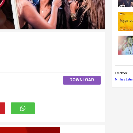
Facebook
DOWNLOAD
Minhas Letra