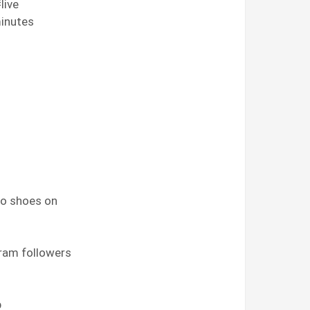
live
 minutes
 no shoes on
gram followers
p