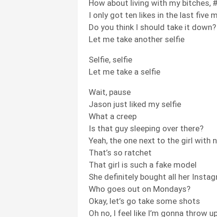
How about living with my bitches, #
I only got ten likes in the last five
Do you think I should take it down?
Let me take another selfie
Selfie, selfie
Let me take a selfie
Wait, pause
Jason just liked my selfie
What a creep
Is that guy sleeping over there?
Yeah, the one next to the girl with
That’s so ratchet
That girl is such a fake model
She definitely bought all her Insta
Who goes out on Mondays?
Okay, let’s go take some shots
Oh no, I feel like I’m gonna throw u