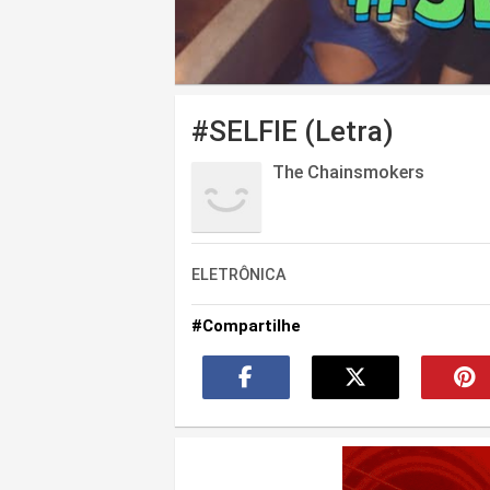
#SELFIE (Letra)
The Chainsmokers
ELETRÔNICA
#Compartilhe