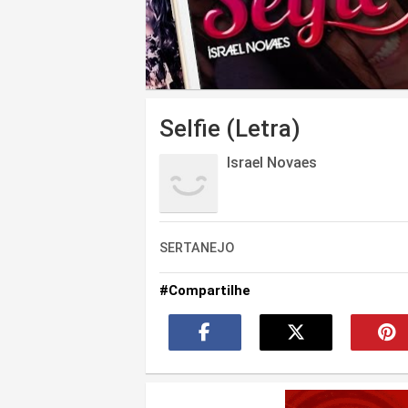
Selfie (Letra)
Israel Novaes
SERTANEJO
#Compartilhe