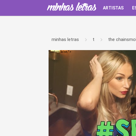
ARTISTAS
E
minhas letras
t
the chainsmo
');return false;" >