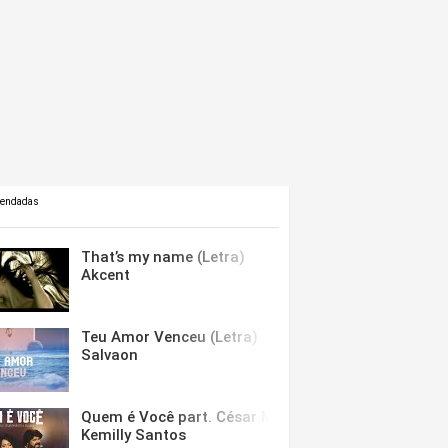
mendadas
That’s my name (Letra)
Akcent
Teu Amor Venceu (Letra)
Salvaon
Quem é Você part. César Menotti & Fabiano (Letra)
Kemilly Santos