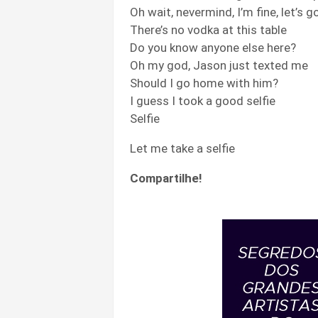
Oh wait, nevermind, I’m fine, let’s 
There’s no vodka at this table
Do you know anyone else here?
Oh my god, Jason just texted me
Should I go home with him?
I guess I took a good selfie
Selfie
Let me take a selfie
Compartilhe!