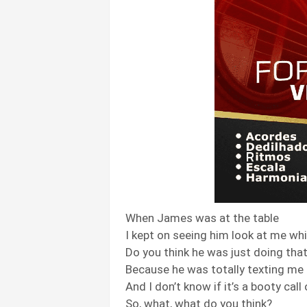
When James was at the table
I kept on seeing him look at me whi
Do you think he was just doing tha
Because he was totally texting me a
And I don’t know if it’s a booty call
So, what, what do you think?