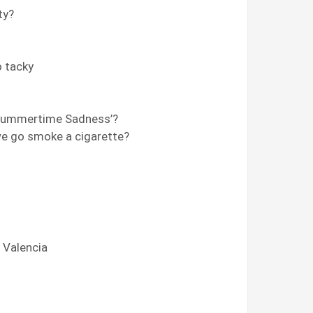
ty?
o tacky
‘Summertime Sadness’?
we go smoke a cigarette?
r Valencia