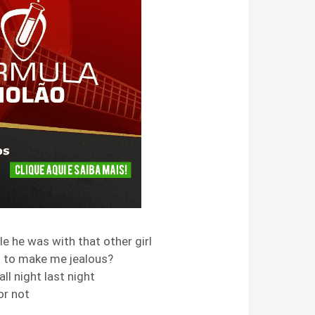
le he was with that other girl
t to make me jealous?
ll night last night
 or not