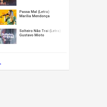
Passa Mal (Letra)
Marília Mendonça
Solteiro Não Trai (Letra)
Gustavo Mioto
s