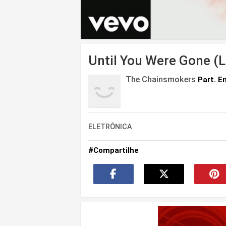
Until You Were Gone (L
The Chainsmokers
Part. E
ELETRÔNICA
#Compartilhe