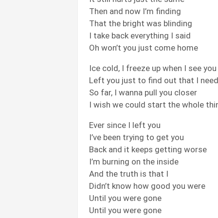
Then and now I’m finding
That the bright was blinding
I take back everything I said
Oh won’t you just come home
Ice cold, I freeze up when I see you
Left you just to find out that I nee
So far, I wanna pull you closer
I wish we could start the whole thi
Ever since I left you
I’ve been trying to get you
Back and it keeps getting worse
I’m burning on the inside
And the truth is that I
Didn’t know how good you were
Until you were gone
Until you were gone