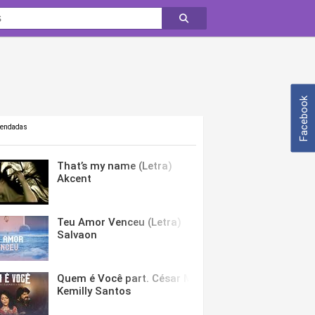
Facebook
mendadas
That’s my name (Letra)
Akcent
Teu Amor Venceu (Letra)
Salvaon
Quem é Você part. César Menotti & Fabiano (Letra)
Kemilly Santos