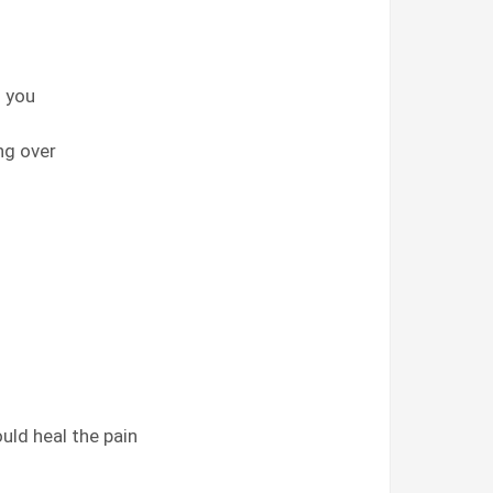
d you
ng over
uld heal the pain