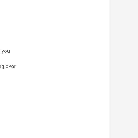
d you
ng over