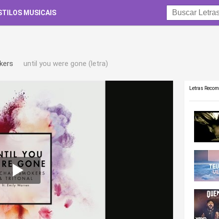
STILOS MUSICAIS
kers
until you were gone (letra)
Letras Reco