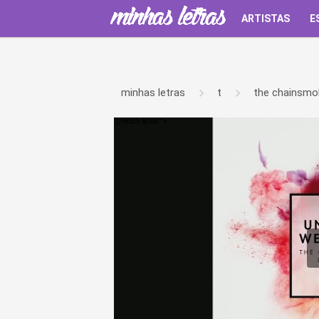
ARTISTAS
E
minhas letras
t
the chainsmo
');return false;" >