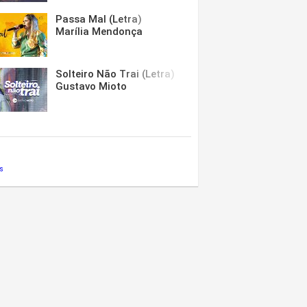
Passa Mal (Letra)
Marília Mendonça
Solteiro Não Trai (Letra)
Gustavo Mioto
s