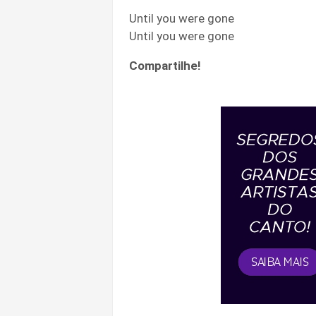
Until you were gone
Until you were gone
Compartilhe!