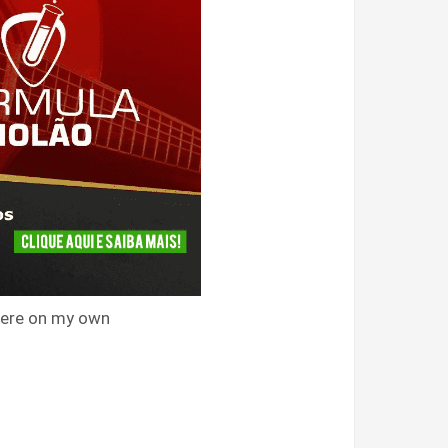
 were on my own