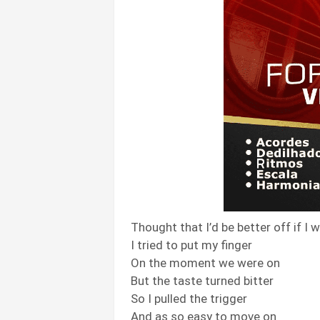
Thought that I’d be better off if I
I tried to put my finger
On the moment we were on
But the taste turned bitter
So I pulled the trigger
And as so easy to move on