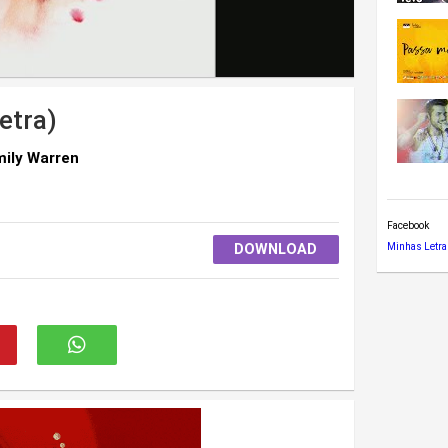
etra)
mily Warren
Facebook
DOWNLOAD
Minhas Letra