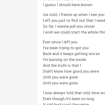
I guess I should have known
Ice cold, I freeze up when I see you
Left you just to find out that I nee
So far, I wanna pull you closer
I wish we could start the whole thi
Ever since I left you
I’ve been trying to get you
Back and it keeps getting worse
I’m burning on the inside
And the truth is that I
Didn’t know how good you were
Until you were gone
Until you were gone
I was always told that only time wo
Even though it’s been so long
It still hurts just the same