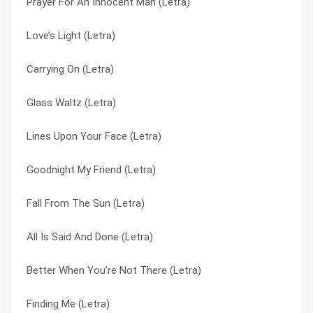
Prayer For An Innocent Man (Letra)
Call It Even (Letra)
I Believe In You (Letra)
Love’s Light (Letra)
Broken Over You (Letra)
I Free You (Letra)
Carrying On (Letra)
Better When You’re Not There (Letra)
I’m Still Here (Letra)
Glass Waltz (Letra)
Best I Ever Had (Letra)
I’m Still Here (Letra)
Lines Upon Your Face (Letra)
Before The Let Down (Letra)
Inside (Letra)
Goodnight My Friend (Letra)
Are We Alive? (Letra)
Instamatic (Letra)
Fall From The Sun (Letra)
Angel Without Wings (Letra)
It’s Over (Letra)
All Is Said And Done (Letra)
All Of You (Letra)
Japan (Letra)
Better When You’re Not There (Letra)
All Is Said And Done (Letra)
Liberty (Letra)
Finding Me (Letra)
Call It Even (Letra)
Lines Upon Your Face (Letra)