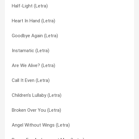
Half-Light (Letra)
Everything You Want (Letra)
Give You Back (Letra)
Heart In Hand (Letra)
Evermore (Letra)
Glass Waltz (Letra)
Goodbye Again (Letra)
Echo (Letra)
Goodbye Again (Letra)
Instamatic (Letra)
Consolation (Letra)
Goodnight My Friend (Letra)
Are We Alive? (Letra)
Children’s Lullaby (Letra)
Goodnight My Friend (Letra)
Call It Even (Letra)
Carrying On (Letra)
Great Divide (Letra)
Children’s Lullaby (Letra)
Candyman (Letra)
Half-Light (Letra)
Broken Over You (Letra)
Can’t Be All Wrong (Letra)
Heart In Hand (Letra)
Angel Without Wings (Letra)
Can You Help Me (Letra)
Heart In Hand (Letra)