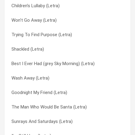
Children’s Lullaby (Letra)
Prayer For An Innocent Man (Letra)
Prayer For An Innocent Man (Letra)
Won’t Go Away (Letra)
Shackled (Letra)
Prayer For An Innocent Man (Letra)
Trying To Find Purpose (Letra)
Trying To Find Purpose (Letra)
Send It Up (Letra)
Shackled (Letra)
You’re A God (Letra)
Shackled (Letra)
Best I Ever Had (grey Sky Morning) (Letra)
Willingly (Letra)
Sunrays And Saturdays (Letra)
Wash Away (Letra)
I’m Still Here (Letra)
The Man Who Would Be Santa (Letra)
Goodnight My Friend (Letra)
Won’t Go Away (Letra)
The Unchosen One (Letra)
The Man Who Would Be Santa (Letra)
Heart In Hand (Letra)
Trying To Find Purpose (Letra)
Sunrays And Saturdays (Letra)
On The Sea (Letra)
Wash Away (Letra)