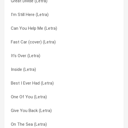
Great Divide (Letra)
Inside (Letra)
Can’t Be All Wrong (Letra)
I’m Still Here (Letra)
I’m Still Here (Letra)
Candyman (Letra)
Can You Help Me (Letra)
I Free You (Letra)
Carrying On (Letra)
Fast Car (cover) (Letra)
I Believe In You (Letra)
Children’s Lullaby (Letra)
It’s Over (Letra)
Heart In Hand (Letra)
Children’s Lullaby (Letra)
Inside (Letra)
Half-Light (Letra)
Consolation (Letra)
Best I Ever Had (Letra)
Great Divide (Letra)
Echo (Letra)
One Of You (Letra)
Goodnight My Friend (Letra)
Evermore (Letra)
Give You Back (Letra)
Goodbye Again (Letra)
Everything You Want (Letra)
On The Sea (Letra)
Glass Waltz (Letra)
Fall From The Sun (Letra)