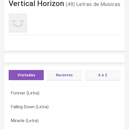
Vertical Horizon
(49) Letras de Musicas
Visitadas
Recentes
A à Z
Forever (Letra)
Prayer For An Innocent Man (Letra)
All Is Said And Done (Letra)
Falling Down (Letra)
One Time Around (Letra)
All Of You (Letra)
Miracle (Letra)
One Of You (Letra)
Angel Without Wings (Letra)