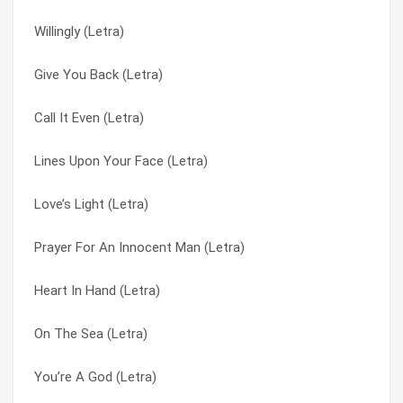
Willingly (Letra)
Goodnight My Friend (Letra)
Lines Upon Your Face (Letra)
Give You Back (Letra)
Sunrays And Saturdays (Letra)
Love’s Light (Letra)
Call It Even (Letra)
Best I Ever Had (grey Sky Morning) (Letra)
Love’s Light (Letra)
Lines Upon Your Face (Letra)
Children’s Lullaby (Letra)
Lovestruck (Letra)
Love’s Light (Letra)
Finding Me (Letra)
Miracle (Letra)
Prayer For An Innocent Man (Letra)
Lines Upon Your Face (Letra)
On The Sea (Letra)
Heart In Hand (Letra)
Give You Back (Letra)
On The Sea (Letra)
On The Sea (Letra)
Love’s Light (Letra)
One Of You (Letra)
You’re A God (Letra)
Send It Up (Letra)
One Time Around (Letra)