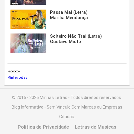
Passa Mal (Letra)
Marília Mendonça
Solteiro Não Trai (Letra)
Gustavo Mioto
Facebook
Minhas Letras
© 2016 - 2026 Minhas Letras - Todos direitos reservados.
Blog Informativo - Sem Vínculo Com Marcas ou Empresas
Citadas.
Política de Privacidade
Letras de Musicas