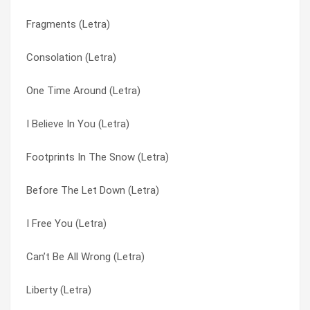
Fragments (Letra)
Give You Back (Letra)
Falling Down (Letra)
Consolation (Letra)
Frost (Letra)
Fast Car (cover) (Letra)
One Time Around (Letra)
Fragments (Letra)
Finding Me (Letra)
I Believe In You (Letra)
Forever (Letra)
Finding Me (Letra)
Footprints In The Snow (Letra)
Footprints In The Snow (Letra)
Footprints In The Snow (Letra)
Before The Let Down (Letra)
Finding Me (Letra)
Forever (Letra)
I Free You (Letra)
Fast Car (cover) (Letra)
Fragments (Letra)
Can’t Be All Wrong (Letra)
Falling Down (Letra)
Frost (Letra)
Liberty (Letra)
Fall From The Sun (Letra)
Give You Back (Letra)