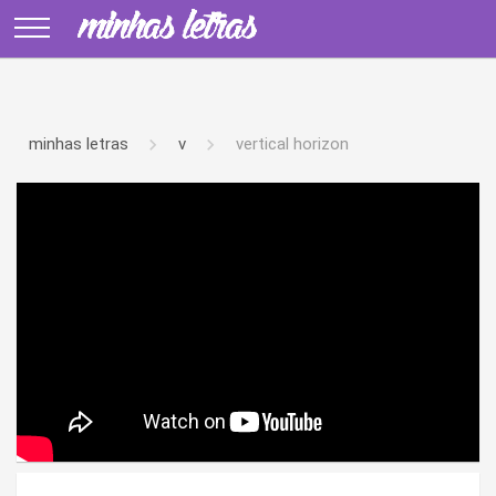
minhas letras
v
vertical horizon