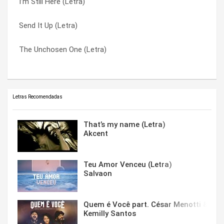
I’m Still Here (Letra)
The Man Who Would Be Santa (Letra)
Willingly (Letra)
Send It Up (Letra)
The Unchosen One (Letra)
Won’t Go Away (Letra)
The Unchosen One (Letra)
Wash Away (Letra)
You’re A God (Letra)
Letras Recomendadas
That’s my name (Letra)
Akcent
Teu Amor Venceu (Letra)
Salvaon
Quem é Você part. César Menotti & Fabi
Kemilly Santos