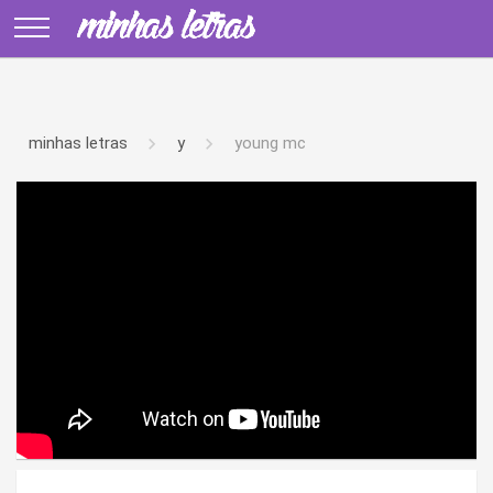
minhas letras
y
young mc