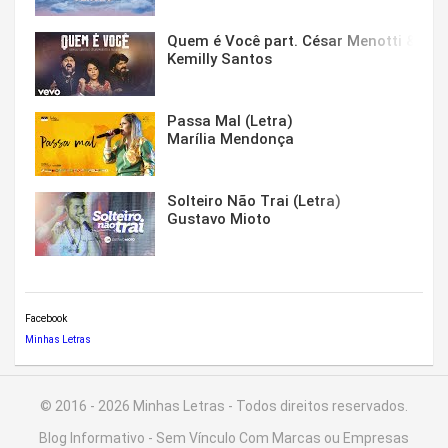
Quem é Você part. César Menotti & Fabi
Kemilly Santos
Passa Mal (Letra)
Marília Mendonça
Solteiro Não Trai (Letra)
Gustavo Mioto
Facebook
Minhas Letras
© 2016 - 2026 Minhas Letras - Todos direitos reservados.
Blog Informativo - Sem Vínculo Com Marcas ou Empresas