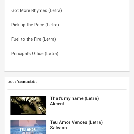
Got More Rhymes (Letra)
Know How (Letra)
We Can Do This (Letra)
Pick up the Pace (Letra)
We’re All In The Same Gang (Letra)
We’re All In The Same Gang (Letra)
Fuel to the Fire (Letra)
Bust a Move (Letra)
What’s the Flavor? (Letra)
Principal’s Office (Letra)
Bust A Move (Letra)
Yaad (Letra)
Letras Recomendadas
That’s my name (Letra)
Akcent
Teu Amor Venceu (Letra)
Salvaon