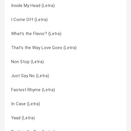
Inside My Head (Letra)
Back in the Day (Letra)
Bust a Move (Letra)
I Come Off (Letra)
Fuel to the Fire (Letra)
Coast 2 Coast (Letra)
What’s the Flavor? (Letra)
I Let ‘Em Know (Letra)
Fastest Rhyme (Letra)
That’s the Way Love Goes (Letra)
We Can Do This (Letra)
Fuel to the Fire (Letra)
Non Stop (Letra)
Fastest Rhyme (Letra)
Got More Rhymes (Letra)
Just Say No (Letra)
Around the World vs. Bust a… (Letra)
I Come Off (Letra)
Fastest Rhyme (Letra)
Got More Rhymes (Letra)
I Let ‘Em Know (Letra)
In Case (Letra)
Coast 2 Coast (Letra)
I’ll Go (Letra)
Yaad (Letra)
Principal’s Office (Letra)
In Case (Letra)