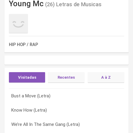
Young Mc
(26) Letras de Musicas
HIP HOP / RAP
Visitadas
Recentes
A à Z
Bust a Move (Letra)
I’ll Go (Letra)
Around the World vs. Bust a… (Letra)
Know How (Letra)
In Case (Letra)
Back in the Day (Letra)
We’re All In The Same Gang (Letra)
Non Stop (Letra)
Bust A Move (Letra)